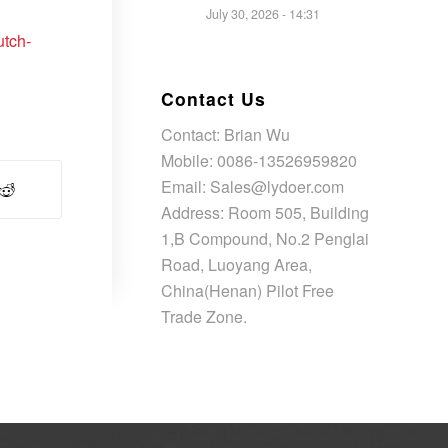
July 30, 2026 - 14:31
utch-
Contact Us
Contact: Brian Wu
Mobile: 0086-13526959820
Email: Sales@lydoer.com
Address: Room 505, Building
1,B Compound, No.2 Penglai
Road, Luoyang Area,
China(Henan) Pilot Free
Trade Zone.