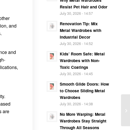
Why Metal Wardrobes
Resist Pet Hair and Odor
July 30, 2026 - 14:57
other
Renovation Tip: Mix
ion, and
Metal Wardrobes with
.
Industrial Decor
July 30, 2026 - 14:52
ance and
Kids’ Room Safe: Metal
gh-
Wardrobes with Non-
ications,
Toxic Coatings
July 30, 2026 - 14:45
Smooth Glide Doors: How
to Choose Sliding Metal
ty.
Wardrobes
-based
July 30, 2026 - 14:38
s are
No More Warping: Metal
Wardrobes Stay Straight
Through All Seasons