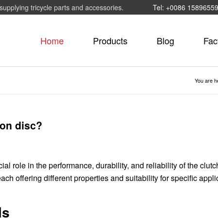
supplying tricycle parts and accessories.
Tel: +0086 1589655
Home
Products
Blog
Fac
You are h
ion disc?
al role in the performance, durability, and reliability of the clutc
ach offering different properties and suitability for specific appli
ls