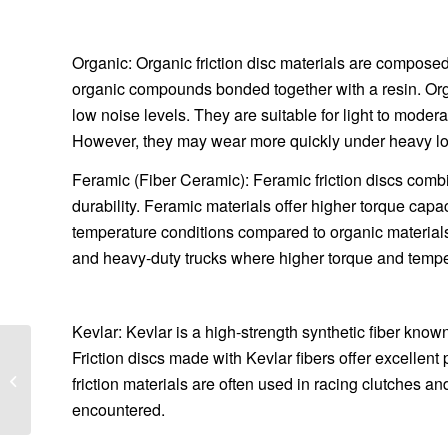
Organic: Organic friction disc materials are composed
organic compounds bonded together with a resin. Orga
low noise levels. They are suitable for light to moder
However, they may wear more quickly under heavy loa
Feramic (Fiber Ceramic): Feramic friction discs combi
durability. Feramic materials offer higher torque cap
temperature conditions compared to organic material
and heavy-duty trucks where higher torque and temper
Kevlar: Kevlar is a high-strength synthetic fiber known 
What are the factors
Friction discs made with Kevlar fibers offer excelle
that affect the capacity
friction materials are often used in racing clutches 
of high frequency
encountered.
screen?