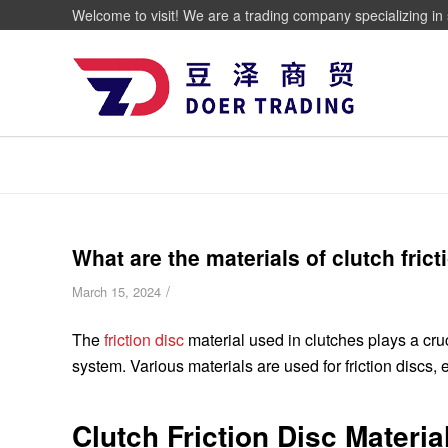
Welcome to visit! We are a trading company specializing in 
What are the materials of clutch frict
/
March 15, 2024
The
friction disc
material used in clutches plays a cruci
system. Various materials are used for friction discs, e
Clutch Friction Disc Materia