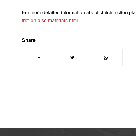
…
For more detailed information about clutch friction pla
friction-disc-materials.html
Share