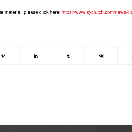
te material, please click here:
https://www.syclutch.com/news/cl