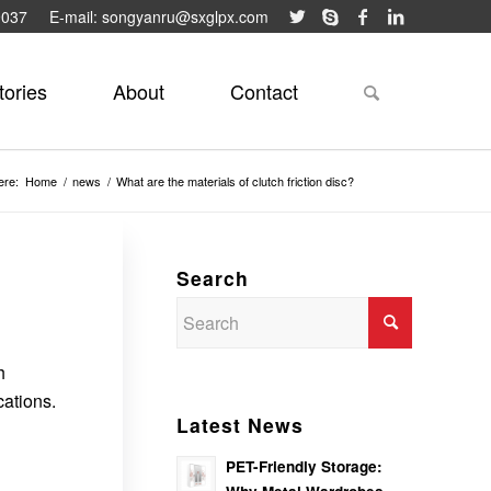
9037
E-mail: songyanru@sxglpx.com
tories
About
Contact
ere:
Home
/
news
/
What are the materials of clutch friction disc?
Search
h
cations.
Latest News
PET-Friendly Storage: