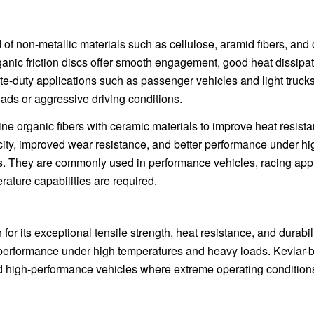
 of non-metallic materials such as cellulose, aramid fibers, and 
nic friction discs offer smooth engagement, good heat dissipat
ate-duty applications such as passenger vehicles and light trucks
ds or aggressive driving conditions.
ne organic fibers with ceramic materials to improve heat resist
acity, improved wear resistance, and better performance under hi
s. They are commonly used in performance vehicles, racing appl
ature capabilities are required.
for its exceptional tensile strength, heat resistance, and durabili
nt performance under high temperatures and heavy loads. Kevlar
and high-performance vehicles where extreme operating condition