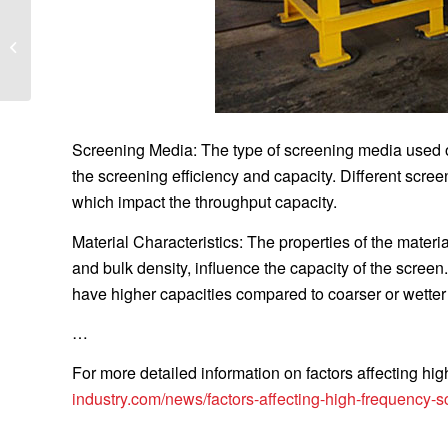
What are the functions
of a mobile compactor?
Screening Media: The type of screening media used on
the screening efficiency and capacity. Different scr
which impact the throughput capacity.
Material Characteristics: The properties of the materia
and bulk density, influence the capacity of the screen.
have higher capacities compared to coarser or wetter
…
For more detailed information on factors affecting hi
industry.com/news/factors-affecting-high-frequency-s