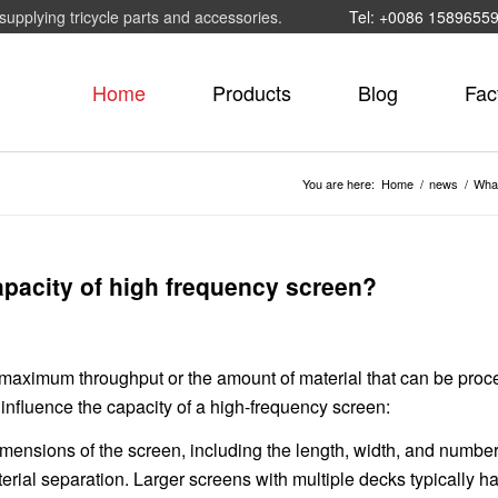
supplying tricycle parts and accessories.
Tel: +0086 1589655
Home
Products
Blog
Fac
You are here:
Home
/
news
/
What
capacity of high frequency screen?
e maximum throughput or the amount of material that can be pro
 influence the capacity of a high-frequency screen:
ensions of the screen, including the length, width, and number
erial separation. Larger screens with multiple decks typically h