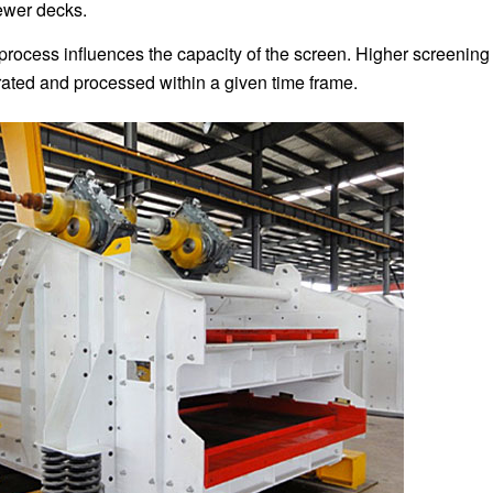
ewer decks.
 process influences the capacity of the screen. Higher screening
arated and processed within a given time frame.