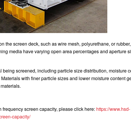
 the screen deck, such as wire mesh, polyurethane, or rubber, 
eening media have varying open area percentages and aperture s
l being screened, including particle size distribution, moisture c
 Materials with finer particle sizes and lower moisture content g
 materials.
gh frequency screen capacity, please click here:
https://www.hsd-
creen-capacity/