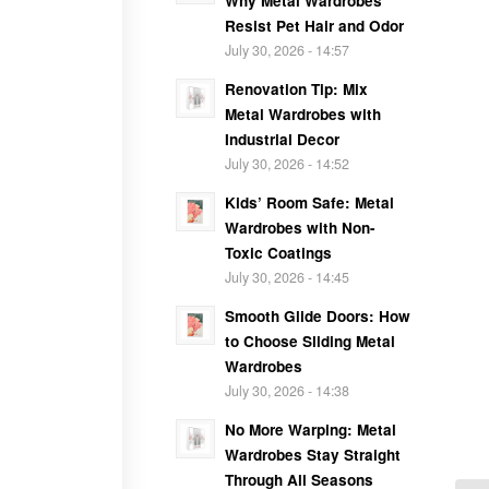
Why Metal Wardrobes
Resist Pet Hair and Odor
July 30, 2026 - 14:57
Renovation Tip: Mix
Metal Wardrobes with
Industrial Decor
July 30, 2026 - 14:52
Kids’ Room Safe: Metal
Wardrobes with Non-
Toxic Coatings
July 30, 2026 - 14:45
Smooth Glide Doors: How
to Choose Sliding Metal
Wardrobes
July 30, 2026 - 14:38
No More Warping: Metal
Wardrobes Stay Straight
Through All Seasons