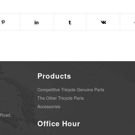
Products
Competitive Tricycle Genuine Parts
The Other Tricycle Parts
Accessories
 Road,
Office Hour