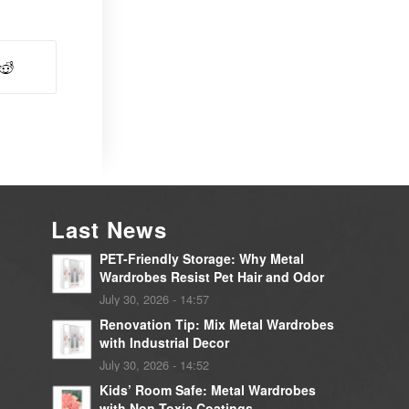
Last News
PET-Friendly Storage: Why Metal
Wardrobes Resist Pet Hair and Odor
July 30, 2026 - 14:57
Renovation Tip: Mix Metal Wardrobes
with Industrial Decor
July 30, 2026 - 14:52
Kids’ Room Safe: Metal Wardrobes
with Non-Toxic Coatings