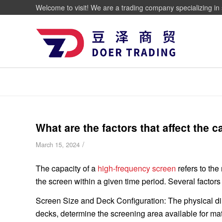
Welcome to visit! We are a trading company specializing in 
What are the factors that affect the 
/
March 15, 2024
The capacity of a
high-frequency screen
refers to th
the screen within a given time period. Several factors
Screen Size and Deck Configuration: The physical dim
decks, determine the screening area available for mat