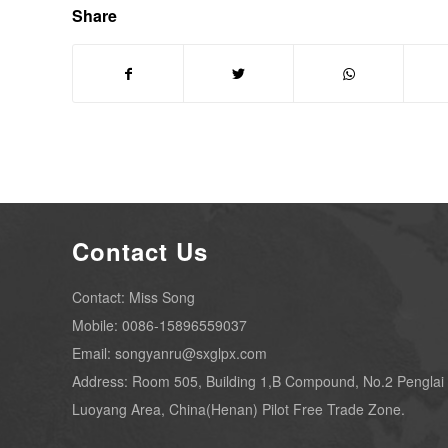
Share
Contact Us
Contact: Miss Song
Mobile: 0086-15896559037
Email: songyanru@sxglpx.com
Address: Room 505, Building 1,B Compound, No.2 Penglai
Luoyang Area, China(Henan) Pilot Free Trade Zone.