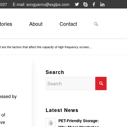
9037
E-mail: songyanru@sxglpx.com
tories
About
Contact
 are the factors that affect the capacity of high frequency screen...
Search
cessed by
Latest News
 of
PET-Friendly Storage:
ave