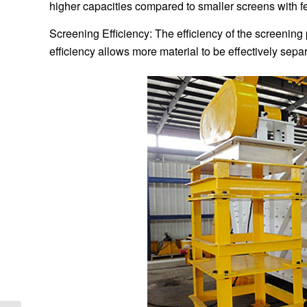
higher capacities compared to smaller screens with f
Screening Efficiency: The efficiency of the screening
efficiency allows more material to be effectively sep