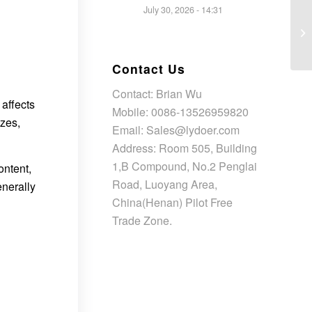
July 30, 2026 - 14:31
Contact Us
Contact: Brian Wu
affects
Mobile: 0086-13526959820
izes,
Email: Sales@lydoer.com
Address: Room 505, Building
1,B Compound, No.2 Penglai
ontent,
Road, Luoyang Area,
enerally
China(Henan) Pilot Free
Trade Zone.