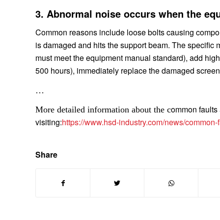
3. Abnormal noise occurs when the equ
Common reasons include loose bolts causing component 
is damaged and hits the support beam. The specific ma
must meet the equipment manual standard), add high-
500 hours), immediately replace the damaged screen
…
ommon faults a
More detailed information about the c
visiting:
https://www.hsd-industry.com/news/common-fau
Share