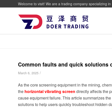
Welcome to visit! We are a trading company specializing in 
Common faults and quick solutions of
/
March 6, 2025
As the core screening equipment in the mining, chemic
the
horizontal
vibrating screen
directly affects the
cause equipment failure. This article summarizes the 
solutions to help users quickly troubleshoot hidden