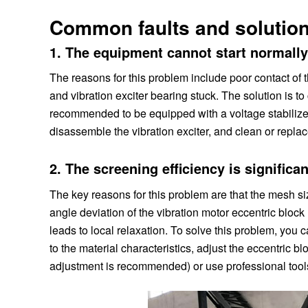
Common faults and solution
1. The equipment cannot start normall
The reasons for this problem include poor contact of t
and vibration exciter bearing stuck. The solution is to
recommended to be equipped with a voltage stabilizer)
disassemble the vibration exciter, and clean or repl
2. The screening efficiency is significa
The key reasons for this problem are that the mesh siz
angle deviation of the vibration motor eccentric block 
leads to local relaxation. To solve this problem, you
to the material characteristics, adjust the eccentric
adjustment is recommended) or use professional tools 