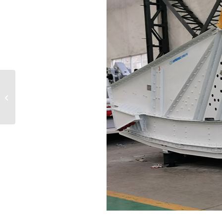
How school desks and
chairs can be reused