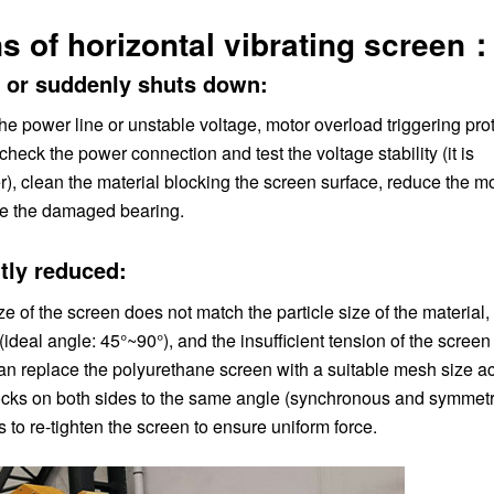
s of horizontal vibrating screen
y or suddenly shuts down:
he power line or unstable voltage, motor overload triggering prot
 check the power connection and test the voltage stability (it is
, clean the material blocking the screen surface, reduce the mo
ace the damaged bearing.
ntly reduced:
e of the screen does not match the particle size of the material,
(ideal angle: 45°~90°), and the insufficient tension of the screen
 can replace the polyurethane screen with a suitable mesh size a
 blocks on both sides to the same angle (synchronous and symmetr
to re-tighten the screen to ensure uniform force.