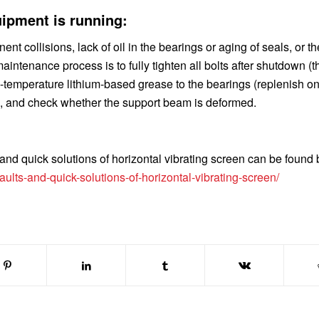
ipment is running:
collisions, lack of oil in the bearings or aging of seals, or t
intenance process is to fully tighten all bolts after shutdown (t
temperature lithium-based grease to the bearings (replenish o
, and check whether the support beam is deformed.
nd quick solutions of horizontal vibrating screen
can be found 
lts-and-quick-solutions-of-horizontal-vibrating-screen/