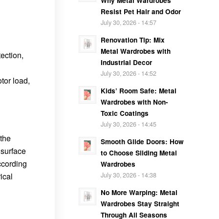
Why Metal Wardrobes
Resist Pet Hair and Odor
：
July 30, 2026 - 14:57
Renovation Tip: Mix
Metal Wardrobes with
ection,
Industrial Decor
July 30, 2026 - 14:52
tor load,
Kids’ Room Safe: Metal
Wardrobes with Non-
Toxic Coatings
July 30, 2026 - 14:45
 the
Smooth Glide Doors: How
 surface
to Choose Sliding Metal
ccording
Wardrobes
ical
July 30, 2026 - 14:38
No More Warping: Metal
Wardrobes Stay Straight
Through All Seasons