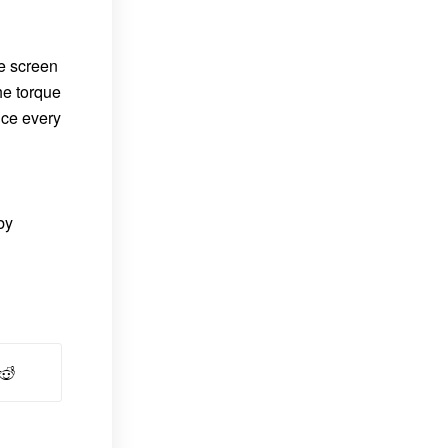
he screen
he torque
nce every
by