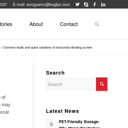
9037
E-mail: songyanru@sxglpx.com
tories
About
Contact
/
Common faults and quick solutions of horizontal vibrating screen
Search
 of
on may
Latest News
ional
PET-Friendly Storage: