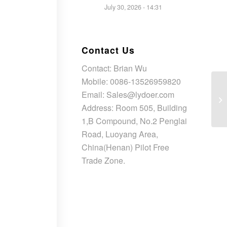
July 30, 2026 - 14:31
Contact Us
Contact: Brian Wu
Mobile: 0086-13526959820
Email: Sales@lydoer.com
Address: Room 505, Building
1,B Compound, No.2 Penglai
Road, Luoyang Area,
China(Henan) Pilot Free
Trade Zone.