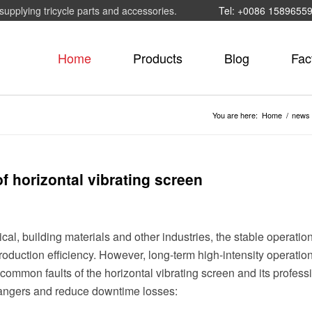
supplying tricycle parts and accessories.
Tel: +0086 1589655
Home
Products
Blog
Fac
You are here:
Home
/
news
 horizontal vibrating screen
al, building materials and other industries, the stable operation
 production efficiency. However, long-term high-intensity operati
common faults of the horizontal vibrating screen and its profess
 dangers and reduce downtime losses: