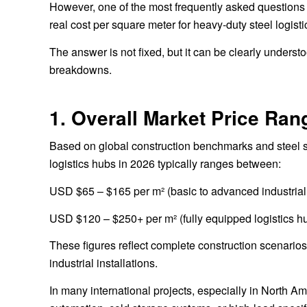
However, one of the most frequently asked questions 
real cost per square meter for heavy-duty steel logist
The answer is not fixed, but it can be clearly unders
breakdowns.
1. Overall Market Price Ran
Based on global construction benchmarks and steel str
logistics hubs in 2026 typically ranges between:
USD $65 – $165 per m² (basic to advanced industrial 
USD $120 – $250+ per m² (fully equipped logistics h
These figures reflect complete construction scenarios 
industrial installations.
In many international projects, especially in North 