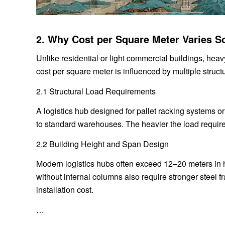
2. Why Cost per Square Meter Varies S
Unlike residential or light commercial buildings, hea
cost per square meter is influenced by multiple struct
2.1 Structural Load Requirements
A logistics hub designed for pallet racking systems o
to standard warehouses. The heavier the load requirem
2.2 Building Height and Span Design
Modern logistics hubs often exceed 12–20 meters in he
without internal columns also require stronger steel 
installation cost.
…