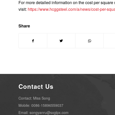
For more detailed information on the cost per square m
visit:
https://www.hcggsteel.com/a/news/cost-per-squar
Share
Contact Us
Contact: Miss Song
Mobile: 0086-15896559037
Email: songyanru@sxglpx.com