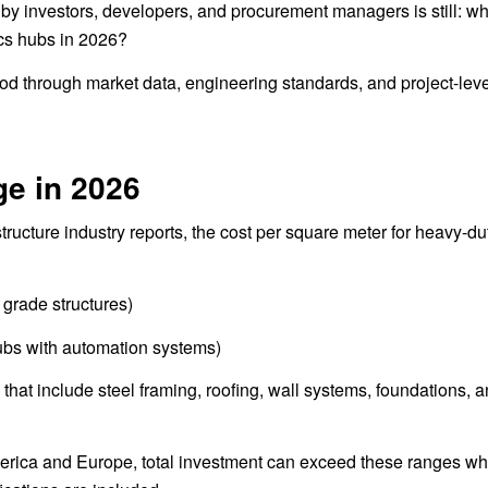
by investors, developers, and procurement managers is still: wha
ics hubs in 2026?
tood through market data, engineering standards, and project-lev
ge in 2026
ucture industry reports, the cost per square meter for heavy-dut
grade structures)
ubs with automation systems)
that include steel framing, roofing, wall systems, foundations, 
America and Europe, total investment can exceed these ranges w