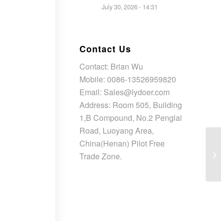
July 30, 2026 - 14:31
Contact Us
Contact: Brian Wu
Mobile: 0086-13526959820
Email: Sales@lydoer.com
Address: Room 505, Building
1,B Compound, No.2 Penglai
Road, Luoyang Area,
China(Henan) Pilot Free
En
Ch
Trade Zone.
Co