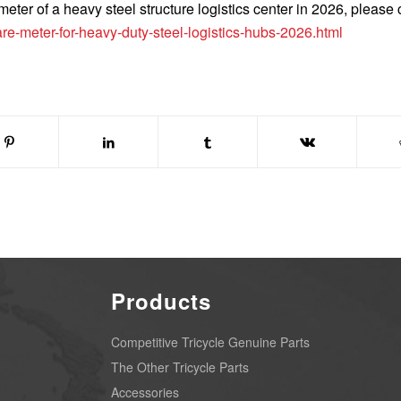
eter of a heavy steel structure logistics center in 2026, please c
e-meter-for-heavy-duty-steel-logistics-hubs-2026.html
Products
Competitive Tricycle Genuine Parts
The Other Tricycle Parts
Accessories