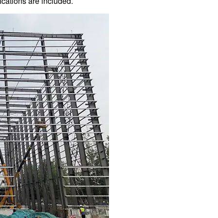
ications are included.