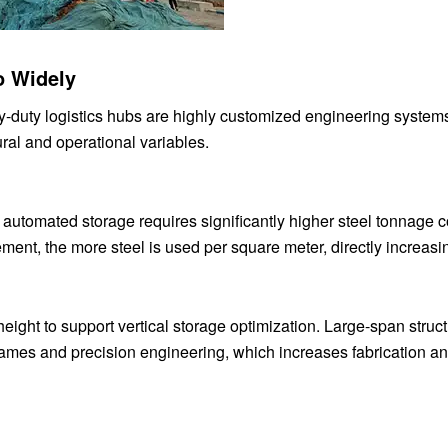
o Widely
vy-duty logistics hubs are highly customized engineering systems
ural and operational variables.
r automated storage requires significantly higher steel tonnage
ent, the more steel is used per square meter, directly increasin
ight to support vertical storage optimization. Large-span struc
frames and precision engineering, which increases fabrication a