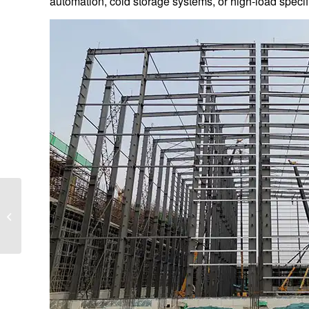
automation, cold storage systems, or high-load specif
Why Printed Aluminum
Sheet Outperforms
Painted Steel for
Outdoor Signs