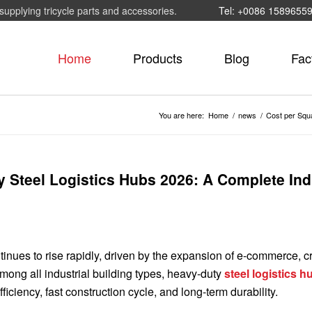
supplying tricycle parts and accessories.
Tel: +0086 1589655
Home
Products
Blog
Fac
You are here:
Home
/
news
/
Cost per Squa
y Steel Logistics Hubs 2026: A Complete Ind
ntinues to rise rapidly, driven by the expansion of e-commerce, c
ong all industrial building types, heavy-duty
steel logistics h
ficiency, fast construction cycle, and long-term durability.