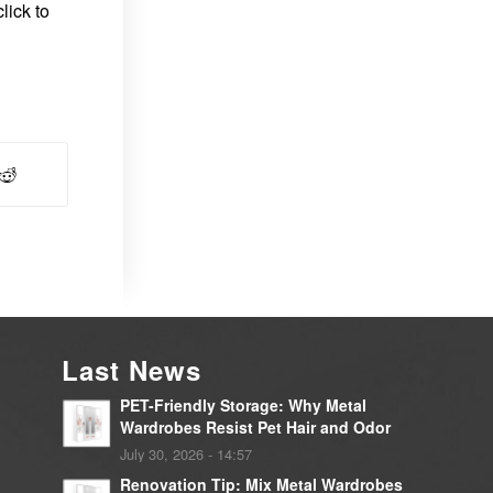
lick to
Last News
PET-Friendly Storage: Why Metal
Wardrobes Resist Pet Hair and Odor
July 30, 2026 - 14:57
Renovation Tip: Mix Metal Wardrobes