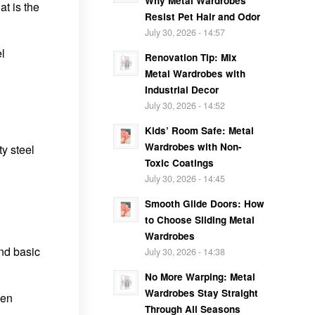
Why Metal Wardrobes
t is the
Resist Pet Hair and Odor
July 30, 2026 - 14:57
el
Renovation Tip: Mix
Metal Wardrobes with
Industrial Decor
July 30, 2026 - 14:52
Kids’ Room Safe: Metal
Wardrobes with Non-
y steel
Toxic Coatings
July 30, 2026 - 14:45
Smooth Glide Doors: How
to Choose Sliding Metal
Wardrobes
and basic
July 30, 2026 - 14:38
No More Warping: Metal
Wardrobes Stay Straight
hen
Through All Seasons