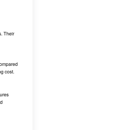
. Their
 compared
g cost.
tures
nd