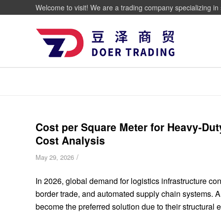
Welcome to visit! We are a trading company specializing in 
Cost per Square Meter for Heavy-Dut
Cost Analysis
/
May 29, 2026
In 2026, global demand for logistics infrastructure co
border trade, and automated supply chain systems. Am
become the preferred solution due to their structural ef