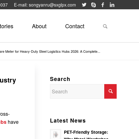
9037
E-mail: songyanru@sxglpx.com
tories
About
Contact
re Meter for Heavy-Duty Steel Logistics Hubs 2026: A Complete...
Search
ustry
ross-
Latest News
ubs
have
PET-Friendly Storage: