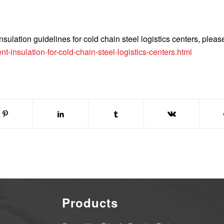
ulation guidelines for cold chain steel logistics centers, please
t-insulation-for-cold-chain-steel-logistics-centers.html
Products