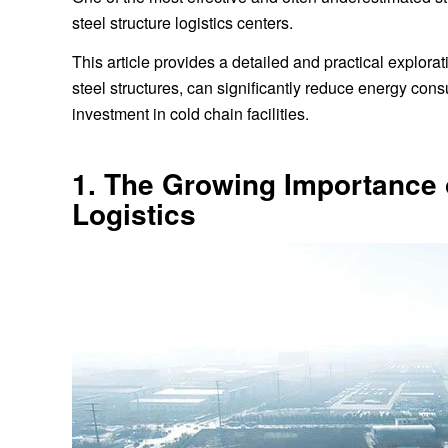
steel structure logistics centers.
This article provides a detailed and practical explo
steel structures, can significantly reduce energy con
investment in cold chain facilities.
1. The Growing Importance o
Logistics