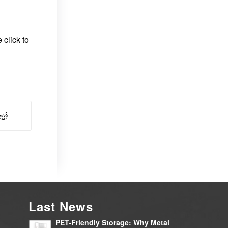
 click to
Last News
PET-Friendly Storage: Why Metal