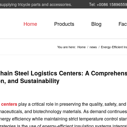
supplying tricycle parts and accessories.
Tel: +0086 1589655
Home
Products
Blog
Fac
You are here:
Home
/
news
/
Energy-Efficient In
 Chain Steel Logistics Centers: A Comprehen
n, and Sustainability
s centers
play a critical role in preserving the quality, safety, and 
maceuticals, and biotechnology materials. As demand continues 
ergy efficiency while maintaining strict temperature control sta
ategies is the use of energy-efficient insulation systems integra