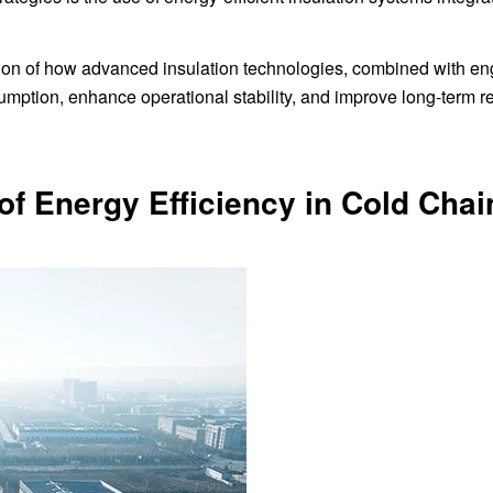
ration of how advanced insulation technologies, combined with e
sumption, enhance operational stability, and improve long-term r
f Energy Efficiency in Cold Chai