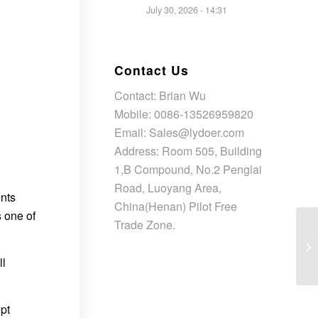
July 30, 2026 - 14:31
Contact Us
Contact: Brian Wu
Mobile: 0086-13526959820
Email: Sales@lydoer.com
Address: Room 505, Building
1,B Compound, No.2 Penglai
Road, Luoyang Area,
ents
China(Henan) Pilot Free
s one of
Trade Zone.
ll
opt