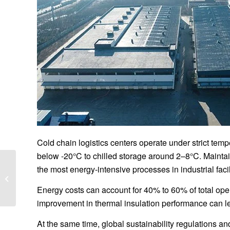
Cold chain logistics centers operate under strict te
below -20°C to chilled storage around 2–8°C. Maintain
Cost per Square Meter
the most energy-intensive processes in industrial facil
for Heavy-Duty Steel
Logistics Hubs 2026: A
Energy costs can account for 40% to 60% of total oper
Complete Industry...
improvement in thermal insulation performance can le
At the same time, global sustainability regulations an