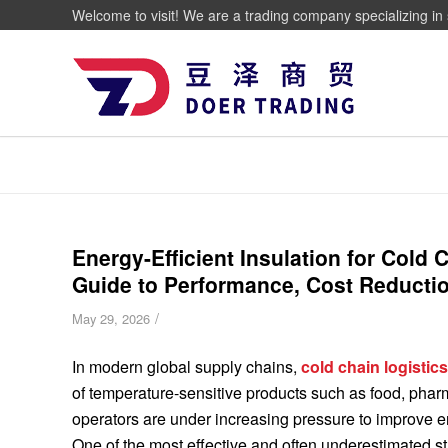
Welcome to visit! We are a trading company specializing in 
Energy-Efficient Insulation for Cold
Guide to Performance, Cost Reductio
/
May 29, 2026
In modern global supply chains,
cold chain logistic
of temperature-sensitive products such as food, phar
operators are under increasing pressure to improve en
One of the most effective and often underestimated str