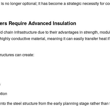
 is no longer optional; it has become a strategic necessity for c
ters Require Advanced Insulation
ld chain infrastructure due to their advantages in strength, modu
 highly conductive material, meaning it can easily transfer heat if
ructures can create:
s
tion
nto the steel structure from the early planning stage rather than 