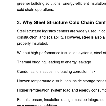
greener building solutions. Energy-efficient insulation
cold chain operations.
2. Why Steel Structure Cold Chain Cen
Steel structure logistics centers are widely used in co
construction, and scalability. However, steel is also a
properly insulated.
Without high-performance insulation systems, steel st
Thermal bridging, leading to energy leakage
Condensation issues, increasing corrosion risk
Uneven temperature distribution inside storage zone
Higher refrigeration system load and energy consump
For this reason, insulation design must be integrated i
as a secondary addition.