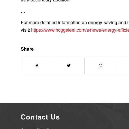
…
For more detailed information on energy-saving and ins
visit:
https://www.hcggsteel.com/a/news/energy-efficien
Share
Contact Us