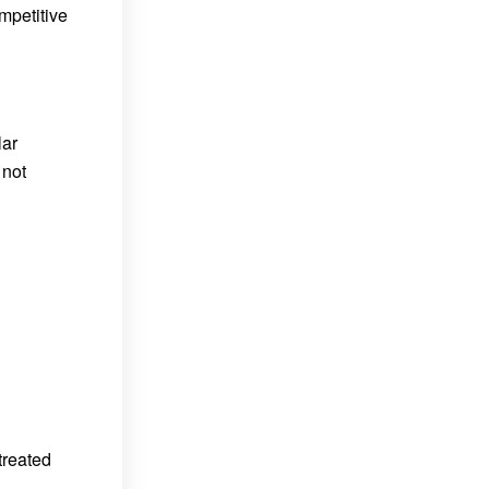
ompetitive
lar
 not
treated