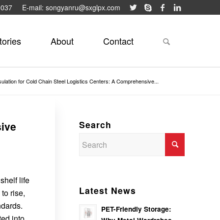
9037
E-mail: songyanru@sxglpx.com
tories
About
Contact
sulation for Cold Chain Steel Logistics Centers: A Comprehensive...
Search
sive
shelf life
Latest News
to rise,
ndards.
PET-Friendly Storage:
ted into