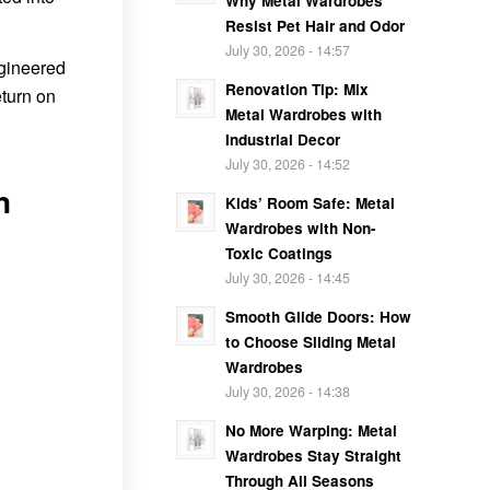
Why Metal Wardrobes
Resist Pet Hair and Odor
July 30, 2026 - 14:57
ngineered
Renovation Tip: Mix
eturn on
Metal Wardrobes with
Industrial Decor
July 30, 2026 - 14:52
n
Kids’ Room Safe: Metal
Wardrobes with Non-
Toxic Coatings
July 30, 2026 - 14:45
Smooth Glide Doors: How
to Choose Sliding Metal
Wardrobes
July 30, 2026 - 14:38
No More Warping: Metal
Wardrobes Stay Straight
Through All Seasons