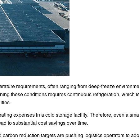
mperature requirements, often ranging from deep-freeze environm
ing these conditions requires continuous refrigeration, which i
ities.
ating expenses in a cold storage facility. Therefore, even a sma
ad to substantial cost savings over time.
d carbon reduction targets are pushing logistics operators to ad