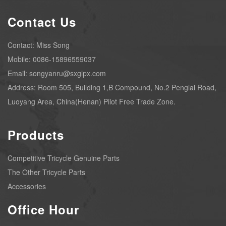
Contact Us
Contact: Miss Song
Mobile: 0086-15896559037
Email: songyanru@sxglpx.com
Address: Room 505, Building 1,B Compound, No.2 Penglai Road,
Luoyang Area, China(Henan) Pilot Free Trade Zone.
Products
Competitive Tricycle Genuine Parts
The Other Tricycle Parts
Accessories
Office Hour