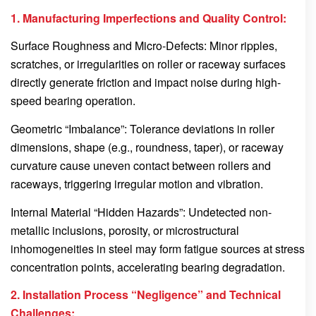
1. Manufacturing Imperfections and Quality Control:
Surface Roughness and Micro-Defects: Minor ripples,
scratches, or irregularities on roller or raceway surfaces
directly generate friction and impact noise during high-
speed bearing operation.
Geometric “Imbalance”: Tolerance deviations in roller
dimensions, shape (e.g., roundness, taper), or raceway
curvature cause uneven contact between rollers and
raceways, triggering irregular motion and vibration.
Internal Material “Hidden Hazards”: Undetected non-
metallic inclusions, porosity, or microstructural
inhomogeneities in steel may form fatigue sources at stress
concentration points, accelerating bearing degradation.
2. Installation Process “Negligence” and Technical
Challenges: