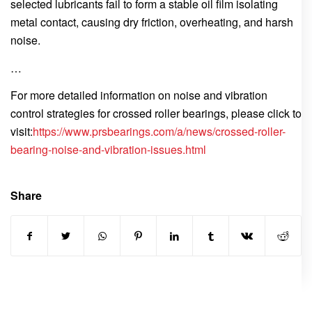
selected lubricants fail to form a stable oil film isolating
metal contact, causing dry friction, overheating, and harsh
noise.
…
For more detailed information on noise and vibration
control strategies for crossed roller bearings, please click to
visit:
https://www.prsbearings.com/a/news/crossed-roller-
bearing-noise-and-vibration-issues.html
Share