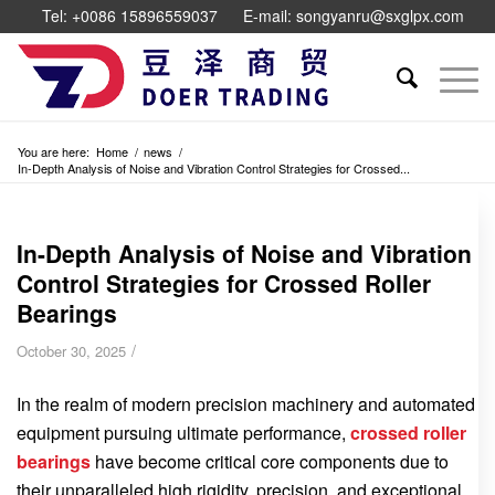
Tel: +0086 15896559037
E-mail: songyanru@sxglpx.com
You are here:
Home
/
news
/
In-Depth Analysis of Noise and Vibration Control Strategies for Crossed...
In-Depth Analysis of Noise and Vibration
Control Strategies for Crossed Roller
Bearings
/
October 30, 2025
In the realm of modern precision machinery and automated
equipment pursuing ultimate performance,
crossed roller
bearings
have become critical core components due to
their unparalleled high rigidity, precision, and exceptional