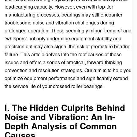
load-carrying capacity. However, even with top-tier
manufacturing processes, bearings may still encounter
troublesome noise and vibration challenges during
prolonged operation. These seemingly minor “tremors” and
“whispers” not only undermine equipment stability and
precision but may also signal the risk of premature bearing
failure. This article delves into the root causes of these
issues and offers a series of practical, forward-thinking
prevention and resolution strategies. Our aim is to help you
optimize equipment performance and significantly extend
the service life of your crossed roller bearings.
I. The Hidden Culprits Behind
Noise and Vibration: An In-
Depth Analysis of Common
Causes