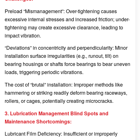
Preload “Mismanagement”: Over-tightening causes
excessive internal stresses and increased friction; under-
tightening may create excessive clearance, leading to
impact vibration.
“Deviations” in concentricity and perpendicularity: Minor
installation surface irregularities (e.g., runout, tilt) on
bearing housings or shafts force bearings to bear uneven
loads, triggering periodic vibrations.
The cost of “brutal” installation: Improper methods like
hammering or striking readily deform bearing raceways,
rollers, or cages, potentially creating microcracks.
3. Lubrication Management Blind Spots and
Maintenance Shortcomings:
Lubricant Film Deficiency: Insufficient or improperly