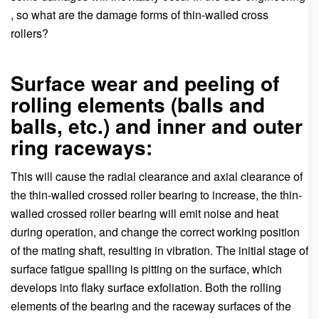
, so what are the damage forms of thin-walled cross
rollers?
Surface wear and peeling of
rolling elements (balls and
balls, etc.) and inner and outer
ring raceways:
This will cause the radial clearance and axial clearance of
the thin-walled crossed roller bearing to increase, the thin-
walled crossed roller bearing will emit noise and heat
during operation, and change the correct working position
of the mating shaft, resulting in vibration. The initial stage of
surface fatigue spalling is pitting on the surface, which
develops into flaky surface exfoliation. Both the rolling
elements of the bearing and the raceway surfaces of the