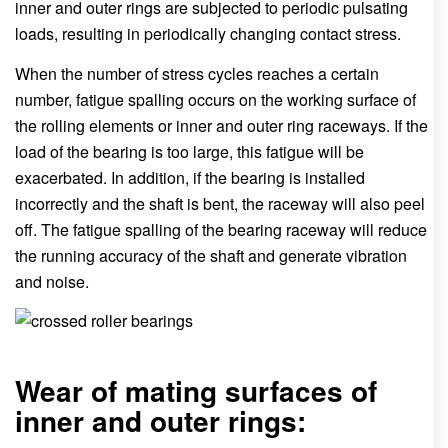
inner and outer rings are subjected to periodic pulsating
loads, resulting in periodically changing contact stress.
When the number of stress cycles reaches a certain
number, fatigue spalling occurs on the working surface of
the rolling elements or inner and outer ring raceways. If the
load of the bearing is too large, this fatigue will be
exacerbated. In addition, if the bearing is installed
incorrectly and the shaft is bent, the raceway will also peel
off. The fatigue spalling of the bearing raceway will reduce
the running accuracy of the shaft and generate vibration
and noise.
Wear of mating surfaces of
inner and outer rings: