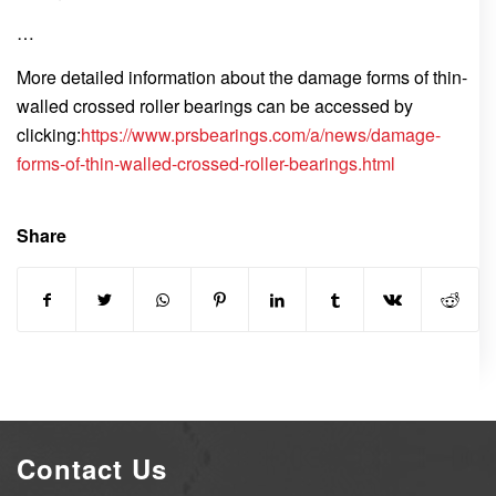
…
More detailed information about the damage forms of thin-
walled crossed roller bearings can be accessed by
clicking:
https://www.prsbearings.com/a/news/damage-
forms-of-thin-walled-crossed-roller-bearings.html
Share
Contact Us