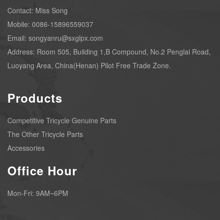
Contact: Miss Song
Mobile: 0086-15896559037
Email: songyanru@sxglpx.com
Address: Room 505, Building 1,B Compound, No.2 Penglai Road,
Luoyang Area, China(Henan) Pilot Free Trade Zone.
Products
Competitive Tricycle Genuine Parts
The Other Tricycle Parts
Accessories
Office Hour
Mon-Fri: 9AM~6PM