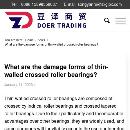
Tel: +0086 15896559037
E-mail: songyanru@sxglpx.com
You are here:
Home
/
news
/
What are the damage forms of thin-walled crossed roller bearings?
What are the damage forms of thin-
walled crossed roller bearings?
/
January 11, 2023
Thin-walled crossed roller bearings are composed of
crossed cylindrical roller bearings and crossed tapered
roller bearings. Due to their particularity and incomparable
advantages over other bearings, they are widely used, and
some damages will inevitably occur in the use engineering