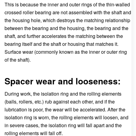
This is because the inner and outer rings of the thin-walled
crossed roller bearing are not assembled with the shaft and
the housing hole, which destroys the matching relationship
between the bearing and the housing, the bearing and the
shaft, and further accelerates the matching between the
bearing itself and the shaft or housing that matches it.
Surface wear (commonly known as the inner or outer ring
of the shaft).
Spacer wear and looseness:
During work, the isolation ring and the rolling elements
(balls, rollers, etc.) rub against each other, and if the
lubrication is poor, the wear will be accelerated. After the
isolation ring is worn, the rolling elements will loosen, and
in severe cases, the isolation ring will fall apart and the
rolling elements will fall off.