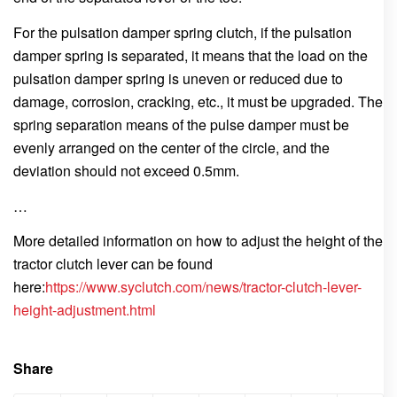
For the pulsation damper spring clutch, if the pulsation
damper spring is separated, it means that the load on the
pulsation damper spring is uneven or reduced due to
damage, corrosion, cracking, etc., it must be upgraded. The
spring separation means of the pulse damper must be
evenly arranged on the center of the circle, and the
deviation should not exceed 0.5mm.
…
More detailed information on how to adjust the height of the
tractor clutch lever can be found
here:
https://www.syclutch.com/news/tractor-clutch-lever-
height-adjustment.html
Share