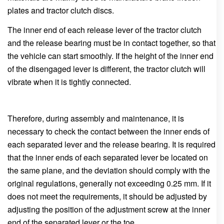
plates and tractor clutch discs.
The inner end of each release lever of the tractor clutch
and the release bearing must be in contact together, so that
the vehicle can start smoothly. If the height of the inner end
of the disengaged lever is different, the tractor clutch will
vibrate when it is tightly connected.
Therefore, during assembly and maintenance, it is
necessary to check the contact between the inner ends of
each separated lever and the release bearing. It is required
that the inner ends of each separated lever be located on
the same plane, and the deviation should comply with the
original regulations, generally not exceeding 0.25 mm. If it
does not meet the requirements, it should be adjusted by
adjusting the position of the adjustment screw at the inner
end of the separated lever or the toe.