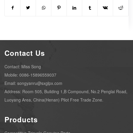
Contact Us
Contact: Miss Song
Mobile: 0086-15896559037
Email: songyanru@sxglpx.com
Address: Room 505, Building 1,B Compound, No.2 Penglai Road,
Luoyang Area, China(Henan) Pilot Free Trade Zone.
Products
Competitive Tricycle Genuine Parts