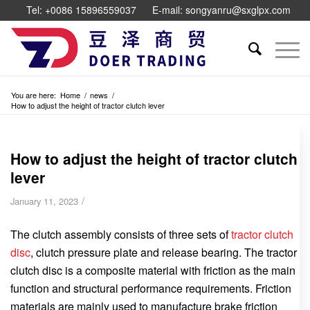
Tel: +0086 15896559037
E-mail: songyanru@sxglpx.com
You are here:
Home
/
news
/
How to adjust the height of tractor clutch lever
How to adjust the height of tractor clutch
lever
/
January 11, 2023
The clutch assembly consists of three sets of
tractor clutch
disc
, clutch pressure plate and release bearing. The tractor
clutch disc is a composite material with friction as the main
function and structural performance requirements. Friction
materials are mainly used to manufacture brake friction