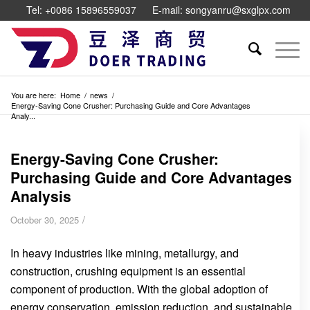
Tel: +0086 15896559037
E-mail: songyanru@sxglpx.com
You are here:
Home
/
news
/
Energy-Saving Cone Crusher: Purchasing Guide and Core Advantages
Analy...
Energy-Saving Cone Crusher:
Purchasing Guide and Core Advantages
Analysis
/
October 30, 2025
In heavy industries like mining, metallurgy, and
construction, crushing equipment is an essential
component of production. With the global adoption of
energy conservation, emission reduction, and sustainable