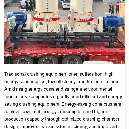
Traditional crushing equipment often suffers from high
energy consumption, low efficiency, and frequent failures.
Amid rising energy costs and stringent environmental
regulations, companies urgently need efficient and energy-
saving crushing equipment. Energy-saving cone crushers
achieve lower unit energy consumption and higher
production capacity through optimized crushing chamber
design, improved transmission efficiency, and improved