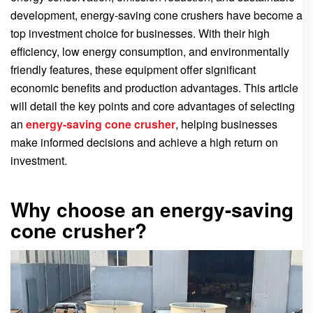
development, energy-saving cone crushers have become a
top investment choice for businesses. With their high
efficiency, low energy consumption, and environmentally
friendly features, these equipment offer significant
economic benefits and production advantages. This article
will detail the key points and core advantages of selecting
an
energy-saving cone crusher
, helping businesses
make informed decisions and achieve a high return on
investment.
Why choose an energy-saving
cone crusher?