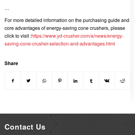
…
For more detailed information on the purchasing guide and
core advantages of energy-saving cone crushers, please
click to visit :
https://www.yd-crusher.com/a/news/energy-
saving-cone-crusher-selection-and-advantages.html
Share
Contact Us