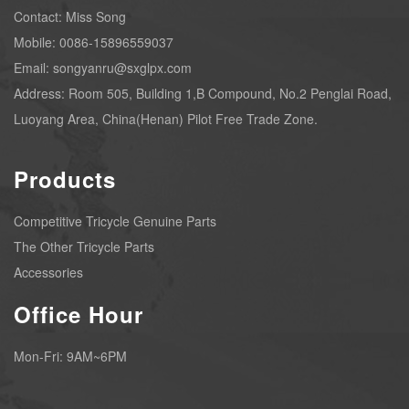
Contact: Miss Song
Mobile: 0086-15896559037
Email: songyanru@sxglpx.com
Address: Room 505, Building 1,B Compound, No.2 Penglai Road,
Luoyang Area, China(Henan) Pilot Free Trade Zone.
Products
Competitive Tricycle Genuine Parts
The Other Tricycle Parts
Accessories
Office Hour
Mon-Fri: 9AM~6PM