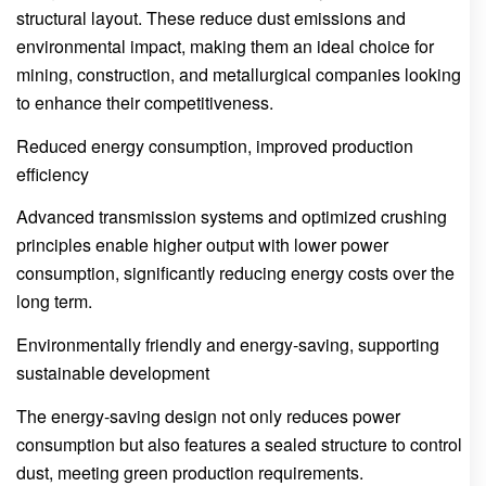
structural layout. These reduce dust emissions and
environmental impact, making them an ideal choice for
mining, construction, and metallurgical companies looking
to enhance their competitiveness.
Reduced energy consumption, improved production
efficiency
Advanced transmission systems and optimized crushing
principles enable higher output with lower power
consumption, significantly reducing energy costs over the
long term.
Environmentally friendly and energy-saving, supporting
sustainable development
The energy-saving design not only reduces power
consumption but also features a sealed structure to control
dust, meeting green production requirements.