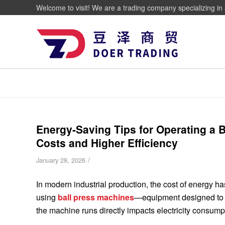
Welcome to visit! We are a trading company specializing in 
Energy-Saving Tips for Operating a B
Costs and Higher Efficiency
/
January 28, 2026
In modern industrial production, the cost of energy has
using
ball press machines
—equipment designed to c
the machine runs directly impacts electricity consumpt