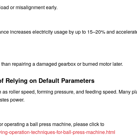
load or misalignment early.
nce increases electricity usage by up to 15–20% and accelerat
ss than repairing a damaged gearbox or burned motor later.
of Relying on Default Parameters
 as roller speed, forming pressure, and feeding speed. Many pl
astes power.
r operating a ball press machine, please click to
ing-operation-techniques-for-ball-press-machine.html