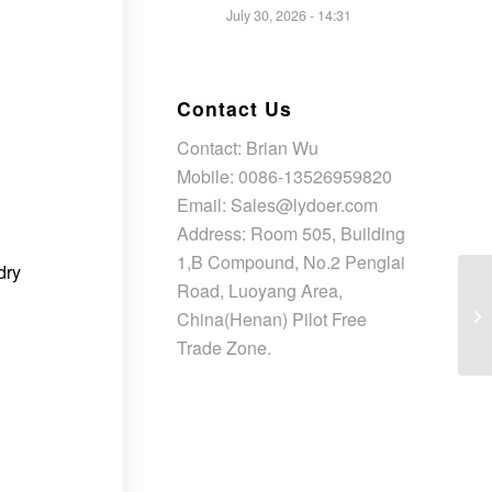
July 30, 2026 - 14:31
Contact Us
Contact: Brian Wu
Mobile: 0086-13526959820
Email: Sales@lydoer.com
Address: Room 505, Building
1,B Compound, No.2 Penglai
dry
Road, Luoyang Area,
China(Henan) Pilot Free
Trade Zone.