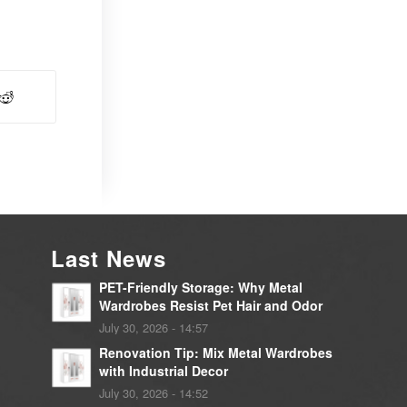
Last News
PET-Friendly Storage: Why Metal
Wardrobes Resist Pet Hair and Odor
July 30, 2026 - 14:57
Renovation Tip: Mix Metal Wardrobes
with Industrial Decor
July 30, 2026 - 14:52