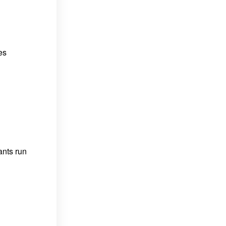
es
ants run