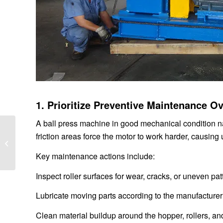
1. Prioritize Preventive Maintenance 
A ball press machine in good mechanical condition na
Benefits of Using a
friction areas force the motor to work harder, causing
High-Frequency
Vibrating Screen
Key maintenance actions include:
Exciter in Industrial S...
Inspect roller surfaces for wear, cracks, or uneven pat
Lubricate moving parts according to the manufacturer
Clean material buildup around the hopper, rollers, a