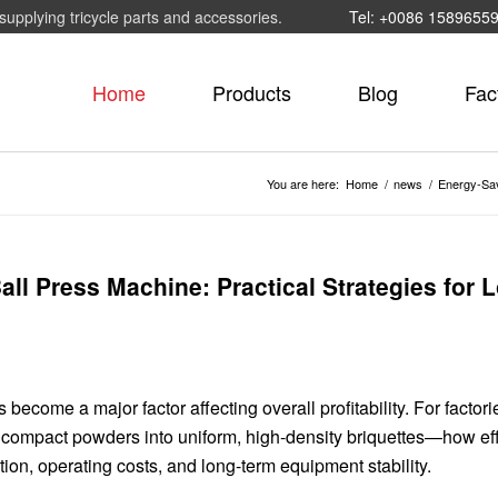
supplying tricycle parts and accessories.
Tel: +0086 1589655
Home
Products
Blog
Fac
You are here:
Home
/
news
/
Energy-Savi
all Press Machine: Practical Strategies for 
 become a major factor affecting overall profitability. For factori
ompact powders into uniform, high-density briquettes—how effi
ion, operating costs, and long-term equipment stability.