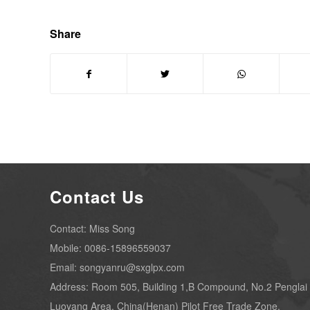
Share
Contact Us
Contact: Miss Song
Mobile: 0086-15896559037
Email: songyanru@sxglpx.com
Address: Room 505, Building 1,B Compound, No.2 Penglai
Luoyang Area, China(Henan) Pilot Free Trade Zone.