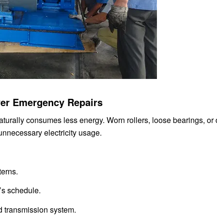
Over Emergency Repairs
turally consumes less energy. Worn rollers, loose bearings, or 
 unnecessary electricity usage.
terns.
’s schedule.
nd transmission system.