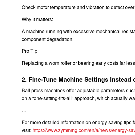
Check motor temperature and vibration to detect over
Why it matters:
A machine running with excessive mechanical resista
component degradation.
Pro Tip:
Replacing a worn roller or bearing early costs far le
2. Fine-Tune Machine Settings Instead 
Ball press machines offer adjustable parameters such
on a “one-setting-fits-all” approach, which actually w
…
For more detailed information on energy-saving tips fo
visit:
https://www.zymining.com/en/a/news/energy-sav