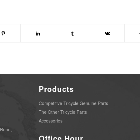
Products
Competitive Tricycle Genuine Parts
The Other Tricycle Parts
Accessories
 Road,
Office Hour