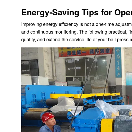
Energy-Saving Tips for Ope
Improving energy efficiency is not a one-time adjustme
and continuous monitoring. The following practical, fi
quality, and extend the service life of your ball press