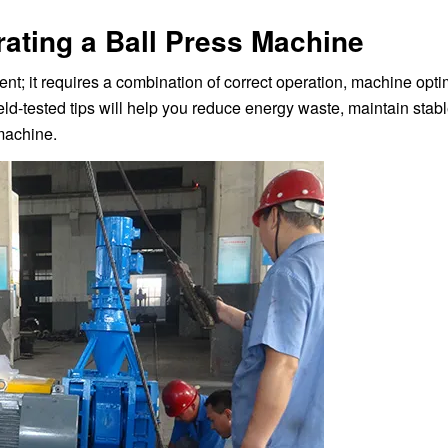
rating a Ball Press Machine
nt; it requires a combination of correct operation, machine opti
eld-tested tips will help you reduce energy waste, maintain stab
 machine.