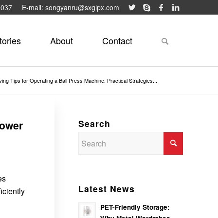
9037
E-mail: songyanru@sxglpx.com
tories
About
Contact
ng Tips for Operating a Ball Press Machine: Practical Strategies...
Search
Lower
es
Latest News
ciently
PET-Friendly Storage: