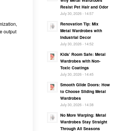
Why Metal Wardrobes
Resist Pet Hair and Odor
July 30, 2026 - 14:57
mization,
Renovation Tip: Mix
Metal Wardrobes with
le output
Industrial Decor
July 30, 2026 - 14:52
Kids’ Room Safe: Metal
Wardrobes with Non-
Toxic Coatings
July 30, 2026 - 14:45
Smooth Glide Doors: How
to Choose Sliding Metal
Wardrobes
July 30, 2026 - 14:38
No More Warping: Metal
Wardrobes Stay Straight
Through All Seasons