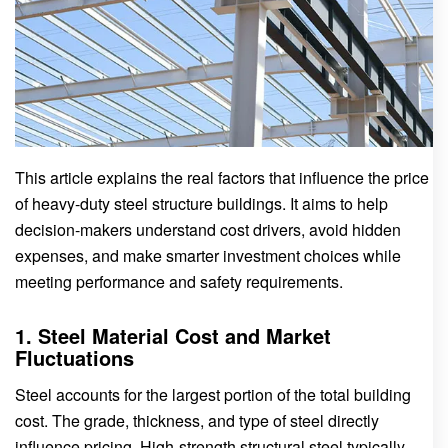
This article explains the real factors that influence the price
of heavy-duty steel structure buildings. It aims to help
decision-makers understand cost drivers, avoid hidden
expenses, and make smarter investment choices while
meeting performance and safety requirements.
1. Steel Material Cost and Market
Fluctuations
Steel accounts for the largest portion of the total building
cost. The grade, thickness, and type of steel directly
influence pricing. High-strength structural steel typically