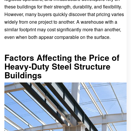
these buildings for their strength, durability, and flexibility.
However, many buyers quickly discover that pricing varies
widely from one project to another. A warehouse with a
similar footprint may cost significantly more than another,
even when both appear comparable on the surface.
Factors Affecting the Price of
Heavy-Duty Steel Structure
Buildings