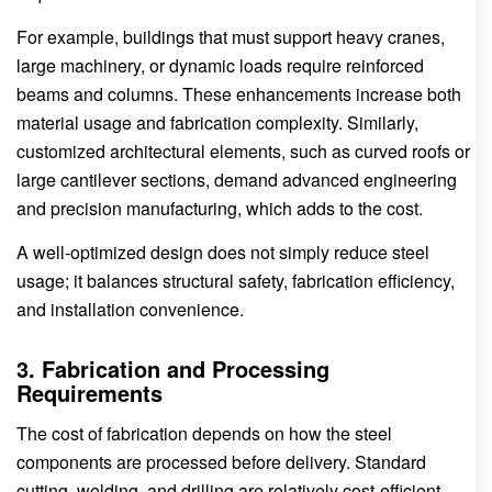
For example, buildings that must support heavy cranes,
large machinery, or dynamic loads require reinforced
beams and columns. These enhancements increase both
material usage and fabrication complexity. Similarly,
customized architectural elements, such as curved roofs or
large cantilever sections, demand advanced engineering
and precision manufacturing, which adds to the cost.
A well-optimized design does not simply reduce steel
usage; it balances structural safety, fabrication efficiency,
and installation convenience.
3. Fabrication and Processing
Requirements
The cost of fabrication depends on how the steel
components are processed before delivery. Standard
cutting, welding, and drilling are relatively cost-efficient.