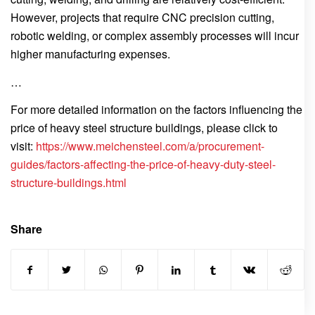
However, projects that require CNC precision cutting,
robotic welding, or complex assembly processes will incur
higher manufacturing expenses.
…
For more detailed information on the factors influencing the
price of heavy steel structure buildings, please click to
visit:
https://www.meichensteel.com/a/procurement-
guides/factors-affecting-the-price-of-heavy-duty-steel-
structure-buildings.html
Share