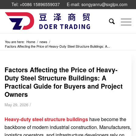
Tel: +0086 15896559037
E-mail: songyanru@sxglpx.com
You are here:
Home
/
news
/
Factors Affecting the Price of Heavy-Duty Steel Structure Buildings: A...
Factors Affecting the Price of Heavy-
Duty Steel Structure Buildings: A
Practical Guide for Buyers and Project
Owners
/
May 29, 2026
Heavy-duty steel structure buildings
have become the
backbone of modern industrial construction. Manufacturers,
logistics operators, and infrastructure developers rely on