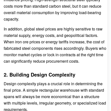
costs more than standard carbon steel, but it can reduce
overall material consumption by improving load-bearing
capacity.
In addition, global steel prices are highly sensitive to raw
material supply, energy costs, and geopolitical factors.
When iron ore prices or energy tariffs increase, the cost of
fabricated steel components rises accordingly. Buyers who
monitor market cycles or lock in contracts at the right time
can significantly reduce procurement costs.
2. Building Design Complexity
Design complexity plays a crucial role in determining the
final price. A simple rectangular warehouse with standard
spans will always be more economical than a structure
with multiple levels, irregular geometry, or specialized load
requirements.