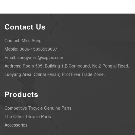
Contact Us
Contact: Miss Song
Mobile: 0086-15896559037
Email: songyanru@sxglpx.com
Address: Room 505, Building 1,B Compound, No.2 Penglai Road,
Luoyang Area, China(Henan) Pilot Free Trade Zone.
Products
Competitive Tricycle Genuine Parts
The Other Tricycle Parts
Accessories