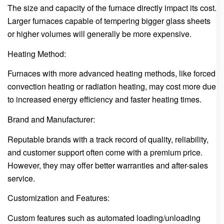
The size and capacity of the furnace directly impact its cost.
Larger furnaces capable of tempering bigger glass sheets
or higher volumes will generally be more expensive.
Heating Method:
Furnaces with more advanced heating methods, like forced
convection heating or radiation heating, may cost more due
to increased energy efficiency and faster heating times.
Brand and Manufacturer:
Reputable brands with a track record of quality, reliability,
and customer support often come with a premium price.
However, they may offer better warranties and after-sales
service.
Customization and Features:
Custom features such as automated loading/unloading