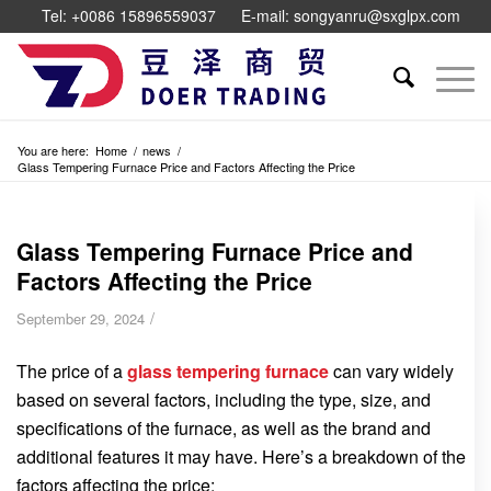
Tel: +0086 15896559037
E-mail: songyanru@sxglpx.com
You are here:
Home
/
news
/
Glass Tempering Furnace Price and Factors Affecting the Price
Glass Tempering Furnace Price and
Factors Affecting the Price
/
September 29, 2024
The price of a
glass tempering furnace
can vary widely
based on several factors, including the type, size, and
specifications of the furnace, as well as the brand and
additional features it may have. Here’s a breakdown of the
factors affecting the price: