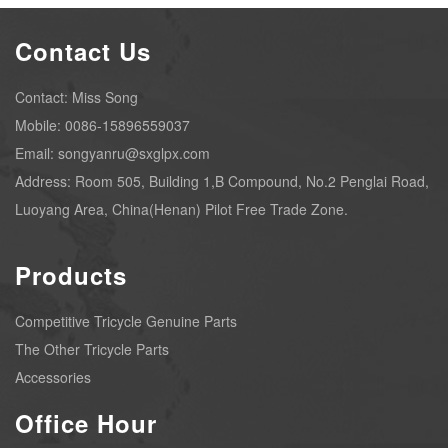
Contact Us
Contact: Miss Song
Mobile: 0086-15896559037
Email: songyanru@sxglpx.com
Address: Room 505, Building 1,B Compound, No.2 Penglai Road,
Luoyang Area, China(Henan) Pilot Free Trade Zone.
Products
Competitive Tricycle Genuine Parts
The Other Tricycle Parts
Accessories
Office Hour