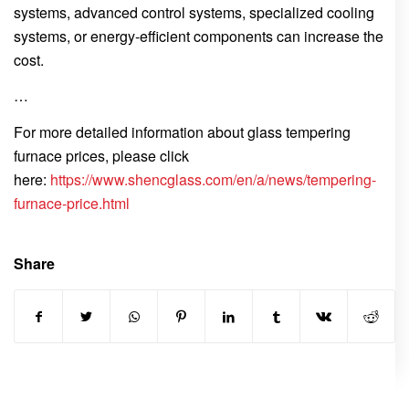
systems, advanced control systems, specialized cooling
systems, or energy-efficient components can increase the
cost.
…
For more detailed information about glass tempering
furnace prices, please click
here:
https://www.shencglass.com/en/a/news/tempering-
furnace-price.html
Share