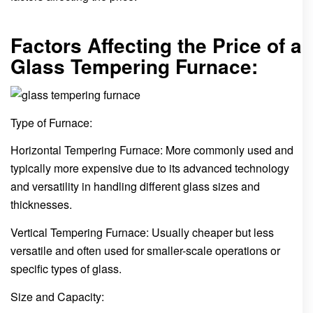
Factors Affecting the Price of a
Glass Tempering Furnace:
Type of Furnace:
Horizontal Tempering Furnace: More commonly used and
typically more expensive due to its advanced technology
and versatility in handling different glass sizes and
thicknesses.
Vertical Tempering Furnace: Usually cheaper but less
versatile and often used for smaller-scale operations or
specific types of glass.
Size and Capacity: