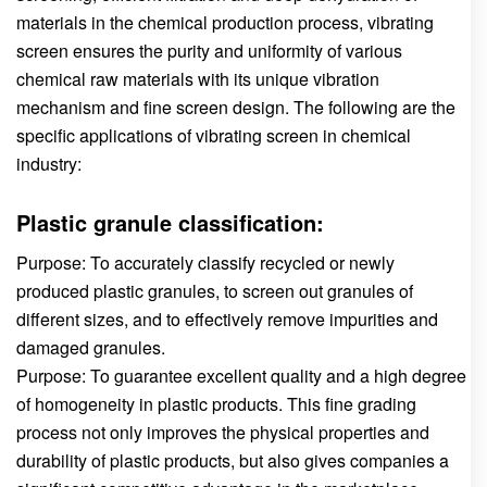
materials in the chemical production process, vibrating
screen ensures the purity and uniformity of various
chemical raw materials with its unique vibration
mechanism and fine screen design. The following are the
specific applications of vibrating screen in chemical
industry:
Plastic granule classification:
Purpose: To accurately classify recycled or newly
produced plastic granules, to screen out granules of
different sizes, and to effectively remove impurities and
damaged granules.
Purpose: To guarantee excellent quality and a high degree
of homogeneity in plastic products. This fine grading
process not only improves the physical properties and
durability of plastic products, but also gives companies a