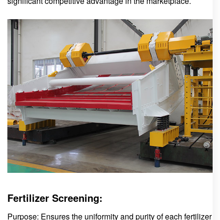
significant competitive advantage in the marketplace.
Fertilizer Screening:
Purpose: Ensures the uniformity and purity of each fertilizer