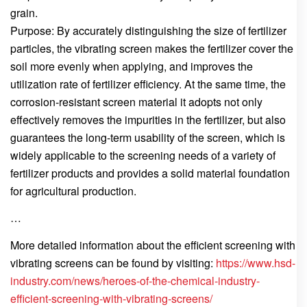
grain.
Purpose: By accurately distinguishing the size of fertilizer
particles, the vibrating screen makes the fertilizer cover the
soil more evenly when applying, and improves the
utilization rate of fertilizer efficiency. At the same time, the
corrosion-resistant screen material it adopts not only
effectively removes the impurities in the fertilizer, but also
guarantees the long-term usability of the screen, which is
widely applicable to the screening needs of a variety of
fertilizer products and provides a solid material foundation
for agricultural production.
…
More detailed information about the efficient screening with
vibrating screens can be found by visiting:
https://www.hsd-
industry.com/news/heroes-of-the-chemical-industry-
efficient-screening-with-vibrating-screens/