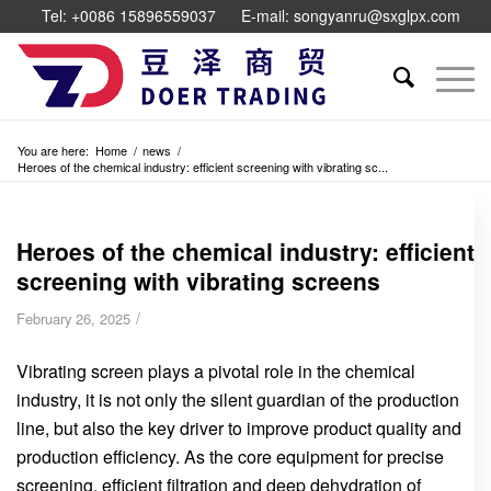
Tel: +0086 15896559037
E-mail: songyanru@sxglpx.com
You are here:
Home
/
news
/
Heroes of the chemical industry: efficient screening with vibrating sc...
Heroes of the chemical industry: efficient
screening with vibrating screens
/
February 26, 2025
Vibrating screen plays a pivotal role in the chemical
industry, it is not only the silent guardian of the production
line, but also the key driver to improve product quality and
production efficiency. As the core equipment for precise
screening, efficient filtration and deep dehydration of