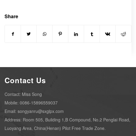
Share
Contact Us
Contact: Miss Song
Mobile: 0086-15896559037
Email: songyanru@sxglpx.com
Address: Room 505, Building 1,B Compound, No.2 Penglai Road,
Luoyang Area, China(Henan) Pilot Free Trade Zone.