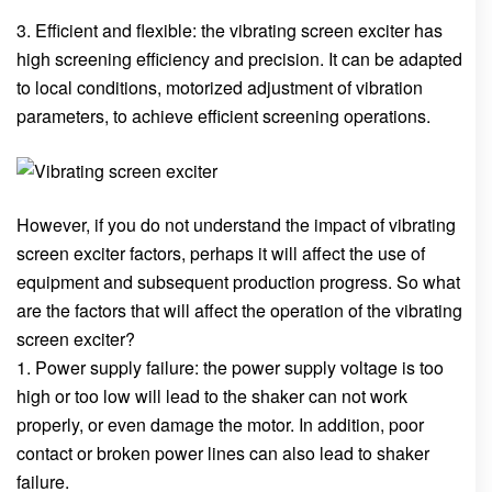
3. Efficient and flexible: the vibrating screen exciter has
high screening efficiency and precision. It can be adapted
to local conditions, motorized adjustment of vibration
parameters, to achieve efficient screening operations.
However, if you do not understand the impact of vibrating
screen exciter factors, perhaps it will affect the use of
equipment and subsequent production progress. So what
are the factors that will affect the operation of the vibrating
screen exciter?
1. Power supply failure: the power supply voltage is too
high or too low will lead to the shaker can not work
properly, or even damage the motor. In addition, poor
contact or broken power lines can also lead to shaker
failure.