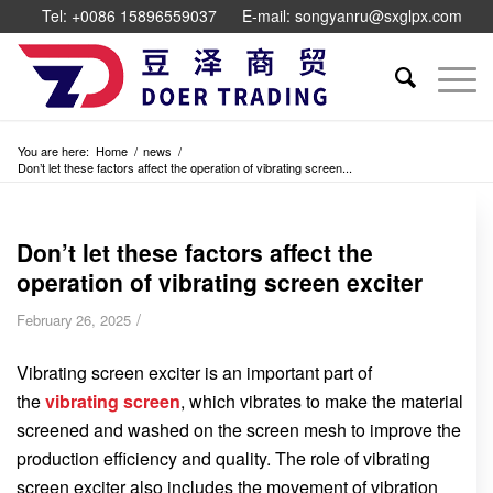
Tel: +0086 15896559037
E-mail: songyanru@sxglpx.com
You are here:
Home
/
news
/
Don’t let these factors affect the operation of vibrating screen...
Don’t let these factors affect the
operation of vibrating screen exciter
/
February 26, 2025
Vibrating screen exciter is an important part of
the
vibrating screen
, which vibrates to make the material
screened and washed on the screen mesh to improve the
production efficiency and quality. The role of vibrating
screen exciter also includes the movement of vibration