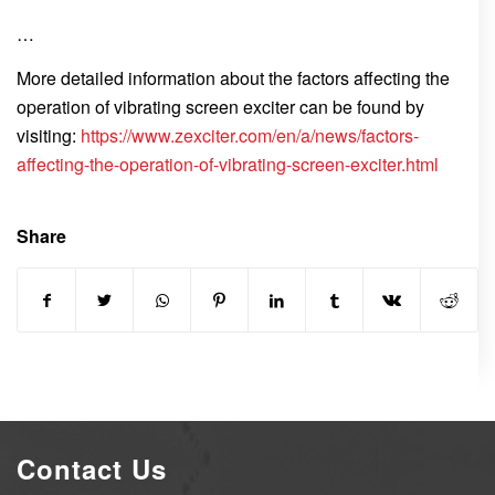
…
More detailed information about the factors affecting the
operation of vibrating screen exciter can be found by
visiting:
https://www.zexciter.com/en/a/news/factors-
affecting-the-operation-of-vibrating-screen-exciter.html
Share
Contact Us