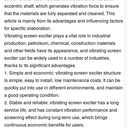
eccentric shaft, which generates vibration force to ensure
that the materials are fully separated and cleaned. This
article is mainly from its advantages and influencing factors
for specific elaboration.
Vibrating screen exciter plays a vital role in industrial
production, petroleum, chemical, construction materials
and other fields have its appearance, and vibrating screen
exciter can be widely used in a number of industries,
thanks to its significant advantages.
1. Simple and economic: vibrating screen exciter structure
is simple, easy to install, low maintenance costs. It can be
quickly put into use in different environments, and maintain
a good operating condition.
2. Stable and reliable: vibrating screen exciter has a long
service life, and has constant vibration performance and
screening effect during long-term use, which brings
continuous economic benefits for users.