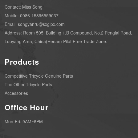
Contact: Miss Song
Mobile: 0086-15896559037
Email: songyanru@sxglpx.com
Address: Room 505, Building 1,B Compound, No.2 Penglai Road,
Luoyang Area, China(Henan) Pilot Free Trade Zone.
Products
Competitive Tricycle Genuine Parts
The Other Tricycle Parts
Accessories
Office Hour
Mon-Fri: 9AM~6PM