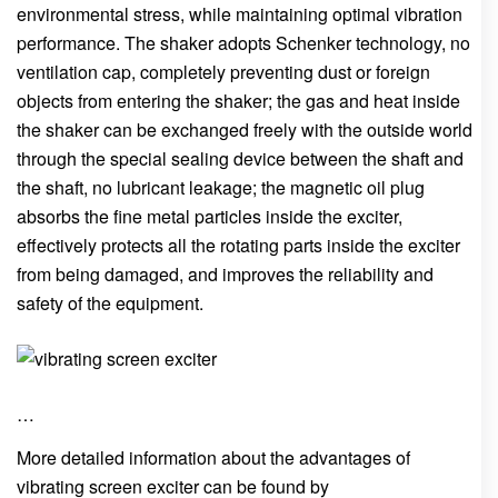
environmental stress, while maintaining optimal vibration
performance. The shaker adopts Schenker technology, no
ventilation cap, completely preventing dust or foreign
objects from entering the shaker; the gas and heat inside
the shaker can be exchanged freely with the outside world
through the special sealing device between the shaft and
the shaft, no lubricant leakage; the magnetic oil plug
absorbs the fine metal particles inside the exciter,
effectively protects all the rotating parts inside the exciter
from being damaged, and improves the reliability and
safety of the equipment.
…
More detailed information about the advantages of
vibrating screen exciter can be found by