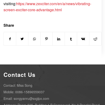
visiting:
https://www.zexciter.com/en/a/news/vibrating-
screen-exciter-core-advantage.html
Share
Contact Us
Contact: Miss Song
Mobile: 0086-15896559037
Email: songyanru@sxglpx.com
Address: Room 505, Building 1,B Compound, No.2 Penglai Road,