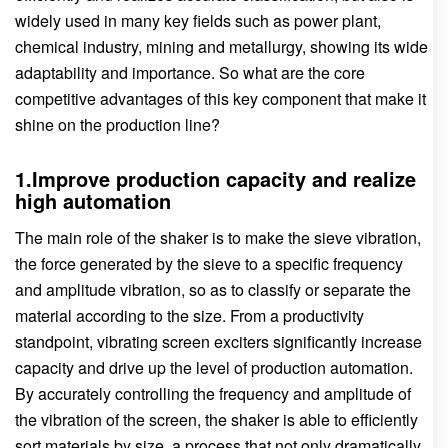
widely used in many key fields such as power plant,
chemical industry, mining and metallurgy, showing its wide
adaptability and importance. So what are the core
competitive advantages of this key component that make it
shine on the production line?
1.Improve production capacity and realize
high automation
The main role of the shaker is to make the sieve vibration,
the force generated by the sieve to a specific frequency
and amplitude vibration, so as to classify or separate the
material according to the size. From a productivity
standpoint, vibrating screen exciters significantly increase
capacity and drive up the level of production automation.
By accurately controlling the frequency and amplitude of
the vibration of the screen, the shaker is able to efficiently
sort materials by size, a process that not only dramatically