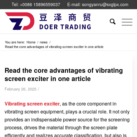
Tel: +0086 15896559037
E-mail: songyanru@sxglpx.com
You are here:
Home
/
news
/
Read the core advantages of vibrating screen exciter in one article
Read the core advantages of vibrating
screen exciter in one article
/
February 26, 2025
Vibrating screen exciter
, as the core component in
vibrating screen equipment, plays a crucial role. It not only
provides an indispensable power source for the screening
process, drives the material through the screen plate
efficiently and realizes accurate classification, but also is