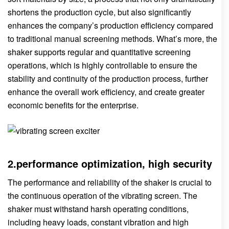
shortens the production cycle, but also significantly
enhances the company’s production efficiency compared
to traditional manual screening methods. What’s more, the
shaker supports regular and quantitative screening
operations, which is highly controllable to ensure the
stability and continuity of the production process, further
enhance the overall work efficiency, and create greater
economic benefits for the enterprise.
2.performance optimization, high security
The performance and reliability of the shaker is crucial to
the continuous operation of the vibrating screen. The
shaker must withstand harsh operating conditions,
including heavy loads, constant vibration and high