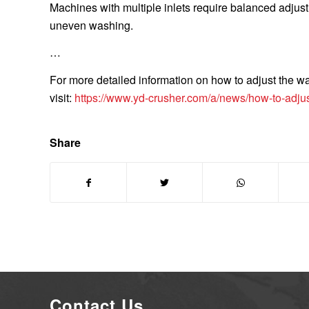
Machines with multiple inlets require balanced adju
uneven washing.
…
For more detailed information on how to adjust the wa
visit:
https://www.yd-crusher.com/a/news/how-to-adju
Share
Contact Us