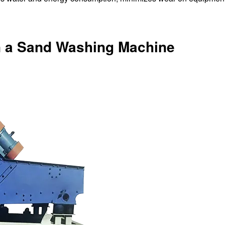
in a Sand Washing Machine