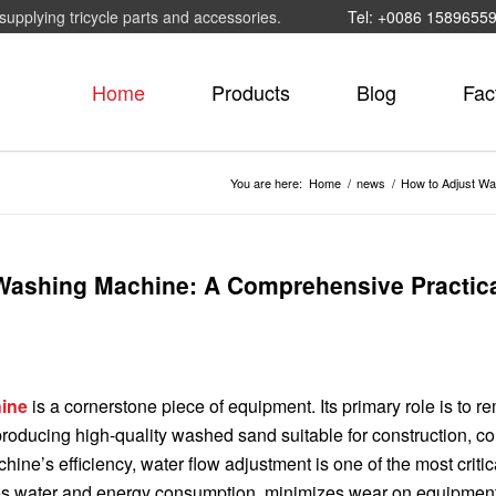
supplying tricycle parts and accessories.
Tel: +0086 1589655
Home
Products
Blog
Fac
You are here:
Home
/
news
/
How to Adjust Wa
 Washing Machine: A Comprehensive Practic
ine
is a cornerstone piece of equipment. Its primary role is to 
 producing high-quality washed sand suitable for construction, co
hine’s efficiency, water flow adjustment is one of the most critic
es water and energy consumption, minimizes wear on equipmen