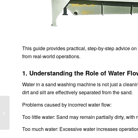
This guide provides practical, step-by-step advice o
from real-world operations.
1. Understanding the Role of Water Fl
Water in a sand washing machine is not just a cleanin
dirt and silt are effectively separated from the sand.
Sand Washing Machine
Problems caused by incorrect water flow:
Installation Guide: Step-
Too little water: Sand may remain partially dirty, with
by-Step Instructions for
Optimal...
Too much water: Excessive water increases operation