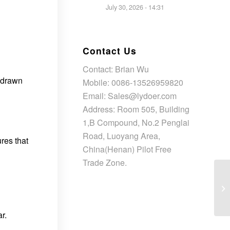
July 30, 2026 - 14:31
Contact Us
Contact: Brian Wu
s drawn
Mobile: 0086-13526959820
Email: Sales@lydoer.com
Address: Room 505, Building
1,B Compound, No.2 Penglai
Road, Luoyang Area,
res that
China(Henan) Pilot Free
Trade Zone.
r.