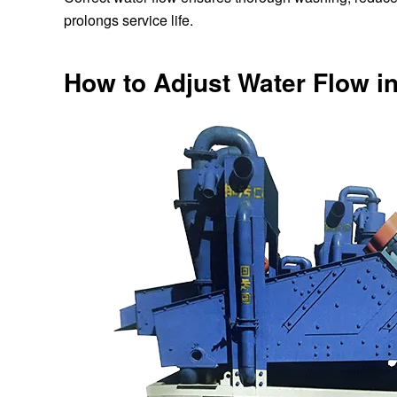
prolongs service life.
How to Adjust Water Flow 