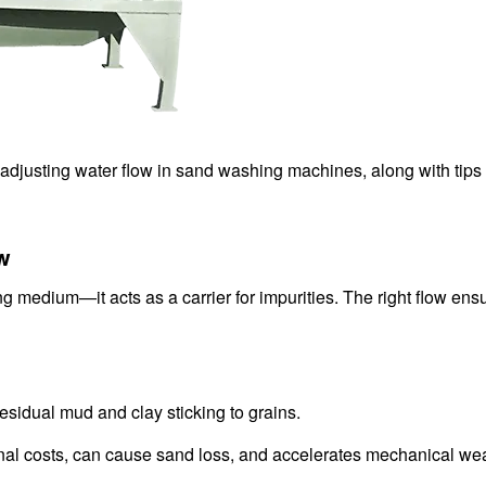
n adjusting water flow in sand washing machines, along with tip
ow
g medium—it acts as a carrier for impurities. The right flow ensu
 residual mud and clay sticking to grains.
al costs, can cause sand loss, and accelerates mechanical wea