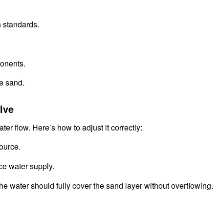
n standards.
onents.
ne sand.
lve
ater flow. Here’s how to adjust it correctly:
ource.
ce water supply.
the water should fully cover the sand layer without overflowing.