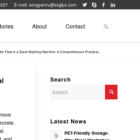
9037
E-mail: songyanru@sxglpx.com
tories
About
Contact
ter Flow in a Sand Washing Machine: A Comprehensive Practical...
Search
al
remove
Latest News
ncrete,
al.
PET-Friendly Storage:
t, and