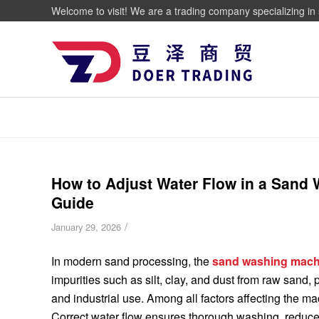
Welcome to visit! We are a trading company specializing in 
How to Adjust Water Flow in a Sand
Guide
/
January 29, 2026
In modern sand processing, the
sand washing mach
impurities such as silt, clay, and dust from raw sand,
and industrial use. Among all factors affecting the mac
Correct water flow ensures thorough washing, reduc