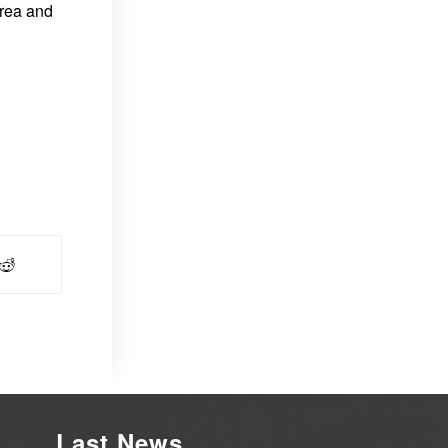
area and
Last News