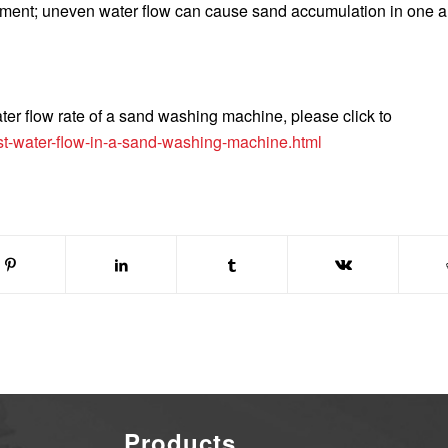
stment; uneven water flow can cause sand accumulation in one 
ter flow rate of a sand washing machine, please click to
st-water-flow-in-a-sand-washing-machine.html
Products