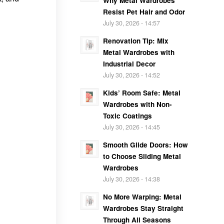
Why Metal Wardrobes
Resist Pet Hair and Odor
July 30, 2026 - 14:57
Renovation Tip: Mix
Metal Wardrobes with
Industrial Decor
July 30, 2026 - 14:52
Kids’ Room Safe: Metal
Wardrobes with Non-
Toxic Coatings
July 30, 2026 - 14:45
Smooth Glide Doors: How
to Choose Sliding Metal
Wardrobes
July 30, 2026 - 14:38
No More Warping: Metal
Wardrobes Stay Straight
Through All Seasons