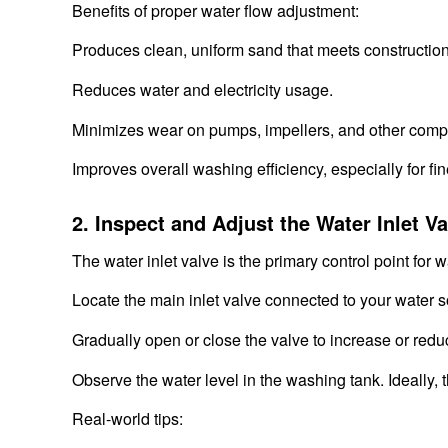
Benefits of proper water flow adjustment:
Produces clean, uniform sand that meets constructio
Reduces water and electricity usage.
Minimizes wear on pumps, impellers, and other comp
Improves overall washing efficiency, especially for fi
2. Inspect and Adjust the Water Inlet Va
The water inlet valve is the primary control point for w
Locate the main inlet valve connected to your water s
Gradually open or close the valve to increase or redu
Observe the water level in the washing tank. Ideally, 
Real-world tips: