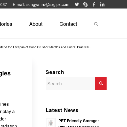
9037
E-mail: songyanru@sxglpx.com
tories
About
Contact
tend the Lifespan of Cone Crusher Mantles and Liners: Practical...
Search
gies
mines
Latest News
r play a
der
PET-Friendly Storage:
gradation