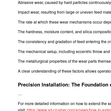
Abrasive wear, caused by hard particles continuously
Impact wear, resulting from large or uneven feed materi
The rate at which these wear mechanisms occur depen
The hardness, moisture content, and silica compositi
The consistency and gradation of feed entering the 
The mechanical setup, including eccentric throw and
The metallurgical properties of the wear parts themse
A clear understanding of these factors allows operat
Precision Installation: The Foundation 
…
For more detailed information on how to extend the ser
visit:
https://www.yd-crusher.com/a/news/how-to-exten