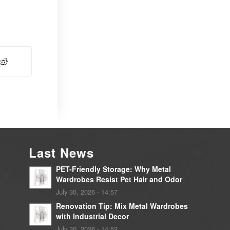
Last News
PET-Friendly Storage: Why Metal
Wardrobes Resist Pet Hair and Odor
July 30, 2026 - 14:57
Renovation Tip: Mix Metal Wardrobes
with Industrial Decor
July 30, 2026 - 14:52