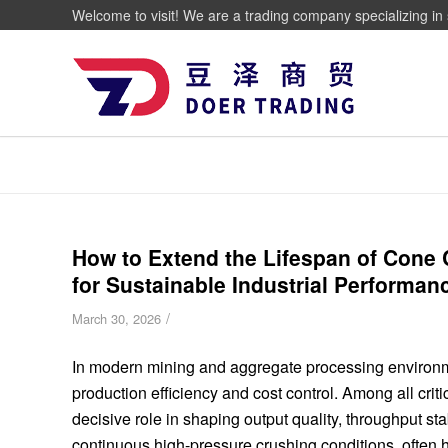
Welcome to visit! We are a trading company specializing in 
How to Extend the Lifespan of Cone C
for Sustainable Industrial Performan
/
March 30, 2026
In modern mining and aggregate processing environmen
production efficiency and cost control. Among all cri
decisive role in shaping output quality, throughput s
continuous high-pressure crushing conditions, often 