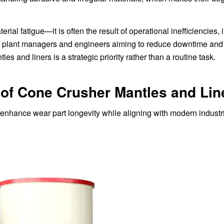
rial fatigue—it is often the result of operational inefficiencies,
or plant managers and engineers aiming to reduce downtime an
les and liners is a strategic priority rather than a routine task.
 of Cone Crusher Mantles and Lin
o enhance wear part longevity while aligning with modern industr