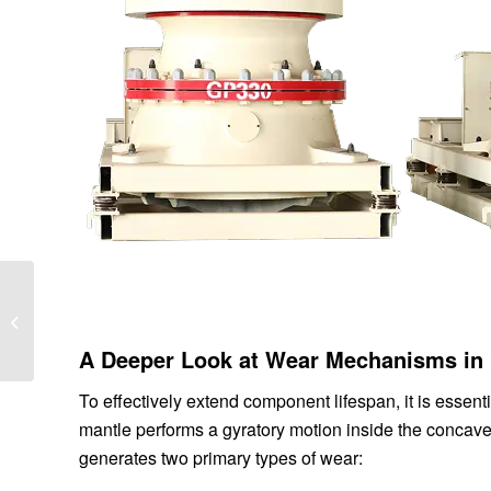
Summary Guide to
Factors Affecting the
Particle Shape of Cone
A Deeper Look at Wear Mechanisms in
Crusher Finished...
To effectively extend component lifespan, it is essen
mantle performs a gyratory motion inside the concave 
generates two primary types of wear: