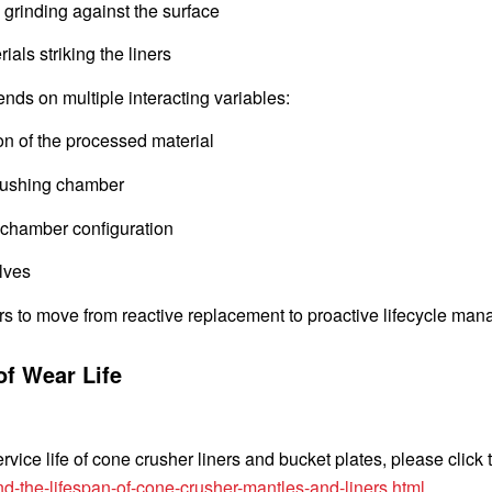
 grinding against the surface
als striking the liners
ds on multiple interacting variables:
on of the processed material
crushing chamber
 chamber configuration
lves
ors to move from reactive replacement to proactive lifecycle ma
of Wear Life
vice life of cone crusher liners and bucket plates, please click 
d-the-lifespan-of-cone-crusher-mantles-and-liners.html