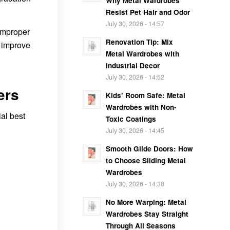
Why Metal Wardrobes
Resist Pet Hair and Odor
July 30, 2026 - 14:57
 improper
Renovation Tip: Mix
d improve
Metal Wardrobes with
Industrial Decor
July 30, 2026 - 14:52
ers
Kids’ Room Safe: Metal
Wardrobes with Non-
ial best
Toxic Coatings
July 30, 2026 - 14:45
Smooth Glide Doors: How
to Choose Sliding Metal
Wardrobes
July 30, 2026 - 14:38
No More Warping: Metal
Wardrobes Stay Straight
Through All Seasons