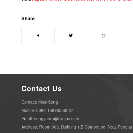
Share
Contact Us
Contact: Miss Song
Mobile: 0086-15896559037
Email: songyanru@sxglpx.com
Address: Room 505, Building 1,B Compound, No.2 Penglai