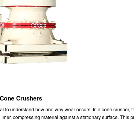
 Cone Crushers
tial to understand how and why wear occurs. In a cone crusher, t
liner, compressing material against a stationary surface. This 