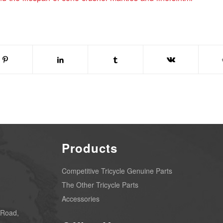
Products
Competitive Tricycle Genuine Parts
The Other Tricycle Parts
Accessories
 Road,