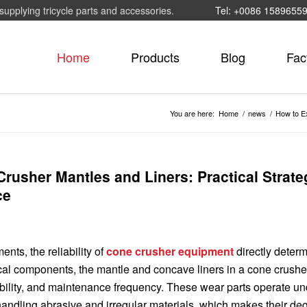
supplying tricycle parts and accessories.
Tel: +0086 1589655
Home
Products
Blog
Fac
You are here:
Home
/
news
/
How to Ex
rusher Mantles and Liners: Practical Strate
ce
ts, the reliability of
cone crusher equipment
directly deter
tical components, the mantle and concave liners in a cone crushe
tability, and maintenance frequency. These wear parts operate un
handling abrasive and irregular materials, which makes their de