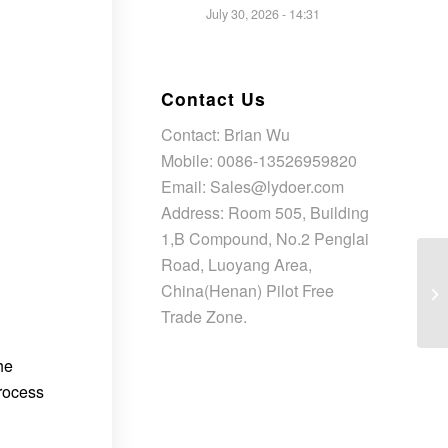
July 30, 2026 - 14:31
Contact Us
Contact: Brian Wu
Mobile: 0086-13526959820
Email: Sales@lydoer.com
Address: Room 505, Building
1,B Compound, No.2 Penglai
Road, Luoyang Area,
China(Henan) Pilot Free
Trade Zone.
he
process