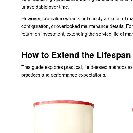
unavoidable over time.
However, premature wear is not simply a matter of mate
configuration, or overlooked maintenance details. F
return on investment, extending the service life of mant
How to Extend the Lifespan
This guide explores practical, field-tested methods t
practices and performance expectations.