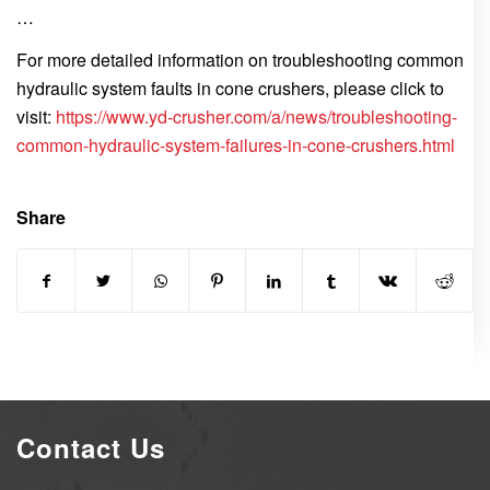
…
For more detailed information on troubleshooting common
hydraulic system faults in cone crushers, please click to
visit:
https://www.yd-crusher.com/a/news/troubleshooting-
common-hydraulic-system-failures-in-cone-crushers.html
Share
Contact Us