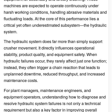
machines are expected to operate continuously under
harsh working conditions, handling abrasive materials and
fluctuating loads. At the core of this performance lies a
critical yet often underestimated subsystem—the hydraulic
system.
The hydraulic system does far more than simply support
crusher movement. It directly influences operational
stability, product quality, and equipment safety. When
hydraulic failures occur, they rarely affect just one function;
instead, they often trigger a chain reaction that leads to
unplanned downtime, reduced throughput, and increased
maintenance costs.
For plant managers, maintenance engineers, and
equipment operators, understanding how to diagnose and
resolve hydraulic system failures is not only a technical
requirement but also a key factor in improving overall