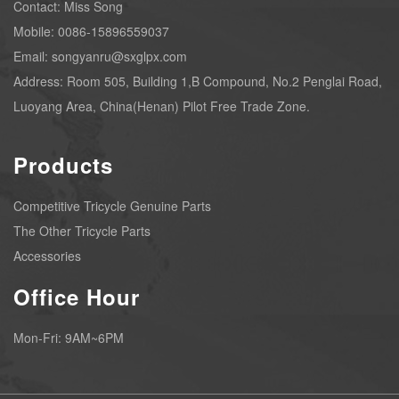
Contact: Miss Song
Mobile: 0086-15896559037
Email: songyanru@sxglpx.com
Address: Room 505, Building 1,B Compound, No.2 Penglai Road,
Luoyang Area, China(Henan) Pilot Free Trade Zone.
Products
Competitive Tricycle Genuine Parts
The Other Tricycle Parts
Accessories
Office Hour
Mon-Fri: 9AM~6PM