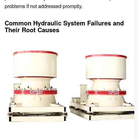
problems if not addressed promptly.
Common Hydraulic System Failures and
Their Root Causes