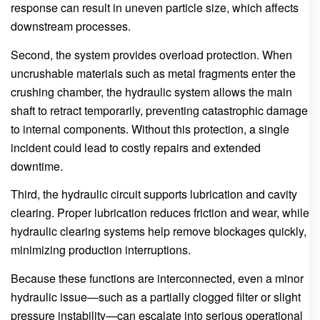
response can result in uneven particle size, which affects
downstream processes.
Second, the system provides overload protection. When
uncrushable materials such as metal fragments enter the
crushing chamber, the hydraulic system allows the main
shaft to retract temporarily, preventing catastrophic damage
to internal components. Without this protection, a single
incident could lead to costly repairs and extended
downtime.
Third, the hydraulic circuit supports lubrication and cavity
clearing. Proper lubrication reduces friction and wear, while
hydraulic clearing systems help remove blockages quickly,
minimizing production interruptions.
Because these functions are interconnected, even a minor
hydraulic issue—such as a partially clogged filter or slight
pressure instability—can escalate into serious operational