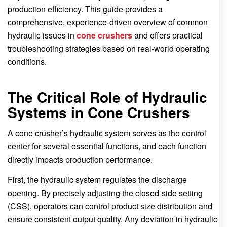
production efficiency. This guide provides a
comprehensive, experience-driven overview of common
hydraulic issues in
cone crushers
and offers practical
troubleshooting strategies based on real-world operating
conditions.
The Critical Role of Hydraulic
Systems in Cone Crushers
A cone crusher’s hydraulic system serves as the control
center for several essential functions, and each function
directly impacts production performance.
First, the hydraulic system regulates the discharge
opening. By precisely adjusting the closed-side setting
(CSS), operators can control product size distribution and
ensure consistent output quality. Any deviation in hydraulic