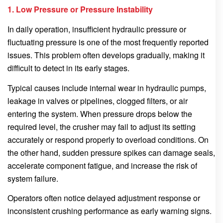
1. Low Pressure or Pressure Instability
In daily operation, insufficient hydraulic pressure or
fluctuating pressure is one of the most frequently reported
issues. This problem often develops gradually, making it
difficult to detect in its early stages.
Typical causes include internal wear in hydraulic pumps,
leakage in valves or pipelines, clogged filters, or air
entering the system. When pressure drops below the
required level, the crusher may fail to adjust its setting
accurately or respond properly to overload conditions. On
the other hand, sudden pressure spikes can damage seals,
accelerate component fatigue, and increase the risk of
system failure.
Operators often notice delayed adjustment response or
inconsistent crushing performance as early warning signs.