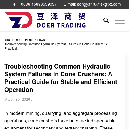
Tel: +0086 15896559037
E-mail: songyanru@sxglpx.com
You are here:
Home
/
news
/
Troubleshooting Common Hydraulic System Failures in Cone Crushers: A
Practical...
Troubleshooting Common Hydraulic
System Failures in Cone Crushers: A
Practical Guide for Stable and Efficient
Operation
/
March 30, 2026
In modern mining, quarrying, and aggregate processing
operations, cone crushers have become indispensable
equipment for secondary and tertiary crushing. These