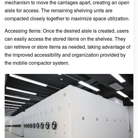
mechanism to move the carriages apart, creating an open
aisle for access. The remaining shelving units are
compacted closely together to maximize space utilization.
Accessing Items: Once the desired aisle is created, users
can easily access the stored items on the shelves. They
can retrieve or store items as needed, taking advantage of
the improved accessibility and organization provided by
the mobile compactor system.