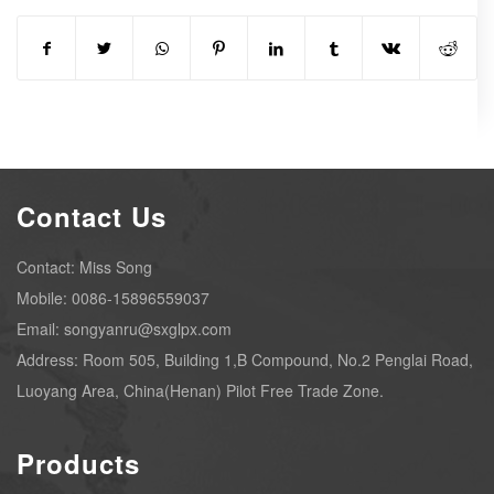
Contact Us
Contact: Miss Song
Mobile: 0086-15896559037
Email: songyanru@sxglpx.com
Address: Room 505, Building 1,B Compound, No.2 Penglai Road,
Luoyang Area, China(Henan) Pilot Free Trade Zone.
Products