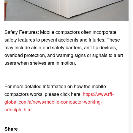
Safety Features: Mobile compactors often incorporate
safety features to prevent accidents and injuries. These
may include aisle-end safety barriers, anti-tip devices,
overload protection, and warning signs or signals to alert
users when shelves are in motion.
…
For more detailed information on how the mobile
compactors works, please click here:
https://www.rff-
global.com/a/news/mobile-compactor-working-
principle.html
Share