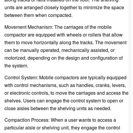
units are arranged closely together to minimize the space
between them when compacted.
Movement Mechanism: The carriages of the mobile
compactor are equipped with wheels or rollers that allow
them to move horizontally along the tracks. The movement
can be manually operated, mechanically assisted, or
motorized, depending on the design and configuration of
the system.
Control System: Mobile compactors are typically equipped
with control mechanisms, such as handles, cranks, levers,
or electronic controls, to move the carriages and access the
shelves. Users can engage the control system to open or
close aisles between the shelving units as needed.
Compaction Process: When a user wants to access a
particular aisle or shelving unit, they engage the control