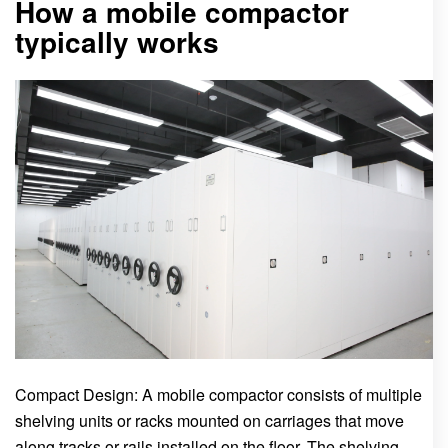
How a mobile compactor
typically works
Compact Design: A mobile compactor consists of multiple
shelving units or racks mounted on carriages that move
along tracks or rails installed on the floor. The shelving