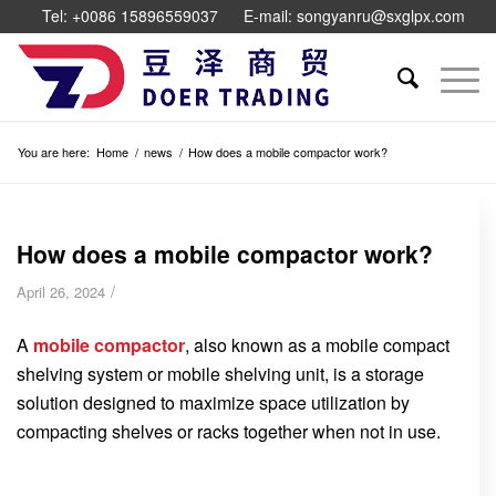
Tel: +0086 15896559037
E-mail: songyanru@sxglpx.com
You are here:
Home
/
news
/
How does a mobile compactor work?
How does a mobile compactor work?
/
April 26, 2024
A
mobile compactor
, also known as a mobile compact
shelving system or mobile shelving unit, is a storage
solution designed to maximize space utilization by
compacting shelves or racks together when not in use.