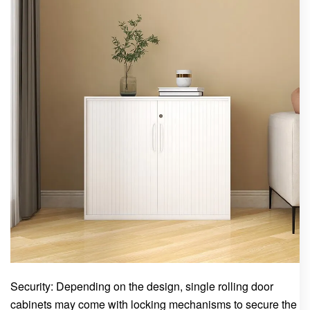
Security: Depending on the design, single rolling door
cabinets may come with locking mechanisms to secure the