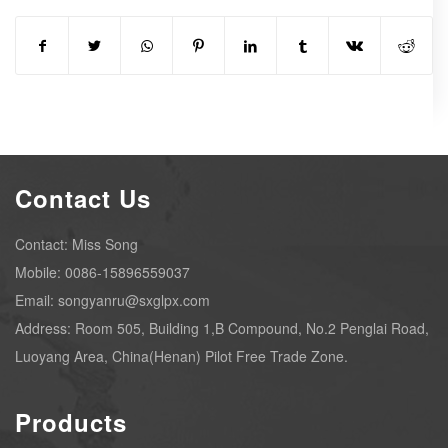
Contact Us
Contact: Miss Song
Mobile: 0086-15896559037
Email: songyanru@sxglpx.com
Address: Room 505, Building 1,B Compound, No.2 Penglai Road,
Luoyang Area, China(Henan) Pilot Free Trade Zone.
Products