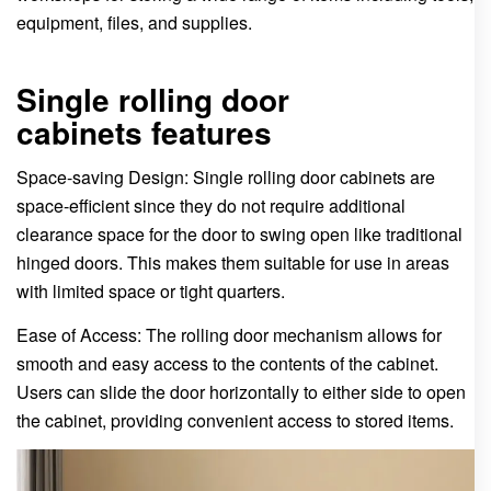
equipment, files, and supplies.
Single rolling door
cabinets features
Space-saving Design: Single rolling door cabinets are
space-efficient since they do not require additional
clearance space for the door to swing open like traditional
hinged doors. This makes them suitable for use in areas
with limited space or tight quarters.
Ease of Access: The rolling door mechanism allows for
smooth and easy access to the contents of the cabinet.
Users can slide the door horizontally to either side to open
the cabinet, providing convenient access to stored items.