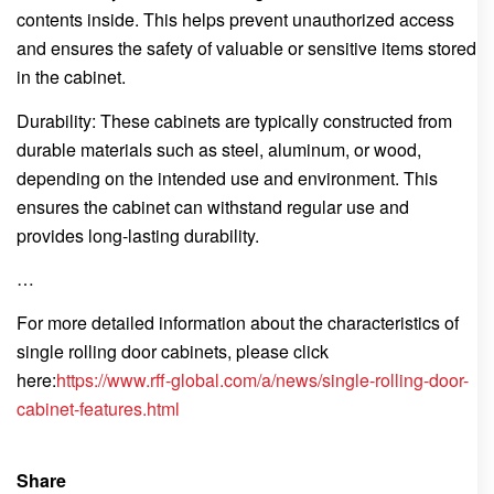
contents inside. This helps prevent unauthorized access
and ensures the safety of valuable or sensitive items stored
in the cabinet.
Durability: These cabinets are typically constructed from
durable materials such as steel, aluminum, or wood,
depending on the intended use and environment. This
ensures the cabinet can withstand regular use and
provides long-lasting durability.
…
For more detailed information about the characteristics of
single rolling door cabinets, please click
here:
https://www.rff-global.com/a/news/single-rolling-door-
cabinet-features.html
Share