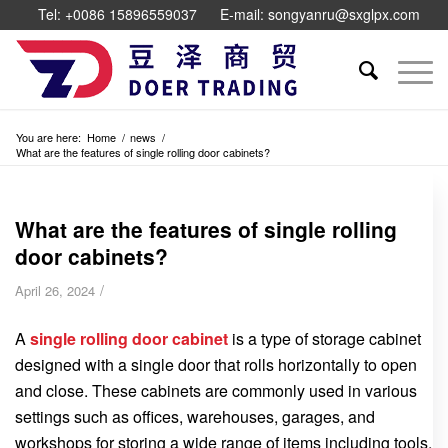
Tel: +0086 15896559037
E-mail: songyanru@sxglpx.com
You are here:
Home
/
news
/
What are the features of single rolling door cabinets?
What are the features of single rolling
door cabinets?
/
April 26, 2024
A
single rolling door cabinet
is a type of storage cabinet
designed with a single door that rolls horizontally to open
and close. These cabinets are commonly used in various
settings such as offices, warehouses, garages, and
workshops for storing a wide range of items including tools,