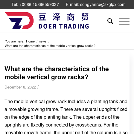
Tel: +0086 15896559037
E-mail: songyanru@sxglpx.com
You are here:
Home
/
news
/
What are the characteristics of the mobile vertical grow racks?
What are the characteristics of the
mobile vertical grow racks?
/
December 8, 2022
The mobile vertical grow rack includes a planting tank and
a movable growing frame. There are several uprights fixed
on the edge of the planting tank. The upper ends of the
uprights are fixedly connected by crossbeams. For the
movable growth frame, the upper part of the column is also