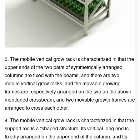
3. The mobile vertical grow rack is characterized in that the
upper ends of the two pairs of symmetrically arranged
columns are fixed with the beams, and there are two
mobile vertical grow racks, and the movable growing
frames are respectively arranged on the two on the above-
mentioned crossbeam, and two movable growth frames are
arranged to cross each other.
4. The mobile vertical grow rack is characterized in that the
support rod is a “shaped structure, its vertical long end is
fixedly arranged on the upper end of the column, and its