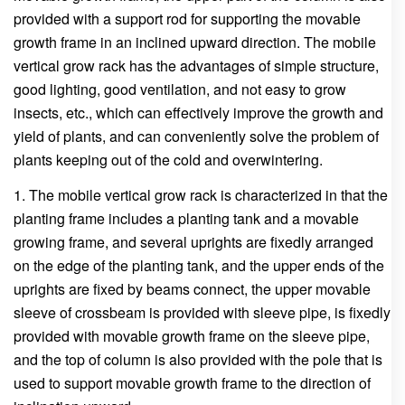
provided with a support rod for supporting the movable
growth frame in an inclined upward direction. The mobile
vertical grow rack has the advantages of simple structure,
good lighting, good ventilation, and not easy to grow
insects, etc., which can effectively improve the growth and
yield of plants, and can conveniently solve the problem of
plants keeping out of the cold and overwintering.
1. The mobile vertical grow rack is characterized in that the
planting frame includes a planting tank and a movable
growing frame, and several uprights are fixedly arranged
on the edge of the planting tank, and the upper ends of the
uprights are fixed by beams connect, the upper movable
sleeve of crossbeam is provided with sleeve pipe, is fixedly
provided with movable growth frame on the sleeve pipe,
and the top of column is also provided with the pole that is
used to support movable growth frame to the direction of