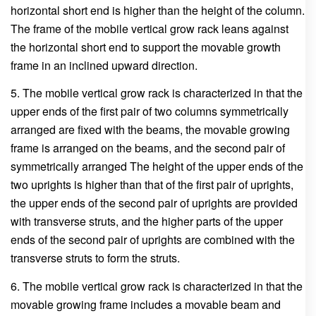
horizontal short end is higher than the height of the column.
The frame of the mobile vertical grow rack leans against
the horizontal short end to support the movable growth
frame in an inclined upward direction.
5. The mobile vertical grow rack is characterized in that the
upper ends of the first pair of two columns symmetrically
arranged are fixed with the beams, the movable growing
frame is arranged on the beams, and the second pair of
symmetrically arranged The height of the upper ends of the
two uprights is higher than that of the first pair of uprights,
the upper ends of the second pair of uprights are provided
with transverse struts, and the higher parts of the upper
ends of the second pair of uprights are combined with the
transverse struts to form the struts.
6. The mobile vertical grow rack is characterized in that the
movable growing frame includes a movable beam and