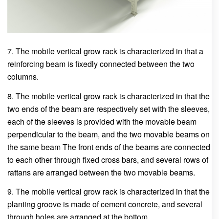
7. The mobile vertical grow rack is characterized in that a
reinforcing beam is fixedly connected between the two
columns.
8. The mobile vertical grow rack is characterized in that the
two ends of the beam are respectively set with the sleeves,
each of the sleeves is provided with the movable beam
perpendicular to the beam, and the two movable beams on
the same beam The front ends of the beams are connected
to each other through fixed cross bars, and several rows of
rattans are arranged between the two movable beams.
9. The mobile vertical grow rack is characterized in that the
planting groove is made of cement concrete, and several
through holes are arranged at the bottom.