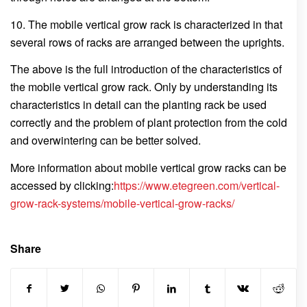
10. The mobile vertical grow rack is characterized in that
several rows of racks are arranged between the uprights.
The above is the full introduction of the characteristics of
the mobile vertical grow rack. Only by understanding its
characteristics in detail can the planting rack be used
correctly and the problem of plant protection from the cold
and overwintering can be better solved.
More information about mobile vertical grow racks can be
accessed by clicking:
https://www.etegreen.com/vertical-
grow-rack-systems/mobile-vertical-grow-racks/
Share