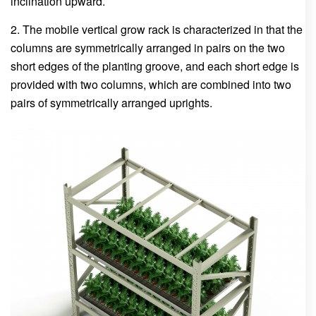
inclination upward.
2. The mobile vertical grow rack is characterized in that the
columns are symmetrically arranged in pairs on the two
short edges of the planting groove, and each short edge is
provided with two columns, which are combined into two
pairs of symmetrically arranged uprights.