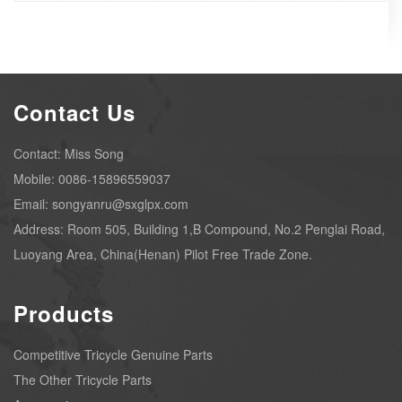
Contact Us
Contact: Miss Song
Mobile: 0086-15896559037
Email: songyanru@sxglpx.com
Address: Room 505, Building 1,B Compound, No.2 Penglai Road,
Luoyang Area, China(Henan) Pilot Free Trade Zone.
Products
Competitive Tricycle Genuine Parts
The Other Tricycle Parts