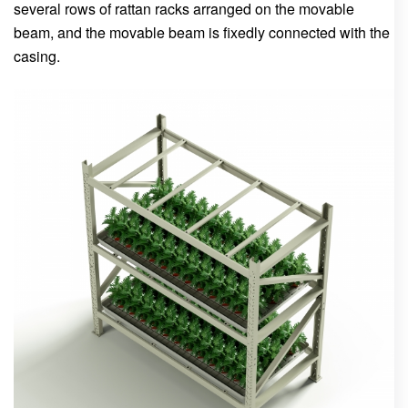
several rows of rattan racks arranged on the movable
beam, and the movable beam is fixedly connected with the
casing.