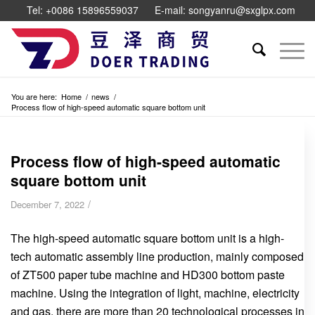
Tel: +0086 15896559037
E-mail: songyanru@sxglpx.com
You are here:
Home
/
news
/
Process flow of high-speed automatic square bottom unit
Process flow of high-speed automatic
square bottom unit
/
December 7, 2022
The high-speed automatic square bottom unit is a high-
tech automatic assembly line production, mainly composed
of ZT500 paper tube machine and HD300 bottom paste
machine. Using the integration of light, machine, electricity
and gas, there are more than 20 technological processes in