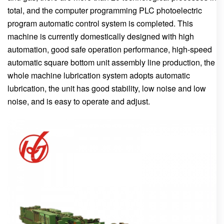
total, and the computer programming PLC photoelectric
program automatic control system is completed. This
machine is currently domestically designed with high
automation, good safe operation performance, high-speed
automatic square bottom unit assembly line production, the
whole machine lubrication system adopts automatic
lubrication, the unit has good stability, low noise and low
noise, and is easy to operate and adjust.