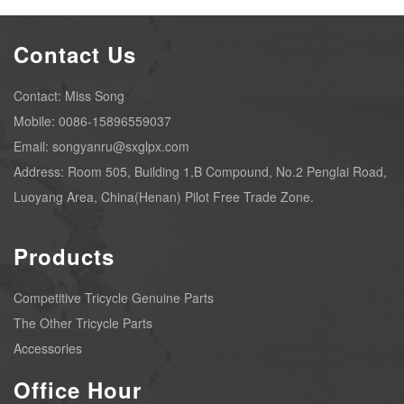
Contact Us
Contact: Miss Song
Mobile: 0086-15896559037
Email: songyanru@sxglpx.com
Address: Room 505, Building 1,B Compound, No.2 Penglai Road,
Luoyang Area, China(Henan) Pilot Free Trade Zone.
Products
Competitive Tricycle Genuine Parts
The Other Tricycle Parts
Accessories
Office Hour