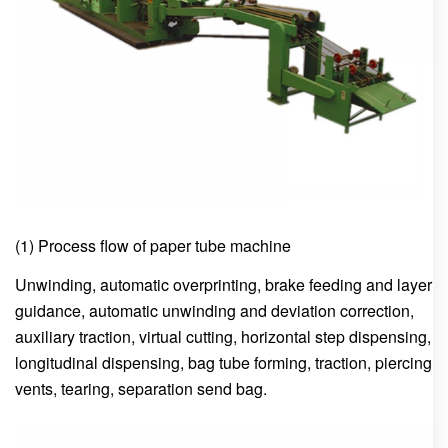
(1) Process flow of paper tube machine
Unwinding, automatic overprinting, brake feeding and layer
guidance, automatic unwinding and deviation correction,
auxiliary traction, virtual cutting, horizontal step dispensing,
longitudinal dispensing, bag tube forming, traction, piercing
vents, tearing, separation send bag.