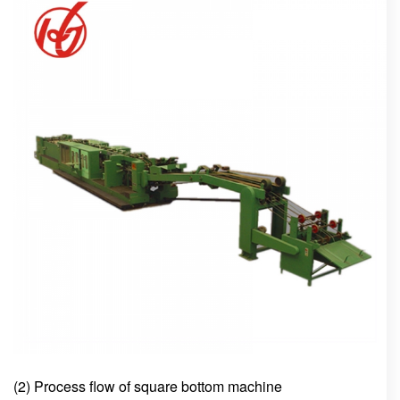
(2) Process flow of square bottom machine