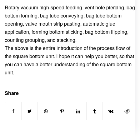
Rotary vacuum high-speed feeding, vent hole piercing, bag
bottom forming, bag tube conveying, bag tube bottom
opening, valve mouth strip pasting, automatic glue
application, forming bottom sticking, bag bottom flipping,
counting grouping, and stacking.
The above is the entire introduction of the process flow of
the square bottom unit. I hope it can help you better, so that
you can have a better understanding of the square bottom
unit.
Share