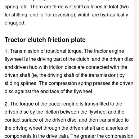
spring, etc. There are three wet shift clutches in total (two
for shifting, one for for reversing), which are hydraulically
engaged.
Tractor clutch friction plate
1. Transmission of rotational torque. The tractor engine
flywheel is the driving part of the clutch, and the driven disc
and driven hub with friction discs are connected with the
driven shaft (ie, the driving shaft of the transmission) by
sliding splines. The compression spring presses the driven
disc against the end face of the flywheel.
2. The torque of the tractor engine is transmitted to the
driven disc by the friction between the flywheel and the
contact surface of the driven disc, and then transmitted to
the driving wheel through the driven shaft and a series of
components in the drive train. The greater the compression