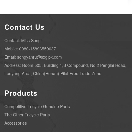
Contact Us
Contact: Miss Song
Mobile: 0086-15896559037
Email: songyanru@sxglpx.com
Address: Room 505, Building 1,B Compound, No.2 Penglai Road,
Luoyang Area, China(Henan) Pilot Free Trade Zone.
Products
Competitive Tricycle Genuine Parts
The Other Tricycle Parts
Accessories