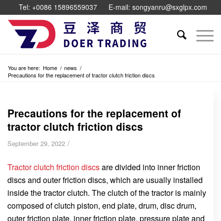
Tel: +0086 15896559037
E-mail: songyanru@sxglpx.com
You are here:
Home
/
news
/
Precautions for the replacement of tractor clutch friction discs
Precautions for the replacement of
tractor clutch friction discs
/
September 29, 2022
Tractor clutch friction discs
are divided into inner friction
discs and outer friction discs, which are usually installed
inside the tractor clutch. The clutch of the tractor is mainly
composed of clutch piston, end plate, drum, disc drum,
outer friction plate, inner friction plate, pressure plate and