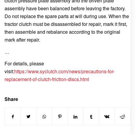
clutch pressure plate assembly and the driven plate
assembly have been balanced before leaving the factory.
Do not replace the spare parts at will during use. When the
tractor clutch must be disassembled for repair, mark it first,
then assemble and rebalance according to the original
mark after repair.
…
For details, please
visit:
https://www.syclutch.com/news/precautions-for-
replacement-of-clutch-friction-discs.html
Share