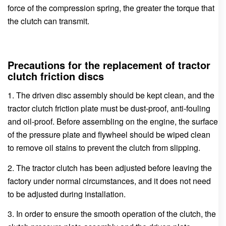
force of the compression spring, the greater the torque that
the clutch can transmit.
Precautions for the replacement of tractor
clutch friction discs
1. The driven disc assembly should be kept clean, and the
tractor clutch friction plate must be dust-proof, anti-fouling
and oil-proof. Before assembling on the engine, the surface
of the pressure plate and flywheel should be wiped clean
to remove oil stains to prevent the clutch from slipping.
2. The tractor clutch has been adjusted before leaving the
factory under normal circumstances, and it does not need
to be adjusted during installation.
3. In order to ensure the smooth operation of the clutch, the