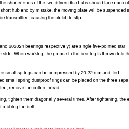
 the shorter ends of the two driven disc hubs should face each oth
 short hub end by mistake, the moving plate will be suspended i
e transmitted, causing the clutch to slip.
 and 602024 bearings respectively) are single five-pointed star
e side. When working, the grease in the bearing is thrown into t
three small springs can be compressed by 20-22 mm and tied
ed small spring dustproof rings can be placed on the three sepa
lled, remove the cotton thread.
ing, tighten them diagonally several times. After tightening, the
d rubbing the belt.