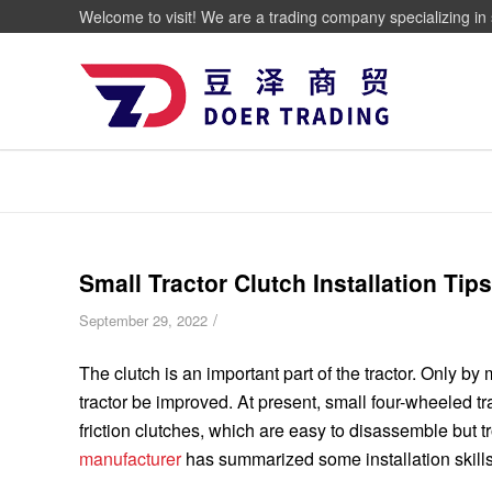
Welcome to visit! We are a trading company specializing in 
Small Tractor Clutch Installation Tips
/
September 29, 2022
The clutch is an important part of the tractor. Only by 
tractor be improved. At present, small four-wheeled t
friction clutches, which are easy to disassemble but tro
manufacturer
has summarized some installation skills, 