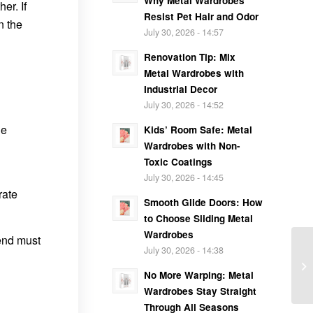
Why Metal Wardrobes
er. If
Resist Pet Hair and Odor
n the
July 30, 2026 - 14:57
Renovation Tip: Mix
Metal Wardrobes with
Industrial Decor
July 30, 2026 - 14:52
he
Kids’ Room Safe: Metal
Wardrobes with Non-
Toxic Coatings
July 30, 2026 - 14:45
rate
Smooth Glide Doors: How
to Choose Sliding Metal
Wardrobes
 end must
July 30, 2026 - 14:38
No More Warping: Metal
Wardrobes Stay Straight
Through All Seasons