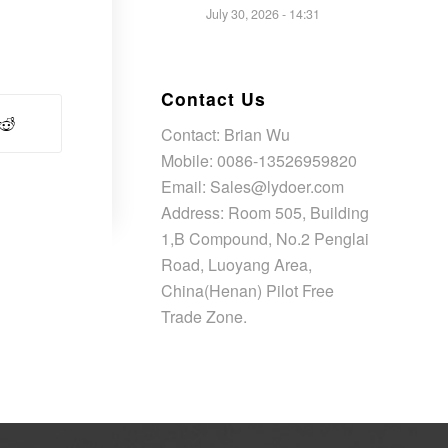
July 30, 2026 - 14:31
Contact Us
Contact: Brian Wu
Mobile: 0086-13526959820
Email: Sales@lydoer.com
Address: Room 505, Building
1,B Compound, No.2 Penglai
Road, Luoyang Area,
China(Henan) Pilot Free
Trade Zone.