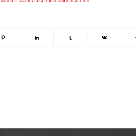
small-tractor-clutch-installation-tips.html