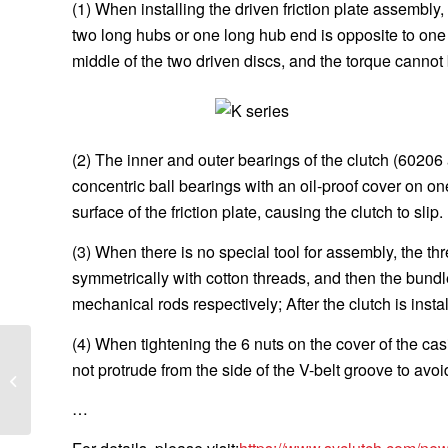
(1) When installing the driven friction plate assembly,
two long hubs or one long hub end is opposite to one
middle of the two driven discs, and the torque cannot b
(2) The inner and outer bearings of the clutch (60206
concentric ball bearings with an oil-proof cover on on
surface of the friction plate, causing the clutch to slip.
(3) When there is no special tool for assembly, the 
symmetrically with cotton threads, and then the bundl
mechanical rods respectively; After the clutch is insta
(4) When tightening the 6 nuts on the cover of the cas
What are the common
not protrude from the side of the V-belt groove to avoi
causes of tractor clutch
damage?
…