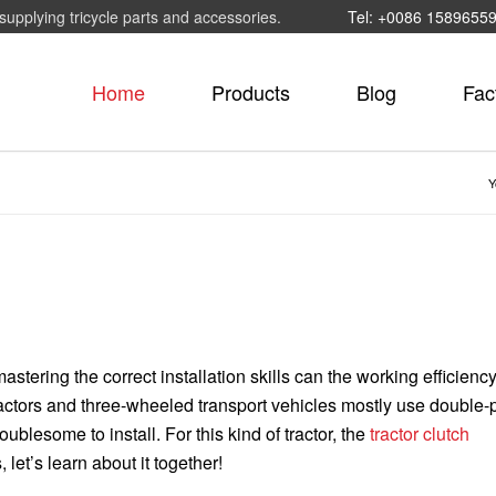
supplying tricycle parts and accessories.
Tel: +0086 1589655
Home
Products
Blog
Fac
Y
mastering the correct installation skills can the working efficiency
ractors and three-wheeled transport vehicles mostly use double-p
ublesome to install. For this kind of tractor, the
tractor clutch
let’s learn about it together!