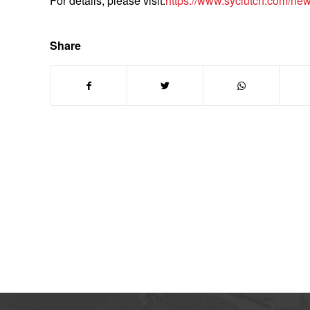
For details, please visit:
https://www.syclutch.com/news/
Share