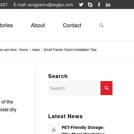
9037
E-mail: songyanru@sxglpx.com
tories
About
Contact
ou are here:
Home
/
news
/
Small Tractor Clutch Installation Tips
Search
 of the
late dry
Latest News
PET-Friendly Storage: