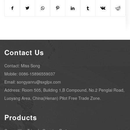
Contact Us
Contact: Miss Song
Mobile: 0086-15896559037
Email: songyanru@sxglpx.com
Address: Room 505, Building 1,B Compound, No.2 Penglai Road,
Luoyang Area, China(Henan) Pilot Free Trade Zone.
Products