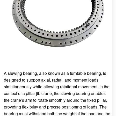
A slewing bearing, also known as a turntable bearing, is
designed to support axial, radial, and moment loads
simultaneously while allowing rotational movement. In the
context of a pillar jib crane, the slewing bearing enables
the crane’s arm to rotate smoothly around the fixed pillar,
providing flexibility and precise positioning of loads. The
bearing must withstand both the weight of the load and the