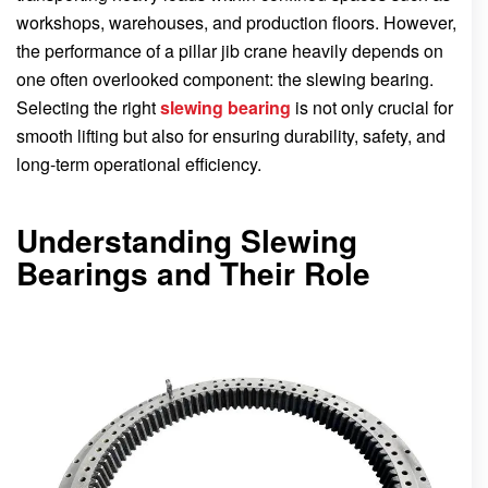
workshops, warehouses, and production floors. However,
the performance of a pillar jib crane heavily depends on
one often overlooked component: the slewing bearing.
Selecting the right
slewing bearing
is not only crucial for
smooth lifting but also for ensuring durability, safety, and
long-term operational efficiency.
Understanding Slewing
Bearings and Their Role