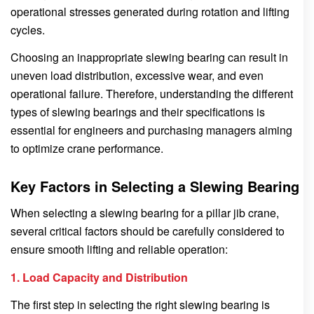
operational stresses generated during rotation and lifting
cycles.
Choosing an inappropriate slewing bearing can result in
uneven load distribution, excessive wear, and even
operational failure. Therefore, understanding the different
types of slewing bearings and their specifications is
essential for engineers and purchasing managers aiming
to optimize crane performance.
Key Factors in Selecting a Slewing Bearing
When selecting a slewing bearing for a pillar jib crane,
several critical factors should be carefully considered to
ensure smooth lifting and reliable operation:
1. Load Capacity and Distribution
The first step in selecting the right slewing bearing is