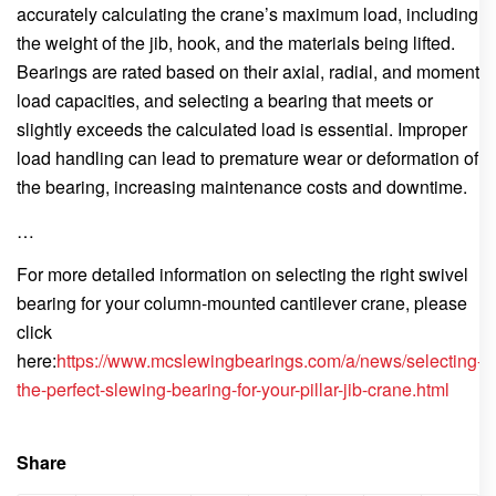
accurately calculating the crane’s maximum load, including
the weight of the jib, hook, and the materials being lifted.
Bearings are rated based on their axial, radial, and moment
load capacities, and selecting a bearing that meets or
slightly exceeds the calculated load is essential. Improper
load handling can lead to premature wear or deformation of
the bearing, increasing maintenance costs and downtime.
…
For more detailed information on selecting the right swivel
bearing for your column-mounted cantilever crane, please
click
here:
https://www.mcslewingbearings.com/a/news/selecting-
the-perfect-slewing-bearing-for-your-pillar-jib-crane.html
Share