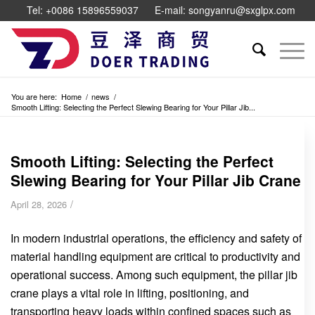
Tel: +0086 15896559037
E-mail: songyanru@sxglpx.com
You are here:
Home
/
news
/
Smooth Lifting: Selecting the Perfect Slewing Bearing for Your Pillar Jib...
Smooth Lifting: Selecting the Perfect
Slewing Bearing for Your Pillar Jib Crane
/
April 28, 2026
In modern industrial operations, the efficiency and safety of
material handling equipment are critical to productivity and
operational success. Among such equipment, the pillar jib
crane plays a vital role in lifting, positioning, and
transporting heavy loads within confined spaces such as