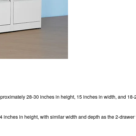
pproximately 28-30 inches in height, 15 inches in width, and 18-
4 inches in height, with similar width and depth as the 2-drawer 