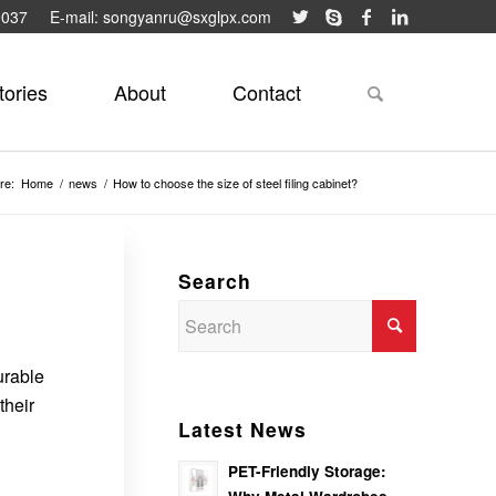
9037
E-mail: songyanru@sxglpx.com
tories
About
Contact
re:
Home
/
news
/
How to choose the size of steel filing cabinet?
Search
urable
their
Latest News
PET-Friendly Storage: