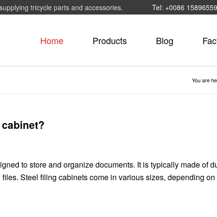
supplying tricycle parts and accessories.
Tel: +0086 1589655
Home
Products
Blog
Fac
You are he
g cabinet?
esigned to store and organize documents. It is typically made of d
 files. Steel filing cabinets come in various sizes, depending on 