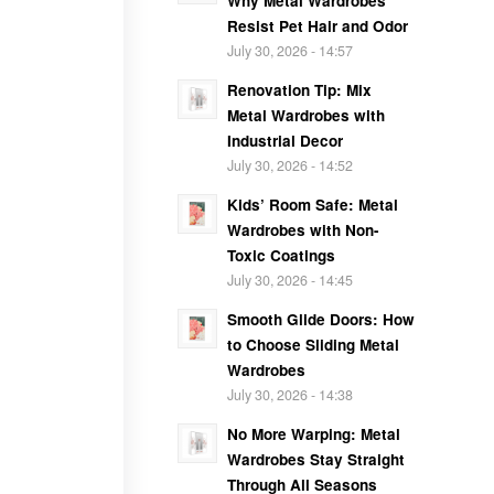
Why Metal Wardrobes
Resist Pet Hair and Odor
July 30, 2026 - 14:57
Renovation Tip: Mix
Metal Wardrobes with
Industrial Decor
July 30, 2026 - 14:52
Kids’ Room Safe: Metal
Wardrobes with Non-
Toxic Coatings
July 30, 2026 - 14:45
Smooth Glide Doors: How
to Choose Sliding Metal
Wardrobes
July 30, 2026 - 14:38
No More Warping: Metal
Wardrobes Stay Straight
Through All Seasons