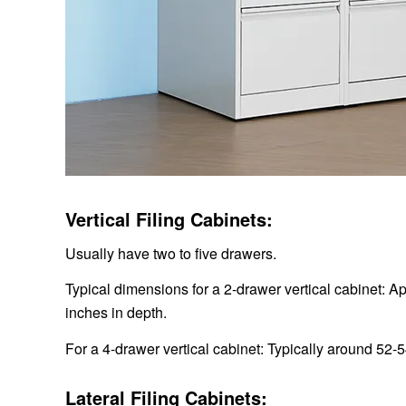
Vertical Filing Cabinets:
Usually have two to five drawers.
Typical dimensions for a 2-drawer vertical cabinet: A
inches in depth.
For a 4-drawer vertical cabinet: Typically around 52-5
Lateral Filing Cabinets: