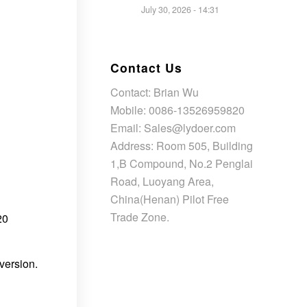
July 30, 2026 - 14:31
Contact Us
Contact: Brian Wu
Mobile: 0086-13526959820
Email: Sales@lydoer.com
Address: Room 505, Building
1,B Compound, No.2 Penglai
Road, Luoyang Area,
China(Henan) Pilot Free
Trade Zone.
20
version.