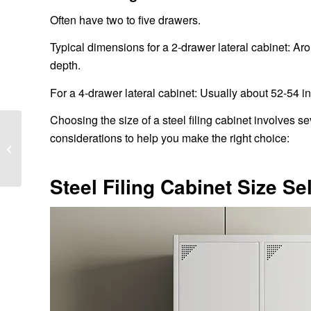
Often have two to five drawers.
Typical dimensions for a 2-drawer lateral cabinet: Ar
depth.
For a 4-drawer lateral cabinet: Usually about 52-54 in
Choosing the size of a steel filing cabinet involves s
What is the installation
considerations to help you make the right choice:
process of metal folding
bed?
Steel Filing Cabinet Size Se