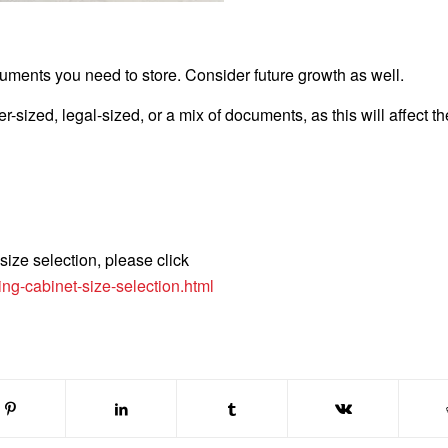
uments you need to store. Consider future growth as well.
r-sized, legal-sized, or a mix of documents, as this will affect th
 size selection, please click
ing-cabinet-size-selection.html