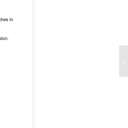
ches in
sion.