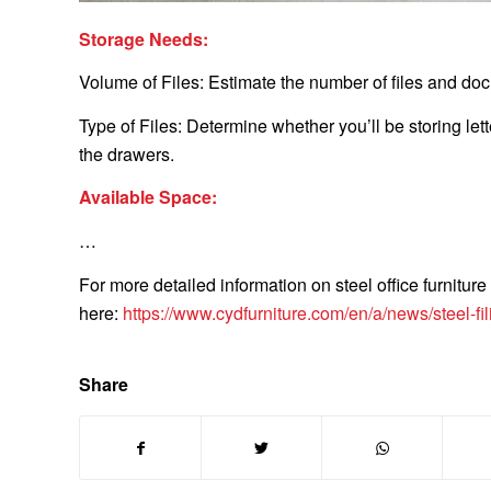
Storage Needs:
Volume of Files: Estimate the number of files and doc
Type of Files: Determine whether you’ll be storing lette
the drawers.
Available Space:
…
For more detailed information on steel office furniture
here:
https://www.cydfurniture.com/en/a/news/steel-fil
Share