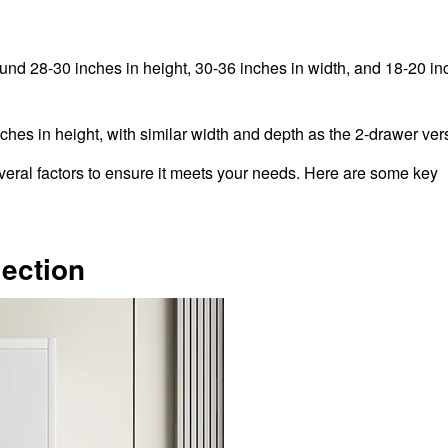
ound 28-30 inches in height, 30-36 inches in width, and 18-20 in
ches in height, with similar width and depth as the 2-drawer ver
everal factors to ensure it meets your needs. Here are some key
lection