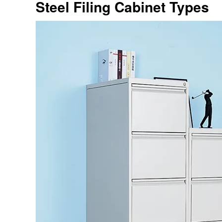
Steel Filing Cabinet Types