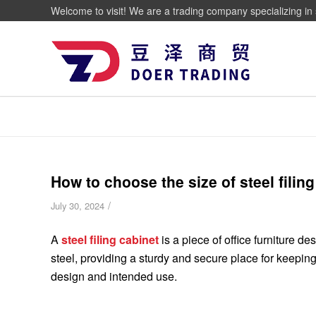
Welcome to visit! We are a trading company specializing in 
How to choose the size of steel filin
/
July 30, 2024
A
steel filing cabinet
is a piece of office furniture d
steel, providing a sturdy and secure place for keeping
design and intended use.