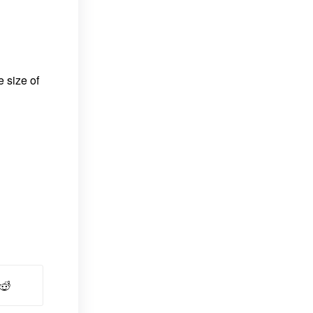
e size of