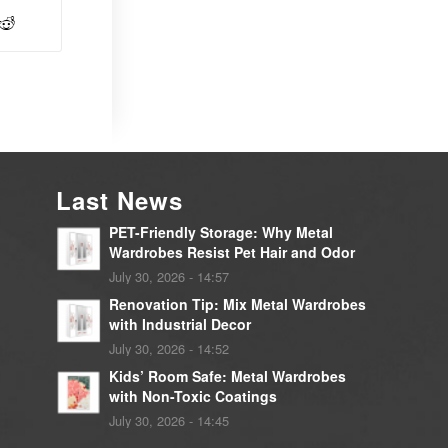
Last News
PET-Friendly Storage: Why Metal
Wardrobes Resist Pet Hair and Odor
July 30, 2026 - 14:57
Renovation Tip: Mix Metal Wardrobes
with Industrial Decor
July 30, 2026 - 14:52
Kids’ Room Safe: Metal Wardrobes
with Non-Toxic Coatings
July 30, 2026 - 14:45