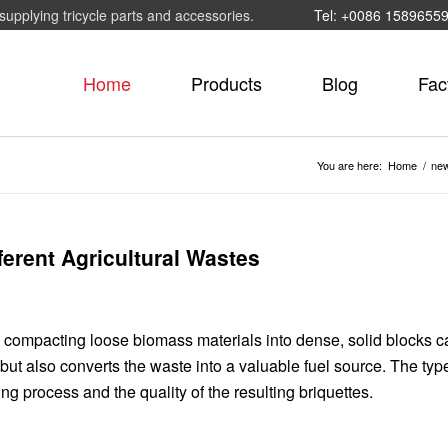
supplying tricycle parts and accessories.
Tel: +0086 1589655
Home
Products
Blog
Fac
You are here:
Home
/
ne
ferent Agricultural Wastes
s compacting loose biomass materials into dense, solid blocks c
ut also converts the waste into a valuable fuel source.
The type
ing process and the quality of the resulting briquettes.