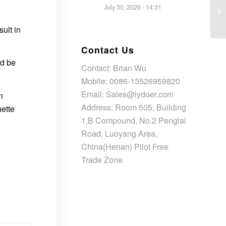
July 30, 2026 - 14:31
ult in
Contact Us
ld be
Contact: Brian Wu
Mobile: 0086-13526959820
Email: Sales@lydoer.com
n
Address: Room 505, Building
uette
1,B Compound, No.2 Penglai
Road, Luoyang Area,
China(Henan) Pilot Free
Trade Zone.