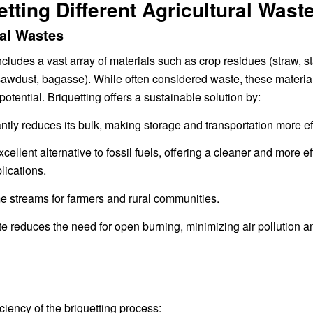
tting Different Agricultural Wast
ral Wastes
includes a vast array of materials such as crop residues (straw, st
awdust, bagasse). While often considered waste, these materia
otential. Briquetting offers a sustainable solution by:
y reduces its bulk, making storage and transportation more eff
llent alternative to fossil fuels, offering a cleaner and more eff
lications.
e streams for farmers and rural communities.
e reduces the need for open burning, minimizing air pollution a
ciency of the briquetting process: