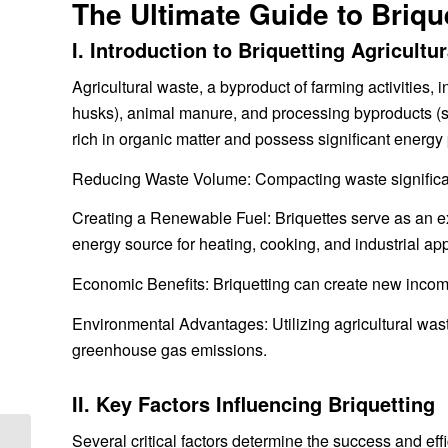
The Ultimate Guide to Brique
I. Introduction to Briquetting Agricultu
Agricultural waste, a byproduct of farming activities, 
husks), animal manure, and processing byproducts (s
rich in organic matter and possess significant energy p
Reducing Waste Volume: Compacting waste significantl
Creating a Renewable Fuel: Briquettes serve as an exce
energy source for heating, cooking, and industrial app
Economic Benefits: Briquetting can create new incom
Environmental Advantages: Utilizing agricultural wast
greenhouse gas emissions.
II. Key Factors Influencing Briquetting
Several critical factors determine the success and effi
How to maintain a