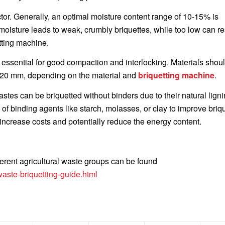
ctor. Generally, an optimal moisture content range of 10-15% is
isture leads to weak, crumbly briquettes, while too low can res
tting machine.
s essential for good compaction and interlocking. Materials shou
 5-20 mm, depending on the material and
briquetting machine
.
stes can be briquetted without binders due to their natural ligni
of binding agents like starch, molasses, or clay to improve briq
increase costs and potentially reduce the energy content.
ferent agricultural waste groups can be found
aste-briquetting-guide.html