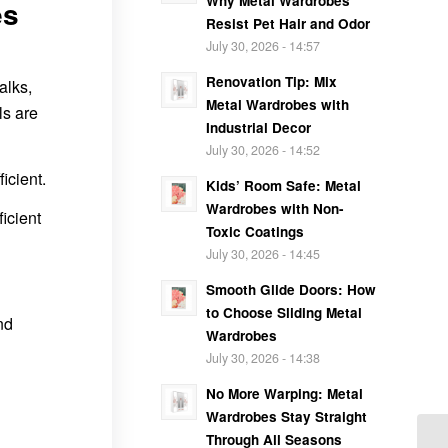
Why Metal Wardrobes
es
Resist Pet Hair and Odor
July 30, 2026 - 14:57
Renovation Tip: Mix
alks,
Metal Wardrobes with
ls are
Industrial Decor
July 30, 2026 - 14:52
icient.
Kids’ Room Safe: Metal
Wardrobes with Non-
icient
Toxic Coatings
July 30, 2026 - 14:45
Smooth Glide Doors: How
to Choose Sliding Metal
nd
Wardrobes
July 30, 2026 - 14:38
No More Warping: Metal
Wardrobes Stay Straight
Through All Seasons