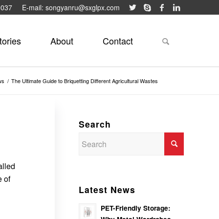
9037
E-mail: songyanru@sxglpx.com
tories
About
Contact
ws
/
The Ultimate Guide to Briquetting Different Agricultural Wastes
Search
alled
 of
Latest News
PET-Friendly Storage: