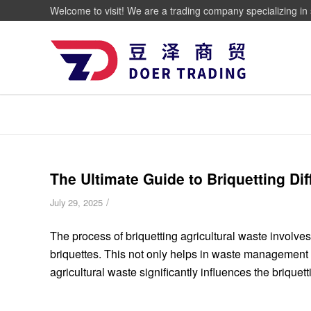
Welcome to visit! We are a trading company specializing in 
The Ultimate Guide to Briquetting Dif
/
July 29, 2025
The process of briquetting agricultural waste involve
briquettes.
This not only helps in waste management b
agricultural waste significantly influences the briquett