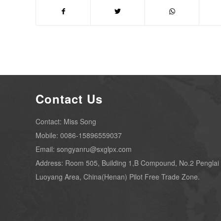
Contact Us
Contact: Miss Song
Mobile: 0086-15896559037
Email: songyanru@sxglpx.com
Address: Room 505, Building 1,B Compound, No.2 Penglai
Luoyang Area, China(Henan) Pilot Free Trade Zone.