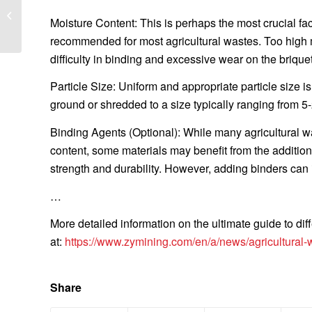
briquetting machine for
Moisture Content: This is perhaps the most crucial fa
long lifespan?
recommended for most agricultural wastes. Too high mo
difficulty in binding and excessive wear on the brique
Particle Size: Uniform and appropriate particle size i
ground or shredded to a size typically ranging from
Binding Agents (Optional): While many agricultural wa
content, some materials may benefit from the addition 
strength and durability. However, adding binders can 
…
More detailed information on the ultimate guide to dif
at:
https://www.zymining.com/en/a/news/agricultural-w
Share