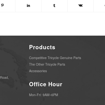
Products
Competitive Tricycle Genuine Parts
The Other Tricycle Parts
Accessories
 Road,
Office Hour
Mon-Fri: 9AM~6PM