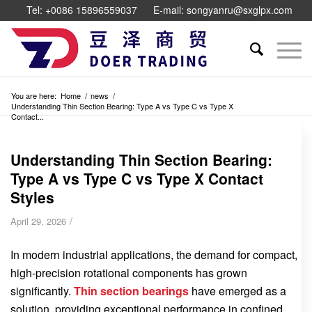
Tel: +0086 15896559037
E-mail: songyanru@sxglpx.com
You are here:
Home
/
news
/
Understanding Thin Section Bearing: Type A vs Type C vs Type X
Contact...
Understanding Thin Section Bearing:
Type A vs Type C vs Type X Contact
Styles
/
April 29, 2026
In modern industrial applications, the demand for compact,
high-precision rotational components has grown
significantly.
Thin section bearings
have emerged as a
solution, providing exceptional performance in confined