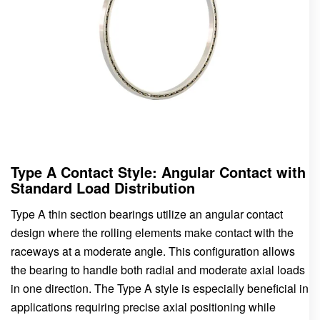
Type A Contact Style: Angular Contact with
Standard Load Distribution
Type A thin section bearings utilize an angular contact
design where the rolling elements make contact with the
raceways at a moderate angle. This configuration allows
the bearing to handle both radial and moderate axial loads
in one direction. The Type A style is especially beneficial in
applications requiring precise axial positioning while