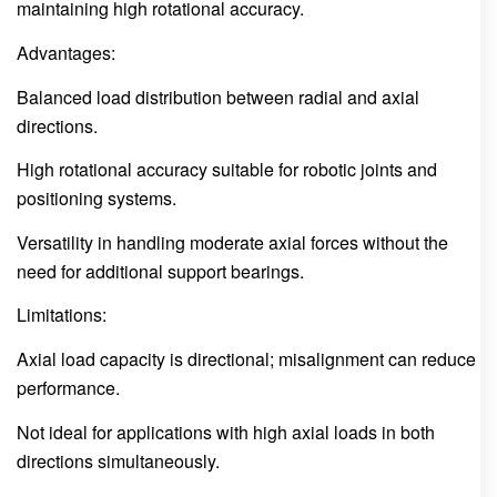
maintaining high rotational accuracy.
Advantages:
Balanced load distribution between radial and axial
directions.
High rotational accuracy suitable for robotic joints and
positioning systems.
Versatility in handling moderate axial forces without the
need for additional support bearings.
Limitations:
Axial load capacity is directional; misalignment can reduce
performance.
Not ideal for applications with high axial loads in both
directions simultaneously.