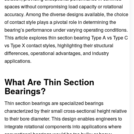
spaces without compromising load capacity or rotational
accuracy. Among the diverse designs available, the choice
of contact style plays a pivotal role in determining the
bearing’s performance under varying operating conditions.
This article explores thin section bearing Type A vs Type C
vs Type X contact styles, highlighting their structural
differences, operational advantages, and industry
applications.
What Are Thin Section
Bearings?
Thin section bearings are specialized bearings
characterized by their small cross-sectional height relative
to their bore diameter. This design enables engineers to
integrate rotational components into applications where