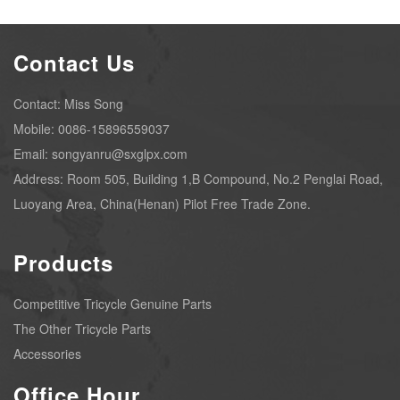
Contact Us
Contact: Miss Song
Mobile: 0086-15896559037
Email: songyanru@sxglpx.com
Address: Room 505, Building 1,B Compound, No.2 Penglai Road,
Luoyang Area, China(Henan) Pilot Free Trade Zone.
Products
Competitive Tricycle Genuine Parts
The Other Tricycle Parts
Accessories
Office Hour