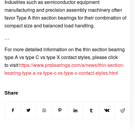
Industries such as semiconductor equipment
manufacturing and precision assembly machinery often
favor Type A thin section bearings for their combination of
compact size and balanced load handling.
…
For more detailed information on the thin section bearing
type A vs type C vs type X contact styles, please click
to visit:
https://www.prsbearings.com/a/news/thin-section-
bearing-type-a-vs-type-c-vs-type-x-contact-styles.html
Share