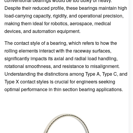
conventional bearings would be too bulky or heavy.
Despite their reduced profile, these bearings maintain high
load-carrying capacity, rigidity, and operational precision,
making them ideal for robotics, aerospace, medical
devices, and automation equipment.
The contact style of a bearing, which refers to how the
rolling elements interact with the raceway surfaces,
significantly impacts its axial and radial load handling,
rotational smoothness, and resistance to misalignment.
Understanding the distinctions among Type A, Type C, and
Type X contact styles is crucial for engineers seeking
optimal performance in thin section bearing applications.