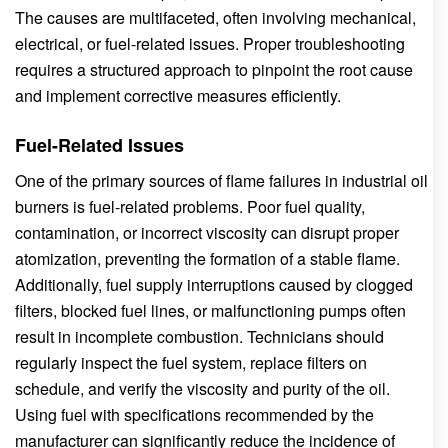
The causes are multifaceted, often involving mechanical,
electrical, or fuel-related issues. Proper troubleshooting
requires a structured approach to pinpoint the root cause
and implement corrective measures efficiently.
Fuel-Related Issues
One of the primary sources of flame failures in industrial oil
burners is fuel-related problems. Poor fuel quality,
contamination, or incorrect viscosity can disrupt proper
atomization, preventing the formation of a stable flame.
Additionally, fuel supply interruptions caused by clogged
filters, blocked fuel lines, or malfunctioning pumps often
result in incomplete combustion. Technicians should
regularly inspect the fuel system, replace filters on
schedule, and verify the viscosity and purity of the oil.
Using fuel with specifications recommended by the
manufacturer can significantly reduce the incidence of