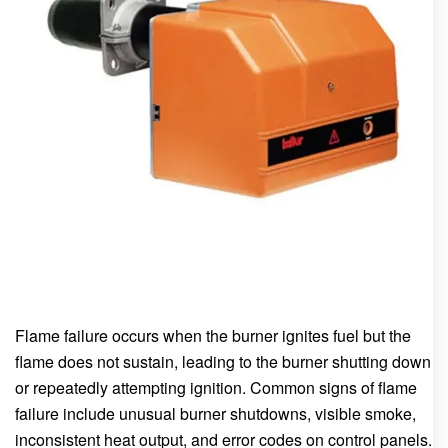
Flame failure occurs when the burner ignites fuel but the
flame does not sustain, leading to the burner shutting down
or repeatedly attempting ignition. Common signs of flame
failure include unusual burner shutdowns, visible smoke,
inconsistent heat output, and error codes on control panels.