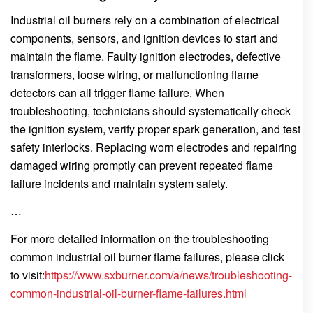
Industrial oil burners rely on a combination of electrical
components, sensors, and ignition devices to start and
maintain the flame. Faulty ignition electrodes, defective
transformers, loose wiring, or malfunctioning flame
detectors can all trigger flame failure. When
troubleshooting, technicians should systematically check
the ignition system, verify proper spark generation, and test
safety interlocks. Replacing worn electrodes and repairing
damaged wiring promptly can prevent repeated flame
failure incidents and maintain system safety.
…
For more detailed information on the troubleshooting
common industrial oil burner flame failures, please click
to visit:
https://www.sxburner.com/a/news/troubleshooting-
common-industrial-oil-burner-flame-failures.html