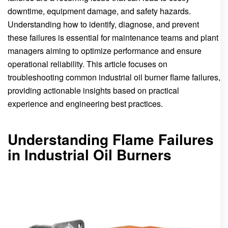
downtime, equipment damage, and safety hazards.
Understanding how to identify, diagnose, and prevent
these failures is essential for maintenance teams and plant
managers aiming to optimize performance and ensure
operational reliability. This article focuses on
troubleshooting common industrial oil burner flame failures,
providing actionable insights based on practical
experience and engineering best practices.
Understanding Flame Failures
in Industrial Oil Burners