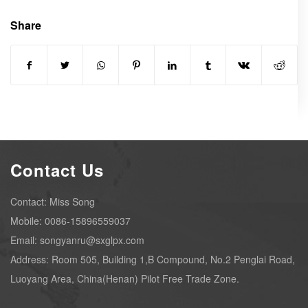
Share
Contact Us
Contact: Miss Song
Mobile: 0086-15896559037
Email: songyanru@sxglpx.com
Address: Room 505, Building 1,B Compound, No.2 Penglai Road,
Luoyang Area, China(Henan) Pilot Free Trade Zone.