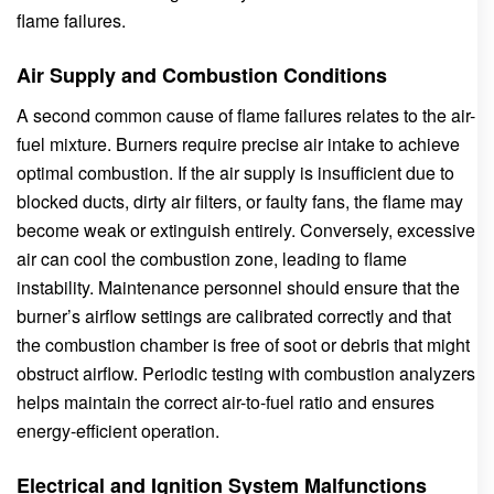
flame failures.
Air Supply and Combustion Conditions
A second common cause of flame failures relates to the air-
fuel mixture. Burners require precise air intake to achieve
optimal combustion. If the air supply is insufficient due to
blocked ducts, dirty air filters, or faulty fans, the flame may
become weak or extinguish entirely. Conversely, excessive
air can cool the combustion zone, leading to flame
instability. Maintenance personnel should ensure that the
burner’s airflow settings are calibrated correctly and that
the combustion chamber is free of soot or debris that might
obstruct airflow. Periodic testing with combustion analyzers
helps maintain the correct air-to-fuel ratio and ensures
energy-efficient operation.
Electrical and Ignition System Malfunctions