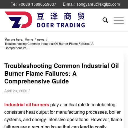
Tel: +0086 15896559037
E-mail: songyanru@sxglpx.com
You are here:
Home
/
news
/
Troubleshooting Common Industrial Oil Burner Flame Failures: A
Comprehensive...
Troubleshooting Common Industrial Oil
Burner Flame Failures: A
Comprehensive Guide
/
April 29, 2026
Industrial oil burners
play a critical role in maintaining
consistent heat output for manufacturing processes, boiler
systems, and energy-intensive operations. However, flame
failures are a recurring issue that can lead to costly