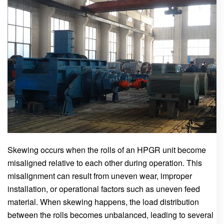
Skewing occurs when the rolls of an HPGR unit become
misaligned relative to each other during operation. This
misalignment can result from uneven wear, improper
installation, or operational factors such as uneven feed
material. When skewing happens, the load distribution
between the rolls becomes unbalanced, leading to several