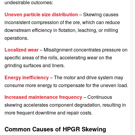
undesirable outcomes:
Uneven particle size distribution
– Skewing causes
inconsistent compression of the ore, which can reduce
downstream efficiency in flotation, leaching, or milling
operations.
Localized wear
– Misalignment concentrates pressure on
specific areas of the rolls, accelerating wear on the
grinding surfaces and liners.
Energy inefficiency
– The motor and drive system may
consume more energy to compensate for the uneven load.
Increased maintenance frequency
– Continuous
skewing accelerates component degradation, resulting in
more frequent downtime and repair costs.
Common Causes of HPGR Skewing