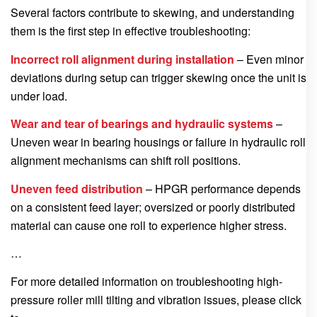
Several factors contribute to skewing, and understanding
them is the first step in effective troubleshooting:
Incorrect roll alignment during installation
– Even minor
deviations during setup can trigger skewing once the unit is
under load.
Wear and tear of bearings and hydraulic systems
–
Uneven wear in bearing housings or failure in hydraulic roll
alignment mechanisms can shift roll positions.
Uneven feed distribution
– HPGR performance depends
on a consistent feed layer; oversized or poorly distributed
material can cause one roll to experience higher stress.
…
For more detailed information on troubleshooting high-
pressure roller mill tilting and vibration issues, please click