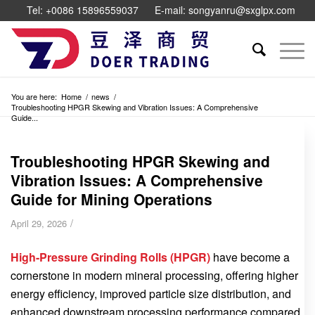
Tel: +0086 15896559037
E-mail: songyanru@sxglpx.com
You are here:
Home
/
news
/
Troubleshooting HPGR Skewing and Vibration Issues: A Comprehensive
Guide...
Troubleshooting HPGR Skewing and
Vibration Issues: A Comprehensive
Guide for Mining Operations
/
April 29, 2026
High-Pressure Grinding Rolls (HPGR)
have become a
cornerstone in modern mineral processing, offering higher
energy efficiency, improved particle size distribution, and
enhanced downstream processing performance compared