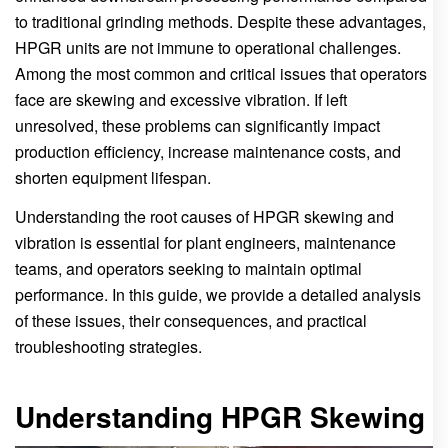
to traditional grinding methods. Despite these advantages,
HPGR units are not immune to operational challenges.
Among the most common and critical issues that operators
face are skewing and excessive vibration. If left
unresolved, these problems can significantly impact
production efficiency, increase maintenance costs, and
shorten equipment lifespan.
Understanding the root causes of HPGR skewing and
vibration is essential for plant engineers, maintenance
teams, and operators seeking to maintain optimal
performance. In this guide, we provide a detailed analysis
of these issues, their consequences, and practical
troubleshooting strategies.
Understanding HPGR Skewing