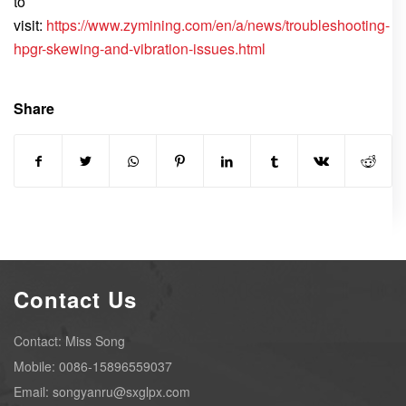
to
visit:
https://www.zymining.com/en/a/news/troubleshooting-
hpgr-skewing-and-vibration-issues.html
Share
Contact Us
Contact: Miss Song
Mobile: 0086-15896559037
Email: songyanru@sxglpx.com