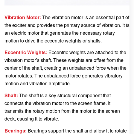
Vibration Motor:
The vibration motor is an essential part of
the exciter and provides the primary source of vibration. It is
an electric motor that generates the necessary rotary
motion to drive the eccentric weights or shafts.
Eccentric Weights:
Eccentric weights are attached to the
vibration motor’s shaft. These weights are offset from the
center of the shaft, creating an unbalanced force when the
motor rotates. The unbalanced force generates vibratory
motion and vibration amplitude.
Shaft:
The shaft is a key structural component that
connects the vibration motor to the screen frame. It
transmits the rotary motion from the motor to the screen
deck, causing it to vibrate.
Bearings:
Bearings support the shaft and allow it to rotate