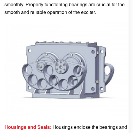
smoothly. Properly functioning bearings are crucial for the
smooth and reliable operation of the exciter.
Housings and Seals:
Housings enclose the bearings and