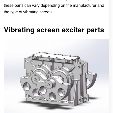
these parts can vary depending on the manufacturer and
the type of vibrating screen.
Vibrating screen exciter parts