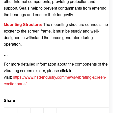
other internal components, providing protection and
support. Seals help to prevent contaminants from entering
the bearings and ensure their longevity.
Mounting Structure:
The mounting structure connects the
exciter to the screen frame. It must be sturdy and well-
designed to withstand the forces generated during
operation.
…
For more detailed information about the components of the
vibrating screen exciter, please click to
visit:
https://www.hsd-industry.com/news/vibrating-screen-
exciter-parts/
Share