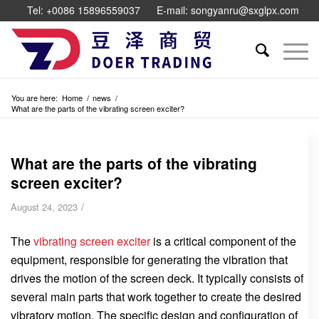
Tel: +0086 15896559037
E-mail: songyanru@sxglpx.com
You are here:
Home
/
news
/
What are the parts of the vibrating screen exciter?
What are the parts of the vibrating
screen exciter?
/
August 24, 2023
The
vibrating screen exciter
is a critical component of the
equipment, responsible for generating the vibration that
drives the motion of the screen deck. It typically consists of
several main parts that work together to create the desired
vibratory motion. The specific design and configuration of