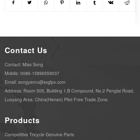
Contact Us
Contact: Miss Song
Mobile: 0086-15896559037
Email: songyanru@sxglpx.com
Address: Room 505, Building 1,B Compound, No.2 Penglai Road,
Luoyang Area, China(Henan) Pilot Free Trade Zone.
Products
Competitive Tricycle Genuine Parts