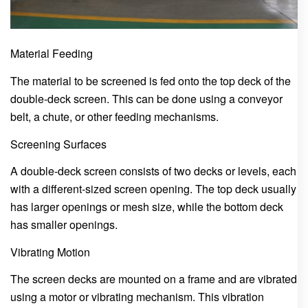
Material Feeding
The material to be screened is fed onto the top deck of the
double-deck screen. This can be done using a conveyor
belt, a chute, or other feeding mechanisms.
Screening Surfaces
A double-deck screen consists of two decks or levels, each
with a different-sized screen opening. The top deck usually
has larger openings or mesh size, while the bottom deck
has smaller openings.
Vibrating Motion
The screen decks are mounted on a frame and are vibrated
using a motor or vibrating mechanism. This vibration