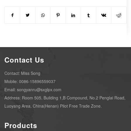
Contact Us
Contact: Miss Song
Mobile: 0086-15896559037
Email: songyanru@sxglpx.com
Address: Room 505, Building 1,B Compound, No.2 Penglai Road,
Luoyang Area, China(Henan) Pilot Free Trade Zone.
Products