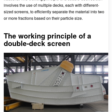
involves the use of multiple decks, each with different-
sized screens, to efficiently separate the material into two
or more fractions based on their particle size.
The working principle of a
double-deck screen