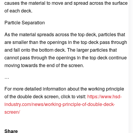
causes the material to move and spread across the surface
of each deck.
Particle Separation
As the material spreads across the top deck, particles that
are smaller than the openings in the top deck pass through
and fall onto the bottom deck. The larger particles that
cannot pass through the openings in the top deck continue
moving towards the end of the screen.
…
For more detailed information about the working principle
of the double deck screen, click to visit:
https://www.hsd-
industry.com/news/working-principle-of-double-deck-
screen/
Share