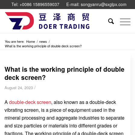
Tel: +0086 15896559037
E-mail: songyanru@sxglpx.com
You are here:
Home
/
news
/
What is the working principle of double deck screen?
What is the working principle of double
deck screen?
/
August 24, 2023
A
double-deck screen
, also known as a double-deck
vibrating screen, is a piece of equipment used in the
mineral processing and aggregate industries to separate
and size particles or materials into different grades or
fractions. The working principle of a double-deck screen