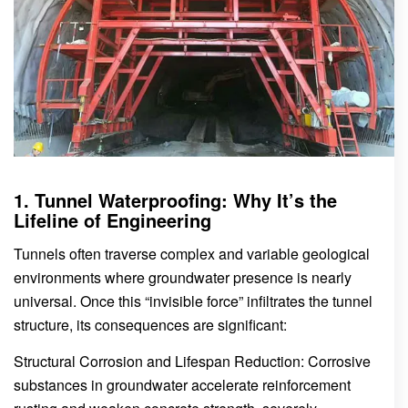
1. Tunnel Waterproofing: Why It’s the
Lifeline of Engineering
Tunnels often traverse complex and variable geological
environments where groundwater presence is nearly
universal. Once this “invisible force” infiltrates the tunnel
structure, its consequences are significant:
Structural Corrosion and Lifespan Reduction: Corrosive
substances in groundwater accelerate reinforcement