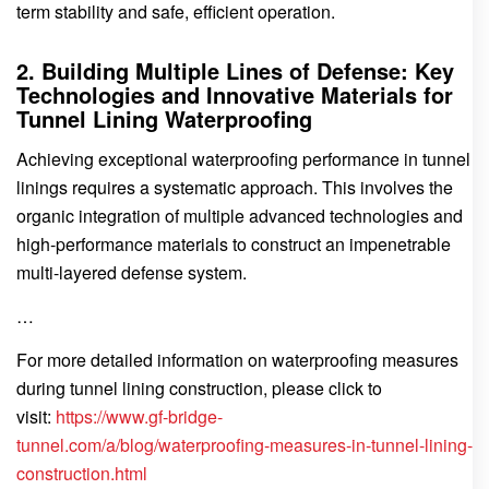
term stability and safe, efficient operation.
2. Building Multiple Lines of Defense: Key
Technologies and Innovative Materials for
Tunnel Lining Waterproofing
Achieving exceptional waterproofing performance in tunnel
linings requires a systematic approach. This involves the
organic integration of multiple advanced technologies and
high-performance materials to construct an impenetrable
multi-layered defense system.
…
For more detailed information on waterproofing measures
during tunnel lining construction, please click to
visit:
https://www.gf-bridge-
tunnel.com/a/blog/waterproofing-measures-in-tunnel-lining-
construction.html