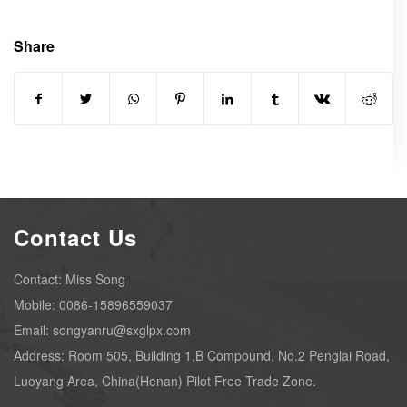
Share
Contact Us
Contact: Miss Song
Mobile: 0086-15896559037
Email: songyanru@sxglpx.com
Address: Room 505, Building 1,B Compound, No.2 Penglai Road,
Luoyang Area, China(Henan) Pilot Free Trade Zone.