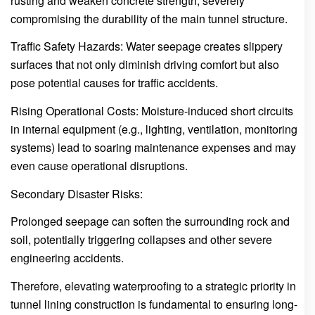
rusting and weaken concrete strength, severely
compromising the durability of the main tunnel structure.
Traffic Safety Hazards: Water seepage creates slippery
surfaces that not only diminish driving comfort but also
pose potential causes for traffic accidents.
Rising Operational Costs: Moisture-induced short circuits
in internal equipment (e.g., lighting, ventilation, monitoring
systems) lead to soaring maintenance expenses and may
even cause operational disruptions.
Secondary Disaster Risks:
Prolonged seepage can soften the surrounding rock and
soil, potentially triggering collapses and other severe
engineering accidents.
Therefore, elevating waterproofing to a strategic priority in
tunnel lining construction is fundamental to ensuring long-