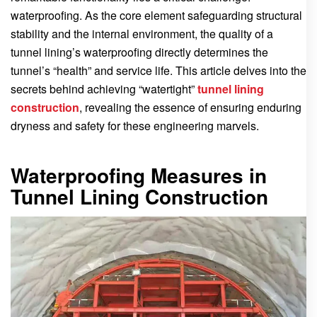
waterproofing. As the core element safeguarding structural
stability and the internal environment, the quality of a
tunnel lining’s waterproofing directly determines the
tunnel’s “health” and service life. This article delves into the
secrets behind achieving “watertight”
tunnel lining
construction
, revealing the essence of ensuring enduring
dryness and safety for these engineering marvels.
Waterproofing Measures in
Tunnel Lining Construction