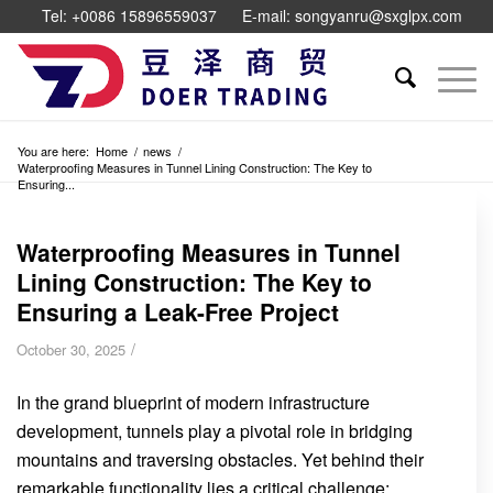
Tel: +0086 15896559037
E-mail: songyanru@sxglpx.com
You are here:
Home
/
news
/
Waterproofing Measures in Tunnel Lining Construction: The Key to
Ensuring...
Waterproofing Measures in Tunnel
Lining Construction: The Key to
Ensuring a Leak-Free Project
/
October 30, 2025
In the grand blueprint of modern infrastructure
development, tunnels play a pivotal role in bridging
mountains and traversing obstacles. Yet behind their
remarkable functionality lies a critical challenge: