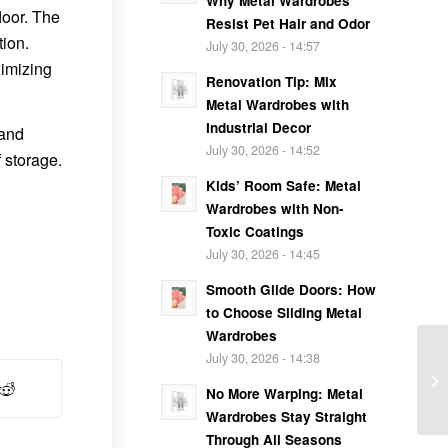
Why Metal Wardrobes
loor. The
Resist Pet Hair and Odor
tion.
July 30, 2026 - 14:57
ximizing
Renovation Tip: Mix
Metal Wardrobes with
Industrial Decor
 and
July 30, 2026 - 14:52
 storage.
Kids’ Room Safe: Metal
Wardrobes with Non-
Toxic Coatings
July 30, 2026 - 14:45
Smooth Glide Doors: How
to Choose Sliding Metal
Wardrobes
July 30, 2026 - 14:38
No More Warping: Metal
Wardrobes Stay Straight
Through All Seasons