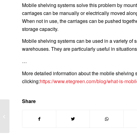
Mobile shelving systems solve this problem by mounti
carriages can be manually or electrically moved along 
When not in use, the carriages can be pushed togeth
storage capacity.
Mobile shelving systems can be used in a variety of se
warehouses. They are particularly useful in situations
…
More detailed information about the mobile shelving
clicking:
https://www.etegreen.com/blog/what-is-mobil
Share
Which machine is used
to make paper bags?