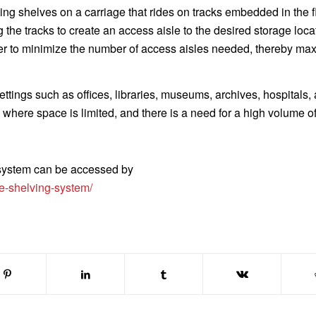
ng shelves on a carriage that rides on tracks embedded in the f
the tracks to create an access aisle to the desired storage loca
er to minimize the number of access aisles needed, thereby ma
ttings such as offices, libraries, museums, archives, hospitals,
 where space is limited, and there is a need for a high volume of
 system can be accessed by
e-shelving-system/