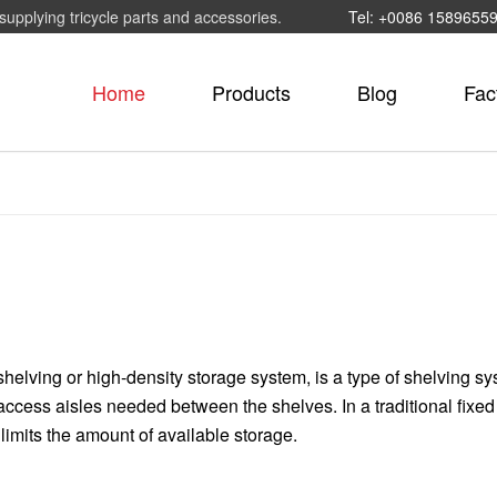
supplying tricycle parts and accessories.
Tel: +0086 1589655
Home
Products
Blog
Fac
helving or high-density storage system, is a type of shelving sy
cess aisles needed between the shelves. In a traditional fixed
limits the amount of available storage.