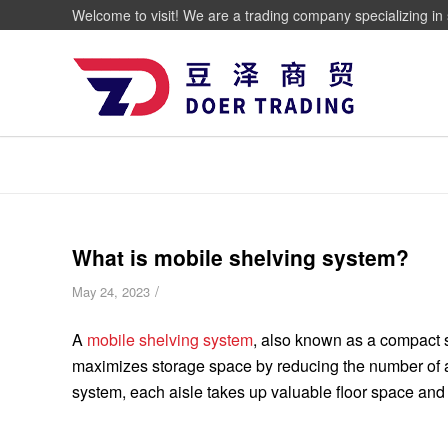
Welcome to visit! We are a trading company specializing in 
What is mobile shelving system?
/
May 24, 2023
A
mobile shelving system
, also known as a compact s
maximizes storage space by reducing the number of ac
system, each aisle takes up valuable floor space and 