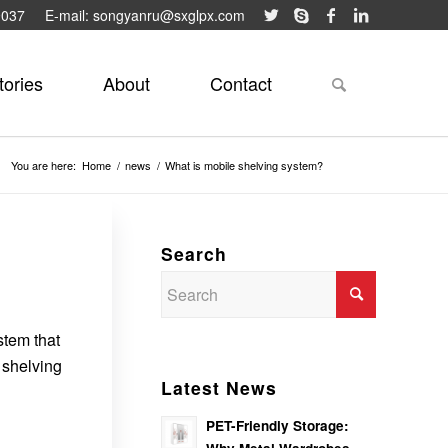
9037
E-mail: songyanru@sxglpx.com
tories
About
Contact
You are here:
Home
/
news
/
What is mobile shelving system?
Search
stem that
 shelving
Latest News
PET-Friendly Storage: