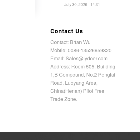
July 30, 2026 - 14:31
Contact Us
Contact: Brian Wu
Mobile: 0086-13526959820
Email: Sales@lydoer.com
Address: Room 505, Building
1,B Compound, No.2 Penglai
Road, Luoyang Area,
China(Henan) Pilot Free
Trade Zone.