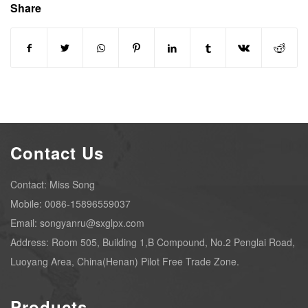
Share
Contact Us
Contact: Miss Song
Mobile: 0086-15896559037
Email: songyanru@sxglpx.com
Address: Room 505, Building 1,B Compound, No.2 Penglai Road,
Luoyang Area, China(Henan) Pilot Free Trade Zone.
Products