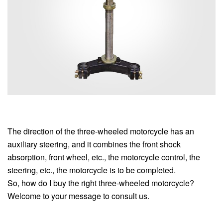
The direction of the three-wheeled motorcycle has an
auxiliary steering, and it combines the front shock
absorption, front wheel, etc., the motorcycle control, the
steering, etc., the motorcycle is to be completed.
So, how do I buy the right three-wheeled motorcycle?
Welcome to your message to consult us.