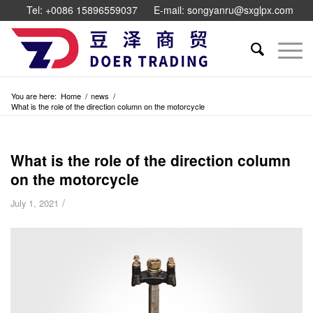
Tel: +0086 15896559037
E-mail: songyanru@sxglpx.com
You are here:
Home
/
news
/
What is the role of the direction column on the motorcycle
What is the role of the direction column
on the motorcycle
/
July 1, 2021