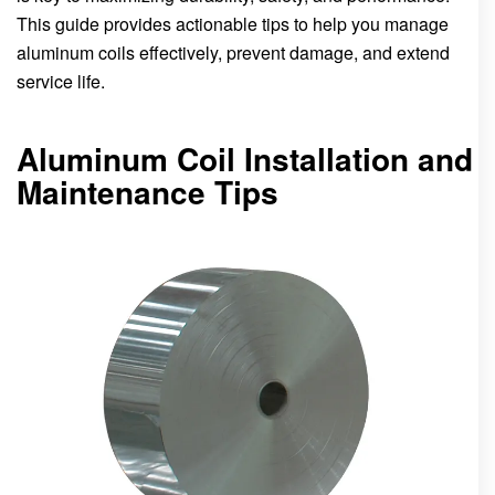
This guide provides actionable tips to help you manage
aluminum coils effectively, prevent damage, and extend
service life.
Aluminum Coil Installation and
Maintenance Tips