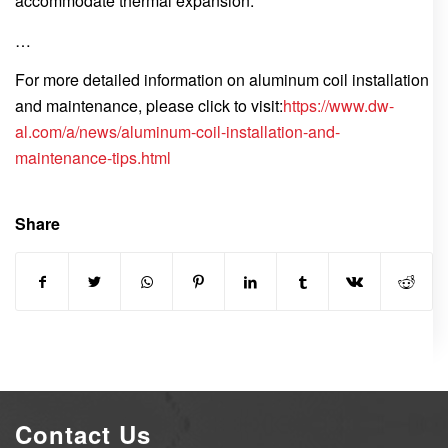
accommodate thermal expansion.
…
For more detailed information on aluminum coil installation
and maintenance, please click to visit:
https://www.dw-
al.com/a/news/aluminum-coil-installation-and-
maintenance-tips.html
Share
Contact Us