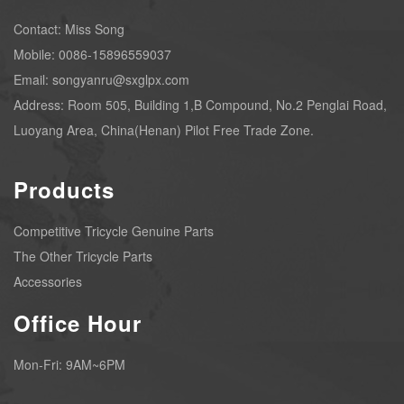
Contact: Miss Song
Mobile: 0086-15896559037
Email: songyanru@sxglpx.com
Address: Room 505, Building 1,B Compound, No.2 Penglai Road,
Luoyang Area, China(Henan) Pilot Free Trade Zone.
Products
Competitive Tricycle Genuine Parts
The Other Tricycle Parts
Accessories
Office Hour
Mon-Fri: 9AM~6PM