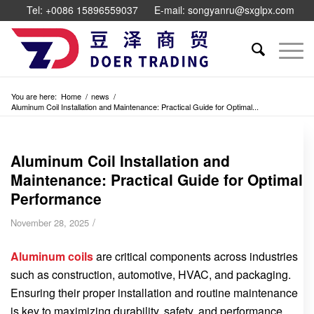
Tel: +0086 15896559037
E-mail: songyanru@sxglpx.com
You are here:
Home
/
news
/
Aluminum Coil Installation and Maintenance: Practical Guide for Optimal...
Aluminum Coil Installation and
Maintenance: Practical Guide for Optimal
Performance
/
November 28, 2025
Aluminum coils
are critical components across industries
such as construction, automotive, HVAC, and packaging.
Ensuring their proper installation and routine maintenance
is key to maximizing durability, safety, and performance.