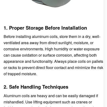
1. Proper Storage Before Installation
Before installing aluminum coils, store them in a dry, well-
ventilated area away from direct sunlight, moisture, or
corrosive environments. High humidity or water exposure
can cause oxidation or surface corrosion, affecting both
appearance and functionality. Always place coils on pallets
or racks to prevent direct floor contact and minimize the risk
of trapped moisture.
2. Safe Handling Techniques
Aluminum coils are heavy and can be easily damaged if
mishandled. Use lifting equipment such as cranes or