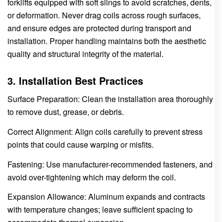
forklifts equipped with soft slings to avoid scratches, dents,
or deformation. Never drag coils across rough surfaces,
and ensure edges are protected during transport and
installation. Proper handling maintains both the aesthetic
quality and structural integrity of the material.
3. Installation Best Practices
Surface Preparation: Clean the installation area thoroughly
to remove dust, grease, or debris.
Correct Alignment: Align coils carefully to prevent stress
points that could cause warping or misfits.
Fastening: Use manufacturer-recommended fasteners, and
avoid over-tightening which may deform the coil.
Expansion Allowance: Aluminum expands and contracts
with temperature changes; leave sufficient spacing to