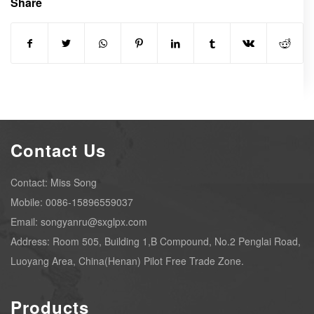
Share
Contact Us
Contact: Miss Song
Mobile: 0086-15896559037
Email: songyanru@sxglpx.com
Address: Room 505, Building 1,B Compound, No.2 Penglai Road,
Luoyang Area, China(Henan) Pilot Free Trade Zone.
Products