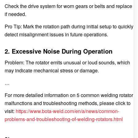
Check the drive system for worn gears or belts and replace
if needed.
Pro Tip: Mark the rotation path during initial setup to quickly
detect misalignment issues in future operations.
2. Excessive Noise During Operation
Problem: The rotator emits unusual or loud sounds, which
may indicate mechanical stress or damage.
…
For more detailed information on 5 common welding rotator
malfunctions and troubleshooting methods, please click to
visit:
https://www.bota-weld.com/en/a/news/common-
problems-and-troubleshooting-of-welding-rotators.html