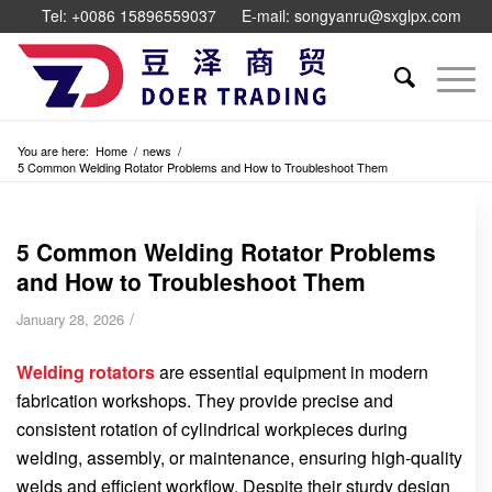
Tel: +0086 15896559037
E-mail: songyanru@sxglpx.com
You are here:
Home
/
news
/
5 Common Welding Rotator Problems and How to Troubleshoot Them
5 Common Welding Rotator Problems
and How to Troubleshoot Them
/
January 28, 2026
Welding rotators
are essential equipment in modern
fabrication workshops. They provide precise and
consistent rotation of cylindrical workpieces during
welding, assembly, or maintenance, ensuring high-quality
welds and efficient workflow. Despite their sturdy design