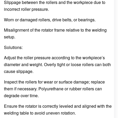
Slippage between the rollers and the workpiece due to
incorrect roller pressure.
Worn or damaged rollers, drive belts, or bearings.
Misalignment of the rotator frame relative to the welding
setup.
Solutions:
Adjust the roller pressure according to the workpiece’s
diameter and weight. Overly tight or loose rollers can both
cause slippage.
Inspect the rollers for wear or surface damage; replace
them if necessary. Polyurethane or rubber rollers can
degrade over time.
Ensure the rotator is correctly leveled and aligned with the
welding table to avoid uneven rotation.