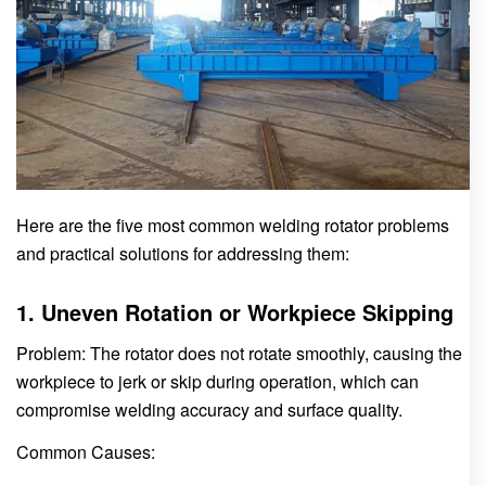
Here are the five most common welding rotator problems
and practical solutions for addressing them:
1. Uneven Rotation or Workpiece Skipping
Problem: The rotator does not rotate smoothly, causing the
workpiece to jerk or skip during operation, which can
compromise welding accuracy and surface quality.
Common Causes: