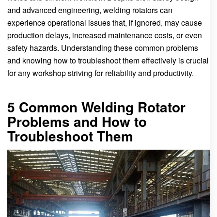
and advanced engineering, welding rotators can
experience operational issues that, if ignored, may cause
production delays, increased maintenance costs, or even
safety hazards. Understanding these common problems
and knowing how to troubleshoot them effectively is crucial
for any workshop striving for reliability and productivity.
5 Common Welding Rotator
Problems and How to
Troubleshoot Them