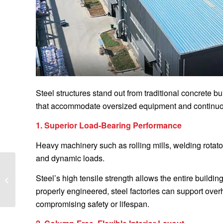
Steel structures stand out from traditional concrete buil
that accommodate oversized equipment and continuo
1. Superior Load-Bearing Performance
Heavy machinery such as rolling mills, welding rotat
and dynamic loads.
5 Common Welding
Rotator Problems and
Steel’s high tensile strength allows the entire buildi
How to Troubleshoot
properly engineered, steel factories can support over
Them
compromising safety or lifespan.