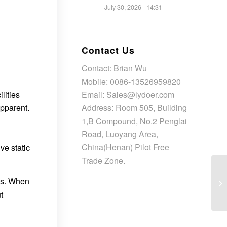
July 30, 2026 - 14:31
Contact Us
Contact: Brian Wu
Mobile: 0086-13526959820
Email: Sales@lydoer.com
lities
Address: Room 505, Building
pparent.
1,B Compound, No.2 Penglai
Road, Luoyang Area,
China(Henan) Pilot Free
ve static
Trade Zone.
ons. When
t