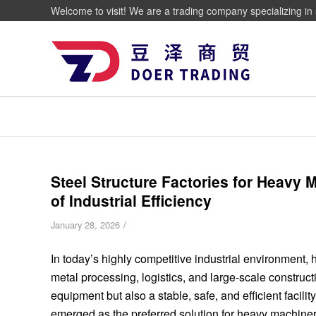
Welcome to visit! We are a trading company specializing in 
Steel Structure Factories for Heavy
of Industrial Efficiency
/
January 28, 2026
In today’s highly competitive industrial environment
metal processing, logistics, and large-scale construc
equipment but also a stable, safe, and efficient facilit
emerged as the preferred solution for heavy machiner