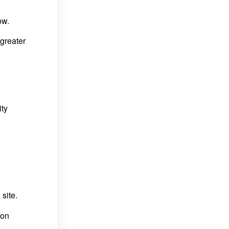
ow.
greater
ity
site.
ion