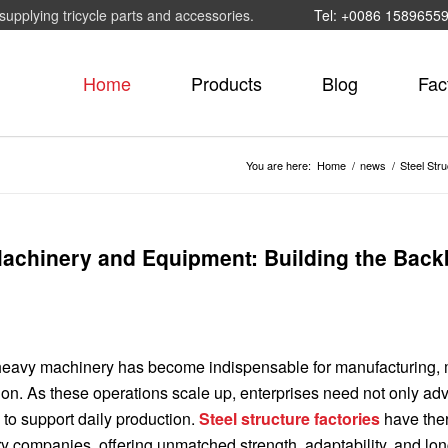
supplying tricycle parts and accessories.
Tel: +0086 1589655
Home
Products
Blog
Fac
You are here:
Home
/
news
/
Steel Str
 Machinery and Equipment: Building the Bac
, heavy machinery has become indispensable for manufacturing, 
tion. As these operations scale up, enterprises need not only a
y to support daily production.
Steel structure factories
have the
y companies, offering unmatched strength, adaptability, and lo