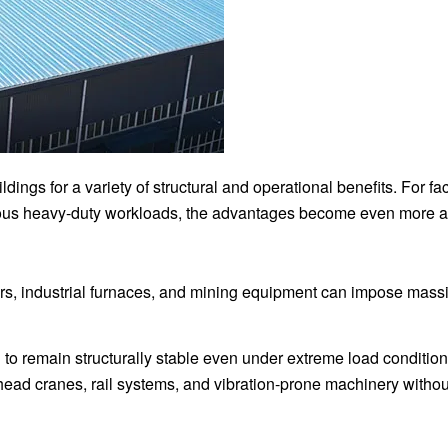
dings for a variety of structural and operational benefits. For faci
us heavy-duty workloads, the advantages become even more a
ors, industrial furnaces, and mining equipment can impose massi
ng to remain structurally stable even under extreme load conditi
head cranes, rail systems, and vibration-prone machinery withou