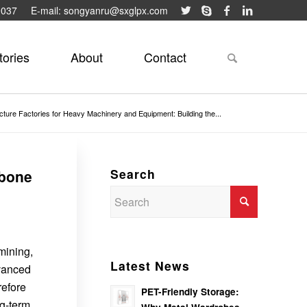
9037
E-mail: songyanru@sxglpx.com
tories
About
Contact
ucture Factories for Heavy Machinery and Equipment: Building the...
Search
kbone
mining,
Latest News
dvanced
refore
PET-Friendly Storage:
ng-term