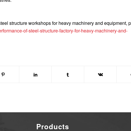
 steel structure workshops for heavy machinery and equipment, 
formance-of-steel-structure-factory-for-heavy-machinery-and-
Products