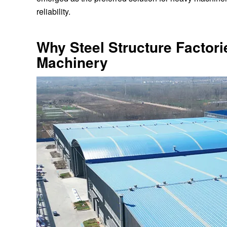
reliability.
Why Steel Structure Factori
Machinery