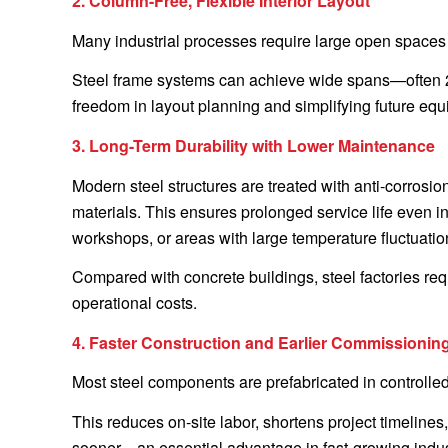
2. Column-Free, Flexible Interior Layout
Many industrial processes require large open spaces 
Steel frame systems can achieve wide spans—often 20
freedom in layout planning and simplifying future eq
3. Long-Term Durability with Lower Maintenance
Modern steel structures are treated with anti-corrosio
materials. This ensures prolonged service life even 
workshops, or areas with large temperature fluctuatio
Compared with concrete buildings, steel factories req
operational costs.
4. Faster Construction and Earlier Commissionin
Most steel components are prefabricated in controlled
This reduces on-site labor, shortens project timelin
sooner—an essential advantage in fast-growing indus