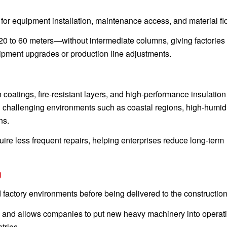
for equipment installation, maintenance access, and material fl
 to 60 meters—without intermediate columns, giving factories 
uipment upgrades or production line adjustments.
n coatings, fire-resistant layers, and high-performance insulation
in challenging environments such as coastal regions, high-humid
ns.
uire less frequent repairs, helping enterprises reduce long-term
g
 factory environments before being delivered to the construction 
es, and allows companies to put new heavy machinery into operat
tries.