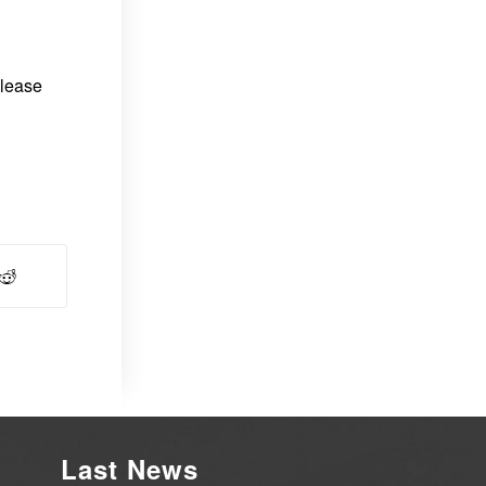
please
Last News