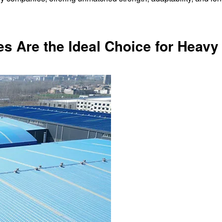
es Are the Ideal Choice for Heavy