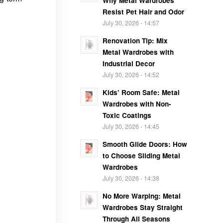
Why Metal Wardrobes
Resist Pet Hair and Odor
July 30, 2026 - 14:57
Renovation Tip: Mix
Metal Wardrobes with
Industrial Decor
July 30, 2026 - 14:52
Kids’ Room Safe: Metal
Wardrobes with Non-
Toxic Coatings
July 30, 2026 - 14:45
Smooth Glide Doors: How
to Choose Sliding Metal
Wardrobes
July 30, 2026 - 14:38
No More Warping: Metal
Wardrobes Stay Straight
Through All Seasons