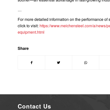
…
For more detailed information on the performance of
click to visit:
https://www.meichensteel.com/a/news/per
equipment.html
Share
Contact Us