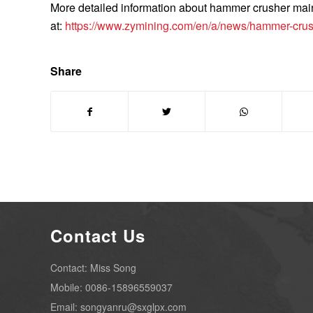
More detailed information about hammer crusher ma
at:
https://www.zymining.com/en/a/news/hammer-crus
Share
Contact Us
Contact: Miss Song
Mobile: 0086-15896559037
Email: songyanru@sxglpx.com