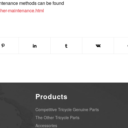
intenance methods can be found
her-maintenance.html
Products
Competitive Tricycle Genuine Parts
The Other Tricycle Parts
Accessories