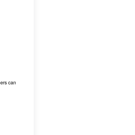
ners can