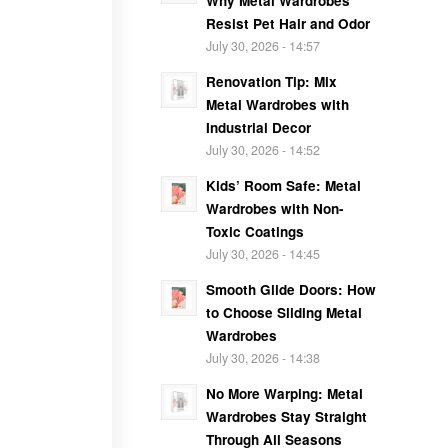
Why Metal Wardrobes
Resist Pet Hair and Odor
July 30, 2026 - 14:57
Renovation Tip: Mix
Metal Wardrobes with
Industrial Decor
July 30, 2026 - 14:52
Kids’ Room Safe: Metal
Wardrobes with Non-
Toxic Coatings
July 30, 2026 - 14:45
Smooth Glide Doors: How
to Choose Sliding Metal
Wardrobes
July 30, 2026 - 14:38
No More Warping: Metal
Wardrobes Stay Straight
Through All Seasons