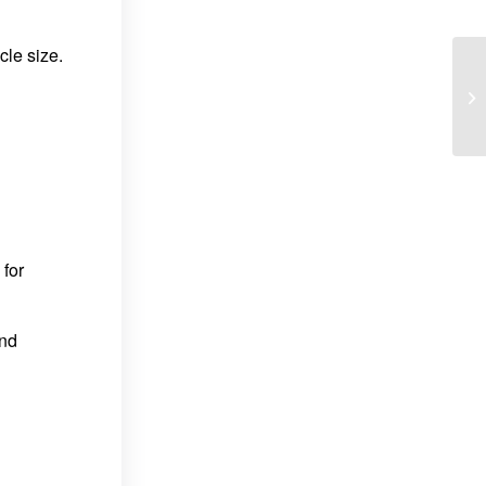
le size.
 for
and