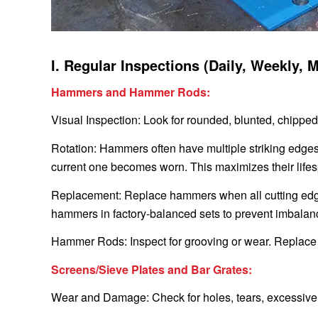
I. Regular Inspections (Daily, Weekly, 
Hammers and Hammer Rods:
Visual Inspection: Look for rounded, blunted, chipped 
Rotation: Hammers often have multiple striking edge
current one becomes worn. This maximizes their life
Replacement: Replace hammers when all cutting edg
hammers in factory-balanced sets to prevent imbalan
Hammer Rods: Inspect for grooving or wear. Replace i
Screens/Sieve Plates and Bar Grates:
Wear and Damage: Check for holes, tears, excessive c