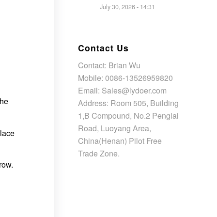
July 30, 2026 - 14:31
Contact Us
Contact: Brian Wu
Mobile: 0086-13526959820
Email: Sales@lydoer.com
the
Address: Room 505, Building
1,B Compound, No.2 Penglai
Road, Luoyang Area,
lace
China(Henan) Pilot Free
Trade Zone.
row.