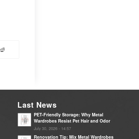
Last News
PET-Friendly Storage: Why Metal
Wardrobes Resist Pet Hair and Odor
July 30, 2026 - 14:57
Renovation Tip: Mix Metal Wardrobes