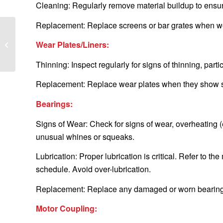
Cleaning: Regularly remove material buildup to ensure
Replacement: Replace screens or bar grates when wor
A Step-by-Step Guide
Wear Plates/Liners:
to Safely Changing Your
Vibrating Screen Mesh
Thinning: Inspect regularly for signs of thinning, parti
Replacement: Replace wear plates when they show sig
Bearings:
Signs of Wear: Check for signs of wear, overheating (e
unusual whines or squeaks.
Lubrication: Proper lubrication is critical. Refer to 
schedule. Avoid over-lubrication.
Replacement: Replace any damaged or worn bearings 
Motor Coupling: