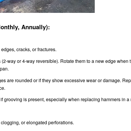
Monthly, Annually):
edges, cracks, or fractures.
s (2-way or 4-way reversible). Rotate them to a new edge when 
span.
es are rounded or if they show excessive wear or damage. Rep
ce.
f grooving is present, especially when replacing hammers in a 
logging, or elongated perforations.