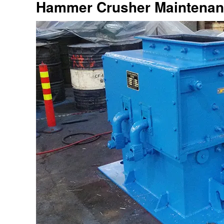
Hammer Crusher Maintena