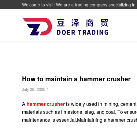
Welcome to visit! We are a trading company specializing in 
How to maintain a hammer crusher
/
July 29, 2025
A
hammer crusher
is widely used in mining, cement, 
materials such as limestone, slag, and coal. To ensu
maintenance is essential.Maintaining a hammer crusher