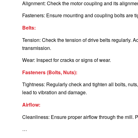
Alignment: Check the motor coupling and its alignme
Fasteners: Ensure mounting and coupling bolts are tig
Belts:
Tension: Check the tension of drive belts regularly. 
transmission.
Wear: Inspect for cracks or signs of wear.
Fasteners (Bolts, Nuts):
Tightness: Regularly check and tighten all bolts, nu
lead to vibration and damage.
Airflow:
Cleanliness: Ensure proper airflow through the mill. 
…