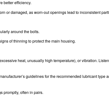
 better efficiency.
n or damaged, as worn-out openings lead to inconsistent partic
cularly around the bolts.
ns of thinning to protect the main housing.
xcessive heat, unusually high temperature), or vibration. Listen
the manufacturer’s guidelines for the recommended lubricant type 
promptly, often in pairs.