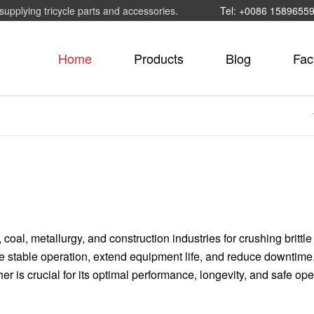
supplying tricycle parts and accessories.
Tel: +0086 1589655
Home
Products
Blog
Fac
coal, metallurgy, and construction industries for crushing brittle
re stable operation, extend equipment life, and reduce downtime
 is crucial for its optimal performance, longevity, and safe ope