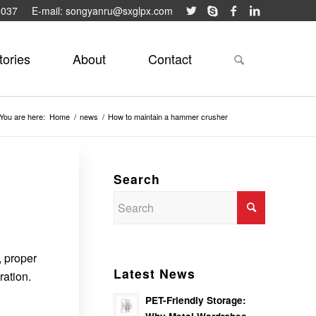
9037
E-mail: songyanru@sxglpx.com
tories
About
Contact
You are here:
Home
/
news
/
How to maintain a hammer crusher
Search
, proper
Latest News
ration.
PET-Friendly Storage: