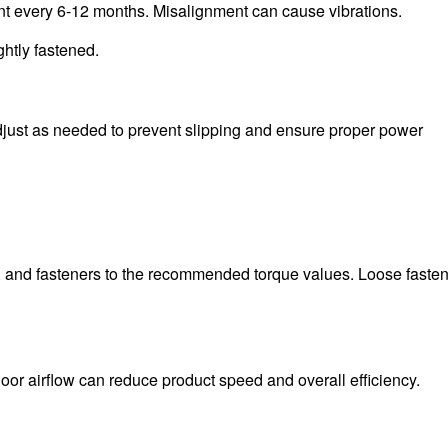
nt every 6-12 months. Misalignment can cause vibrations.
htly fastened.
Adjust as needed to prevent slipping and ensure proper power
ts, and fasteners to the recommended torque values. Loose faste
Poor airflow can reduce product speed and overall efficiency.