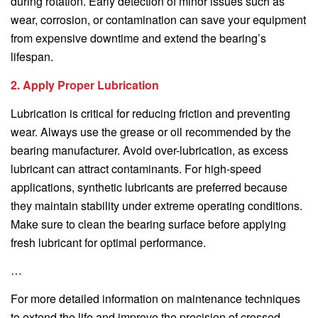
during rotation. Early detection of minor issues such as
wear, corrosion, or contamination can save your equipment
from expensive downtime and extend the bearing’s
lifespan.
2. Apply Proper Lubrication
Lubrication is critical for reducing friction and preventing
wear. Always use the grease or oil recommended by the
bearing manufacturer. Avoid over-lubrication, as excess
lubricant can attract contaminants. For high-speed
applications, synthetic lubricants are preferred because
they maintain stability under extreme operating conditions.
Make sure to clean the bearing surface before applying
fresh lubricant for optimal performance.
…
For more detailed information on maintenance techniques
to extend the life and improve the precision of crossed