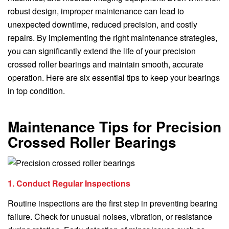
robust design, improper maintenance can lead to
unexpected downtime, reduced precision, and costly
repairs. By implementing the right maintenance strategies,
you can significantly extend the life of your precision
crossed roller bearings and maintain smooth, accurate
operation. Here are six essential tips to keep your bearings
in top condition.
Maintenance Tips for Precision
Crossed Roller Bearings
1. Conduct Regular Inspections
Routine inspections are the first step in preventing bearing
failure. Check for unusual noises, vibration, or resistance