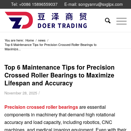
Tel: +0086 15896559037
E-mail: songyanru@sxglpx.com
You are here:
Home
/
news
/
Top 6 Maintenance Tips for Precision Crossed Roller Bearings to
Maximize...
Top 6 Maintenance Tips for Precision
Crossed Roller Bearings to Maximize
Lifespan and Accuracy
/
November 28, 2025
Precision crossed roller bearings
are essential
components in machinery that demand high rotational
accuracy and load capacity, including robotics, CNC
machines, and medical imaging equipment. Even with their