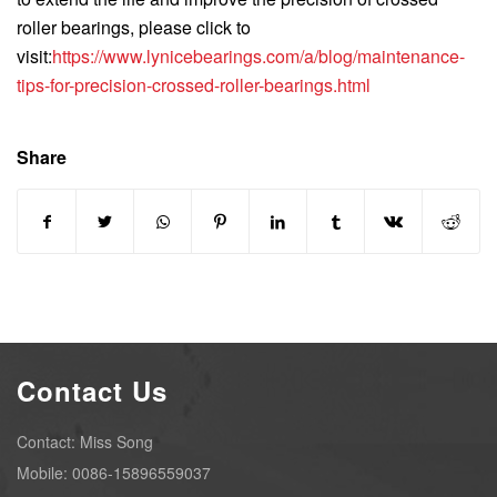
roller bearings, please click to
visit:
https://www.lynicebearings.com/a/blog/maintenance-
tips-for-precision-crossed-roller-bearings.html
Share
Contact Us
Contact: Miss Song
Mobile: 0086-15896559037