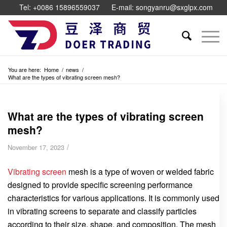
Tel: +0086 15896559037
E-mail: songyanru@sxglpx.com
You are here:
Home
/
news
/
What are the types of vibrating screen mesh?
What are the types of vibrating screen
mesh?
/
November 17, 2023
Vibrating screen
mesh is a type of woven or welded fabric
designed to provide specific screening performance
characteristics for various applications. It is commonly used
in vibrating screens to separate and classify particles
according to their size, shape, and composition. The mesh