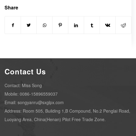
Share
Contact Us
Contact: Miss Song
Mobile: 0086-15896559037
Email: songyanru@sxglpx.com
Address: Room 505, Building 1,B Compound, No.2 Penglai Road,
Luoyang Area, China(Henan) Pilot Free Trade Zone.