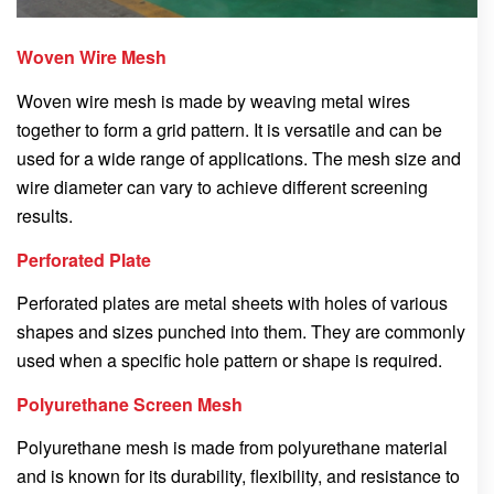
Woven Wire Mesh
Woven wire mesh is made by weaving metal wires
together to form a grid pattern. It is versatile and can be
used for a wide range of applications. The mesh size and
wire diameter can vary to achieve different screening
results.
Perforated Plate
Perforated plates are metal sheets with holes of various
shapes and sizes punched into them. They are commonly
used when a specific hole pattern or shape is required.
Polyurethane Screen Mesh
Polyurethane mesh is made from polyurethane material
and is known for its durability, flexibility, and resistance to