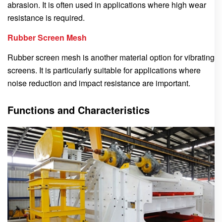
abrasion. It is often used in applications where high wear
resistance is required.
Rubber Screen Mesh
Rubber screen mesh is another material option for vibrating
screens. It is particularly suitable for applications where
noise reduction and impact resistance are important.
Functions and Characteristics