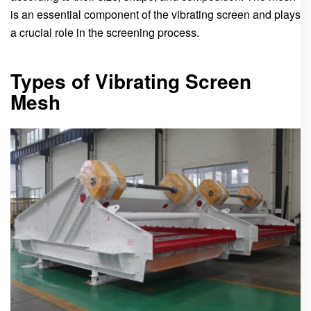
is an essential component of the vibrating screen and plays
a crucial role in the screening process.
Types of Vibrating Screen
Mesh