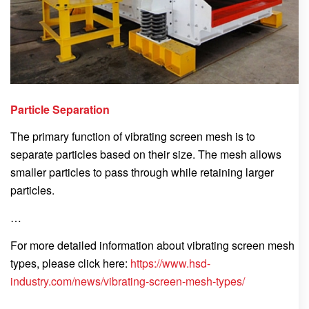
Particle Separation
The primary function of vibrating screen mesh is to
separate particles based on their size. The mesh allows
smaller particles to pass through while retaining larger
particles.
…
For more detailed information about vibrating screen mesh
types, please click here:
https://www.hsd-
industry.com/news/vibrating-screen-mesh-types/