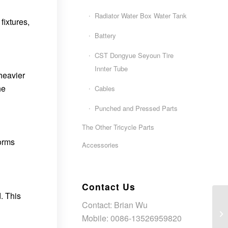
Radiator Water Box Water Tank
fixtures,
Battery
CST Dongyue Seyoun Tire
Innter Tube
 heavier
he
Cables
Punched and Pressed Parts
The Other Tricycle Parts
forms
Accessories
Contact Us
. This
Contact: Brian Wu
Mobile: 0086-13526959820