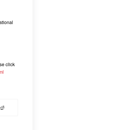
ational
se click
ml