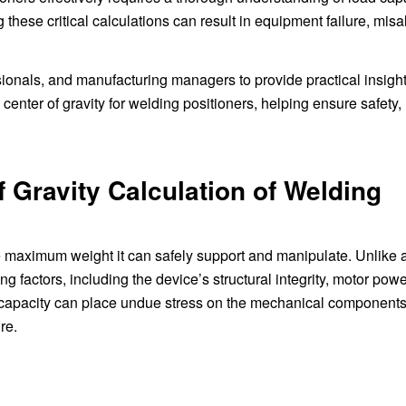
 these critical calculations can result in equipment failure, mis
sionals, and manufacturing managers to provide practical insigh
center of gravity for welding positioners, helping ensure safety,
 Gravity Calculation of Welding
he maximum weight it can safely support and manipulate. Unlike a
ng factors, including the device’s structural integrity, motor powe
s capacity can place undue stress on the mechanical components
re.