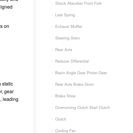
Shock Absorber Front Fork
aligned
Leaf Spring
ts on
Exhaust Muffler
Steering Stem
Rear Axle
Reducer Differential
Basin Angle Gear Pinion Gear
 static
Rear Axle Brake Drum
r, gear
Brake Shoe
, leading
Overrunning Clutch Start Clutch
Clutch
Cooling Fan