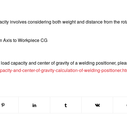
city involves considering both weight and distance from the rot
m Axis to Workpiece CG
load capacity and center of gravity of a welding positioner, plea
city-and-center-of-gravity-calculation-of-welding-positioner.ht