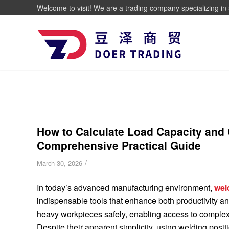
Welcome to visit! We are a trading company specializing in 
How to Calculate Load Capacity and C
Comprehensive Practical Guide
/
March 30, 2026
In today’s advanced manufacturing environment,
wel
indispensable tools that enhance both productivity and
heavy workpieces safely, enabling access to complex
Despite their apparent simplicity, using welding posi