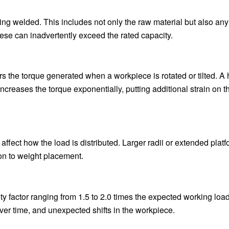
eing welded. This includes not only the raw material but also any 
ese can inadvertently exceed the rated capacity.
ers the torque generated when a workpiece is rotated or tilted. A
increases the torque exponentially, putting additional strain on t
y affect how the load is distributed. Larger radii or extended plat
ion to weight placement.
ty factor ranging from 1.5 to 2.0 times the expected working load
ver time, and unexpected shifts in the workpiece.