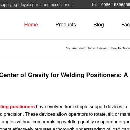
supplying tricycle parts and accessories.
Tel: +0086 1589655
Home
Products
Blog
Fac
You are here:
Home
/
news
/
How to Calcul
enter of Gravity for Welding Positioners: A
ding positioners
have evolved from simple support devices to
 precision. These devices allow operators to rotate, tilt, or man
 angles without compromising welding quality or operator ergo
tioners effectively requires a thorough understanding of load cap