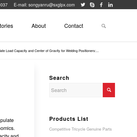
9037
E-mail: songyanru@sxglpx.com
tories
About
Contact
ate Load Capacity and Center of Gravity for Welding Positioners:...
Search
Products List
ipulate
nomics.
Competitive Tricycle Genuine Parts
acity and