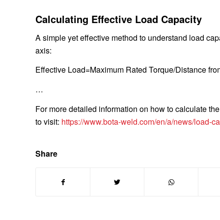
Calculating Effective Load Capacity
A simple yet effective method to understand load capa
axis:
Effective Load
=Maximum Rated Torque/Distance fro
…
For more detailed information on how to calculate the 
to visit:
https://www.bota-weld.com/en/a/news/load-capa
Share