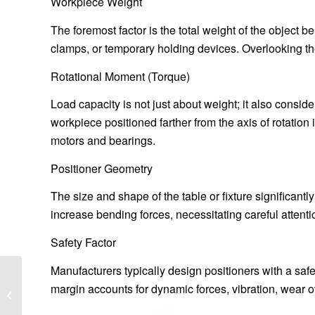
Workpiece Weight
The foremost factor is the total weight of the object b
clamps, or temporary holding devices. Overlooking th
Rotational Moment (Torque)
Load capacity is not just about weight; it also consid
workpiece positioned farther from the axis of rotation 
motors and bearings.
Positioner Geometry
The size and shape of the table or fixture significantl
increase bending forces, necessitating careful attent
Safety Factor
Manufacturers typically design positioners with a safe
Optimizing Load
margin accounts for dynamic forces, vibration, wear o
Capacity Calculation for
Heavy-Duty Trailer