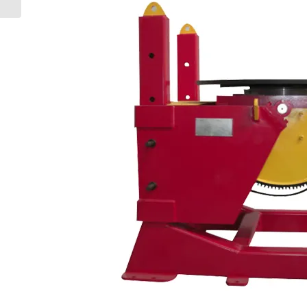
Slewing Rings: A...