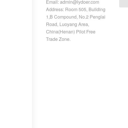
Email: admin@lydoer.com
Address: Room 505, Building
1,B Compound, No.2 Penglai
Road, Luoyang Area,
China(Henan) Pilot Free
Trade Zone.