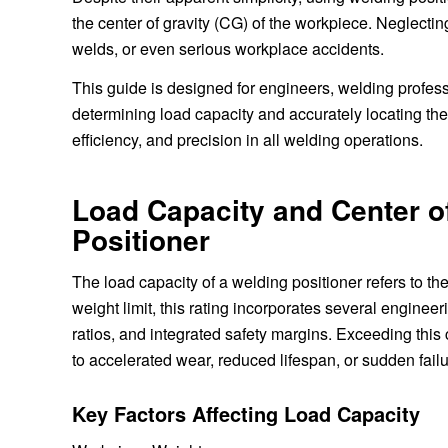
the center of gravity (CG) of the workpiece. Neglecting
welds, or even serious workplace accidents.
This guide is designed for engineers, welding profes
determining load capacity and accurately locating the 
efficiency, and precision in all welding operations.
Load Capacity and Center of
Positioner
The load capacity of a welding positioner refers to t
weight limit, this rating incorporates several engineeri
ratios, and integrated safety margins. Exceeding thi
to accelerated wear, reduced lifespan, or sudden failu
Key Factors Affecting Load Capacity