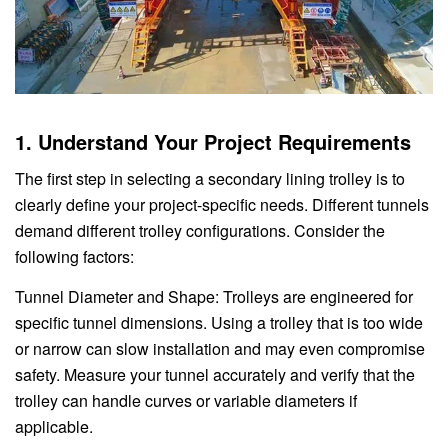
1. Understand Your Project Requirements
The first step in selecting a secondary lining trolley is to
clearly define your project-specific needs. Different tunnels
demand different trolley configurations. Consider the
following factors:
Tunnel Diameter and Shape: Trolleys are engineered for
specific tunnel dimensions. Using a trolley that is too wide
or narrow can slow installation and may even compromise
safety. Measure your tunnel accurately and verify that the
trolley can handle curves or variable diameters if
applicable.