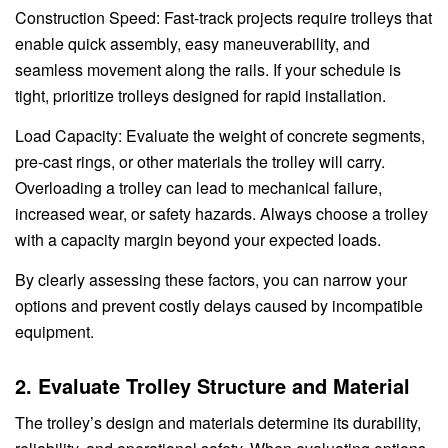
Construction Speed: Fast-track projects require trolleys that
enable quick assembly, easy maneuverability, and
seamless movement along the rails. If your schedule is
tight, prioritize trolleys designed for rapid installation.
Load Capacity: Evaluate the weight of concrete segments,
pre-cast rings, or other materials the trolley will carry.
Overloading a trolley can lead to mechanical failure,
increased wear, or safety hazards. Always choose a trolley
with a capacity margin beyond your expected loads.
By clearly assessing these factors, you can narrow your
options and prevent costly delays caused by incompatible
equipment.
2. Evaluate Trolley Structure and Material
The trolley’s design and materials determine its durability,