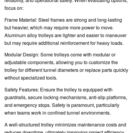
reliability, and operational safety. When evaluating options,
focus on:
Frame Material: Steel frames are strong and long-lasting
but heavier, which may require more power to move.
Aluminum alloy trolleys are lighter and easier to maneuver
but may require additional reinforcement for heavy loads.
Modular Design: Some trolleys come with modular or
adjustable components, allowing you to customize the
trolley for different tunnel diameters or replace parts quickly
without specialized tools.
Safety Features: Ensure the trolley is equipped with
guardrails, secure locking mechanisms, anti-slip platforms,
and emergency stops. Safety is paramount, particularly
when teams work in confined tunnel environments.
A well-structured trolley minimizes maintenance costs and
reduces downtime, ultimately improving project efficiency.