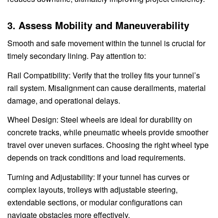
3. Assess Mobility and Maneuverability
Smooth and safe movement within the tunnel is crucial for
timely secondary lining. Pay attention to:
Rail Compatibility: Verify that the trolley fits your tunnel’s
rail system. Misalignment can cause derailments, material
damage, and operational delays.
Wheel Design: Steel wheels are ideal for durability on
concrete tracks, while pneumatic wheels provide smoother
travel over uneven surfaces. Choosing the right wheel type
depends on track conditions and load requirements.
Turning and Adjustability: If your tunnel has curves or
complex layouts, trolleys with adjustable steering,
extendable sections, or modular configurations can
navigate obstacles more effectively.