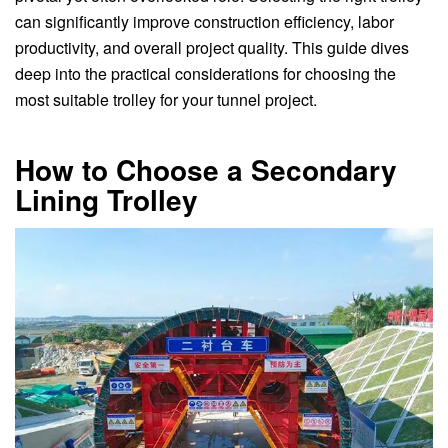
can significantly improve construction efficiency, labor
productivity, and overall project quality. This guide dives
deep into the practical considerations for choosing the
most suitable trolley for your tunnel project.
How to Choose a Secondary
Lining Trolley