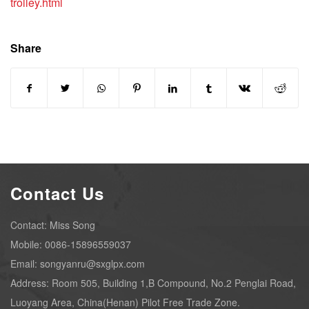
trolley.html
Share
Contact Us
Contact: Miss Song
Mobile: 0086-15896559037
Email: songyanru@sxglpx.com
Address: Room 505, Building 1,B Compound, No.2 Penglai Road,
Luoyang Area, China(Henan) Pilot Free Trade Zone.