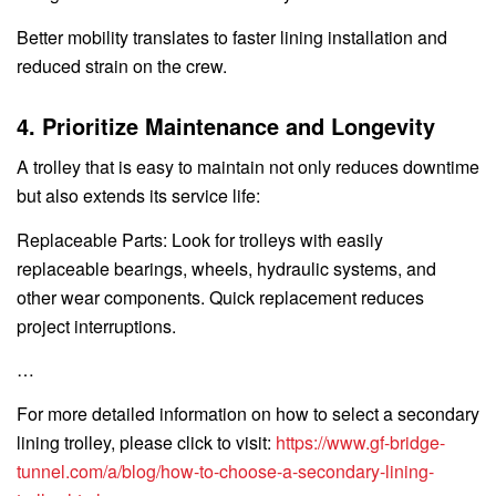
Better mobility translates to faster lining installation and
reduced strain on the crew.
4. Prioritize Maintenance and Longevity
A trolley that is easy to maintain not only reduces downtime
but also extends its service life:
Replaceable Parts: Look for trolleys with easily
replaceable bearings, wheels, hydraulic systems, and
other wear components. Quick replacement reduces
project interruptions.
…
For more detailed information on how to select a secondary
lining trolley, please click to visit:
https://www.gf-bridge-
tunnel.com/a/blog/how-to-choose-a-secondary-lining-