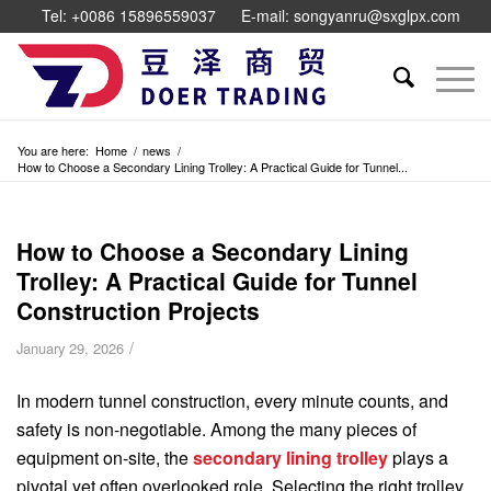
Tel: +0086 15896559037
E-mail: songyanru@sxglpx.com
You are here:
Home
/
news
/
How to Choose a Secondary Lining Trolley: A Practical Guide for Tunnel...
How to Choose a Secondary Lining
Trolley: A Practical Guide for Tunnel
Construction Projects
/
January 29, 2026
In modern tunnel construction, every minute counts, and
safety is non-negotiable. Among the many pieces of
equipment on-site, the
secondary lining trolley
plays a
pivotal yet often overlooked role. Selecting the right trolley